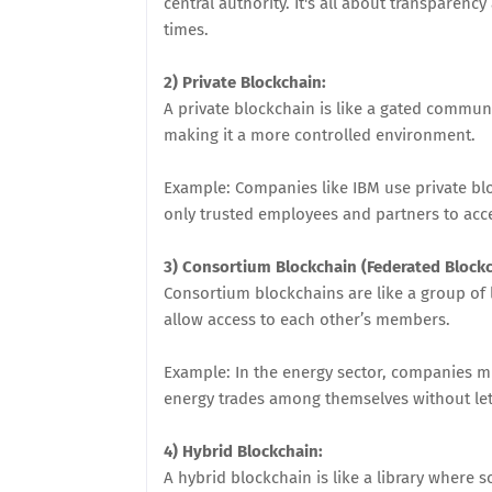
central authority. It's all about transparenc
times.
2) Private Blockchain:
A private blockchain is like a gated commun
making it a more controlled environment.
Example: Companies like IBM use private blo
only trusted employees and partners to acc
3) Consortium Blockchain (Federated Blockc
Consortium blockchains are like a group of l
allow access to each other’s members.
Example: In the energy sector, companies m
energy trades among themselves without lett
4) Hybrid Blockchain:
A hybrid blockchain is like a library where 