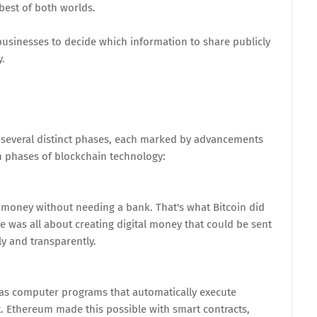
best of both worlds.
usinesses to decide which information to share publicly
y.
 several distinct phases, each marked by advancements
n phases of blockchain technology:
money without needing a bank. That's what Bitcoin did
se was all about creating digital money that could be sent
ly and transparently.
n as computer programs that automatically execute
. Ethereum made this possible with smart contracts,