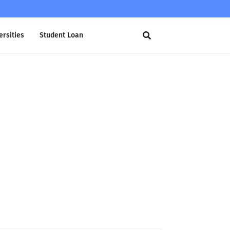
ersities
Student Loan