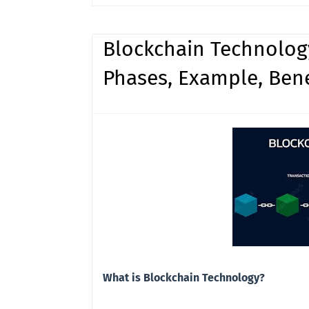
Blockchain Technology
Phases, Example, Ben
What is Blockchain Technology?