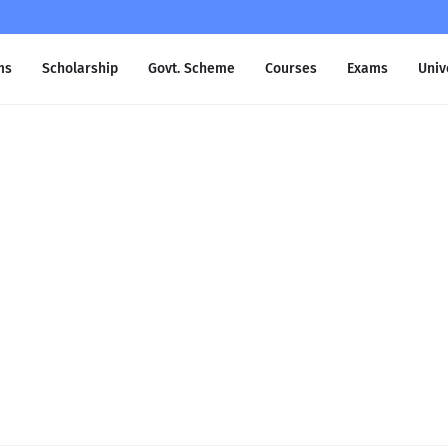
ms
Scholarship
Govt. Scheme
Courses
Exams
Univ