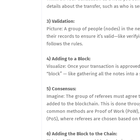
details about the transfer, such as who is s
3) Validation:
Picture: A group of people (nodes) in the n
their records to ensure it’s valid—like veri
follows the rules.
4) Adding to a Block:
Visualize: Once your transaction is approved
“block” — like gathering all the notes into a 
5) Consensus:
Imagine: The group of referees must agree th
added to the blockchain. This is done thro
common methods are Proof of Work (PoW), w
(PoS), where referees are chosen based on t
6) Adding the Block to the Chain: