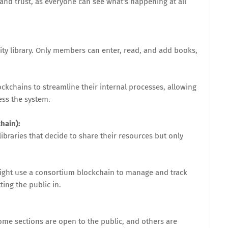
y and trust, as everyone can see what's happening at all
ity library. Only members can enter, read, and add books,
ckchains to streamline their internal processes, allowing
ess the system.
hain):
ibraries that decide to share their resources but only
ight use a consortium blockchain to manage and track
ing the public in.
some sections are open to the public, and others are