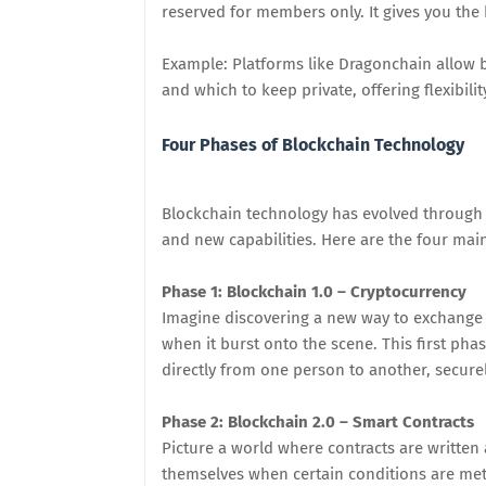
reserved for members only. It gives you the 
Example: Platforms like Dragonchain allow b
and which to keep private, offering flexibilit
Four Phases of Blockchain Technology
Blockchain technology has evolved through
and new capabilities. Here are the four mai
Phase 1: Blockchain 1.0 – Cryptocurrency
Imagine discovering a new way to exchange 
when it burst onto the scene. This first pha
directly from one person to another, secure
Phase 2: Blockchain 2.0 – Smart Contracts
Picture a world where contracts are writte
themselves when certain conditions are met