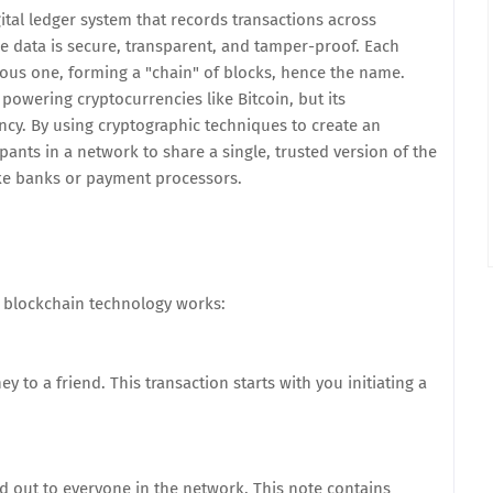
ital ledger system that records transactions across
e data is secure, transparent, and tamper-proof. Each
evious one, forming a "chain" of blocks, hence the name.
 powering cryptocurrencies like Bitcoin, but its
ncy. By using cryptographic techniques to create an
ants in a network to share a single, trusted version of the
ike banks or payment processors.
w blockchain technology works:
 to a friend. This transaction starts with you initiating a
nd out to everyone in the network. This note contains