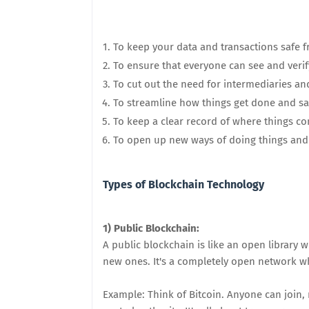
To keep your data and transactions safe 
To ensure that everyone can see and veri
To cut out the need for intermediaries and
To streamline how things get done and s
To keep a clear record of where things c
To open up new ways of doing things and 
Types of Blockchain Technology
1) Public Blockchain:
A public blockchain is like an open library
new ones. It's a completely open network w
Example: Think of Bitcoin. Anyone can join