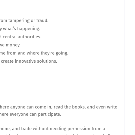
from tampering or fraud.
fy what’s happening.
 central authorities.
ave money.
ome from and where they’re going.
create innovative solutions.
 where anyone can come in, read the books, and even write
here everyone can participate.
, mine, and trade without needing permission from a