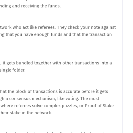
ending and receiving the funds.
etwork who act like referees. They check your note against
fying that you have enough funds and that the transaction
, it gets bundled together with other transactions into a
single folder.
at the block of transactions is accurate before it gets
ugh a consensus mechanism, like voting. The most
here referees solve complex puzzles, or Proof of Stake
heir stake in the network.