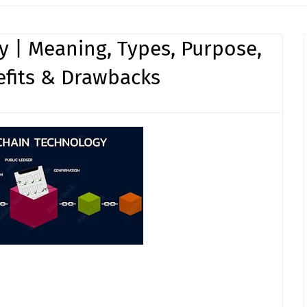
 | Meaning, Types, Purpose,
efits & Drawbacks