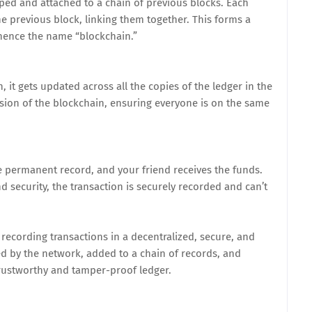
ped and attached to a chain of previous blocks. Each
he previous block, linking them together. This forms a
hence the name “blockchain.”
, it gets updated across all the copies of the ledger in the
rsion of the blockchain, ensuring everyone is on the same
he permanent record, and your friend receives the funds.
 security, the transaction is securely recorded and can’t
recording transactions in a decentralized, secure, and
ed by the network, added to a chain of records, and
 trustworthy and tamper-proof ledger.