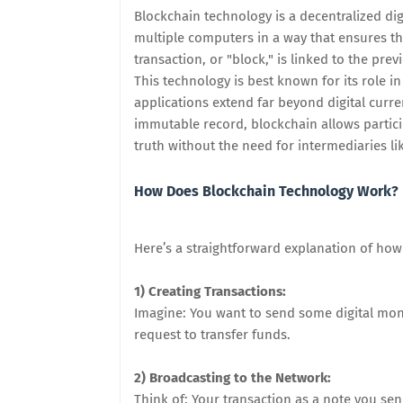
Blockchain technology is a decentralized dig
multiple computers in a way that ensures th
transaction, or "block," is linked to the pr
This technology is best known for its role in
applications extend far beyond digital curre
immutable record, blockchain allows particip
truth without the need for intermediaries l
How Does Blockchain Technology Work?
Here’s a straightforward explanation of ho
1) Creating Transactions:
Imagine: You want to send some digital money
request to transfer funds.
2) Broadcasting to the Network:
Think of: Your transaction as a note you se