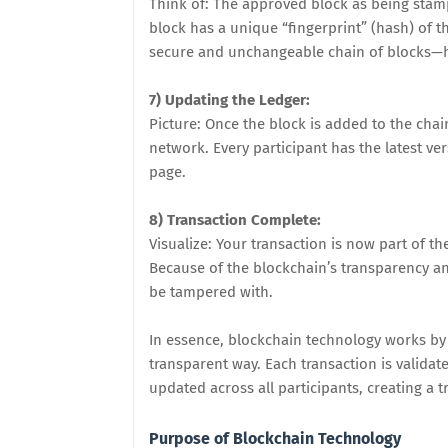
Think of: The approved block as being stam
block has a unique “fingerprint” (hash) of t
secure and unchangeable chain of blocks—
7) Updating the Ledger:
Picture: Once the block is added to the chain
network. Every participant has the latest ve
page.
8) Transaction Complete:
Visualize: Your transaction is now part of t
Because of the blockchain’s transparency and
be tampered with.
In essence, blockchain technology works by 
transparent way. Each transaction is validat
updated across all participants, creating a
Purpose of Blockchain Technology