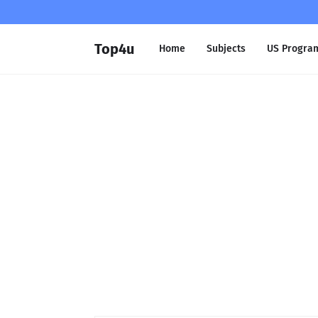
Top4u
Home
Subjects
US Progra