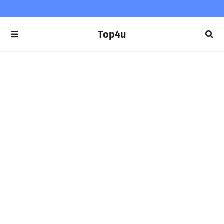
Top4u