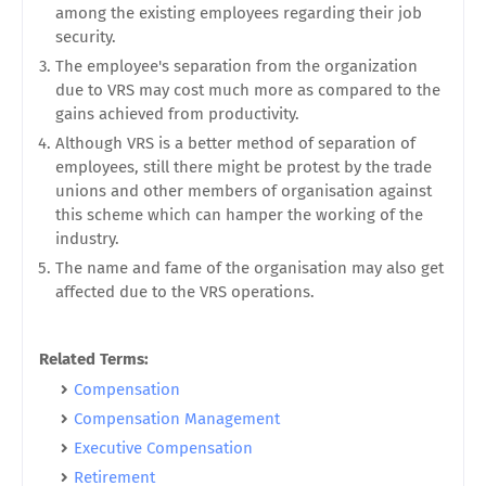
among the existing employees regarding their job
security.
The employee's separation from the organization
due to VRS may cost much more as compared to the
gains achieved from productivity.
Although VRS is a better method of separation of
employees, still there might be protest by the trade
unions and other members of organisation against
this scheme which can hamper the working of the
industry.
The name and fame of the organisation may also get
affected due to the VRS operations.
Related Terms:
Compensation
Compensation Management
Executive Compensation
Retirement