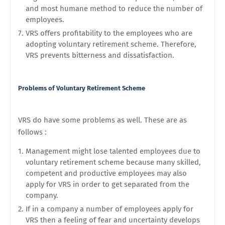
and most humane method to reduce the number of
employees.
VRS offers profitability to the employees who are
adopting voluntary retirement scheme. Therefore,
VRS prevents bitterness and dissatisfaction.
Problems of Voluntary Retirement Scheme
VRS do have some problems as well. These are as
follows :
Management might lose talented employees due to
voluntary retirement scheme because many skilled,
competent and productive employees may also
apply for VRS in order to get separated from the
company.
If in a company a number of employees apply for
VRS then a feeling of fear and uncertainty develops