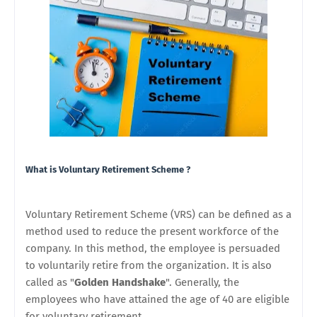
What is Voluntary Retirement Scheme ?
Voluntary Retirement Scheme (VRS)
can be defined as a
method used to reduce the present workforce of the
company. In this method, the employee is persuaded
to voluntarily retire from the organization. It is also
called as "
Golden Handshake
". Generally, the
employees who have attained the age of 40 are eligible
for voluntary retirement.