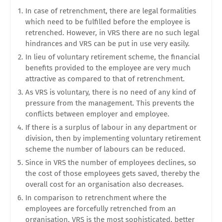
In case of retrenchment, there are legal formalities
which need to be fulfilled before the employee is
retrenched. However, in VRS there are no such legal
hindrances and VRS can be put in use very easily.
In lieu of voluntary retirement scheme, the financial
benefits provided to the employee are very much
attractive as compared to that of retrenchment.
As VRS is voluntary, there is no need of any kind of
pressure from the management. This prevents the
conflicts between employer and employee.
If there is a surplus of labour in any department or
division, then by implementing voluntary retirement
scheme the number of labours can be reduced.
Since in VRS the number of employees declines, so
the cost of those employees gets saved, thereby the
overall cost for an organisation also decreases.
In comparison to retrenchment where the
employees are forcefully retrenched from an
organisation. VRS is the most sophisticated, better