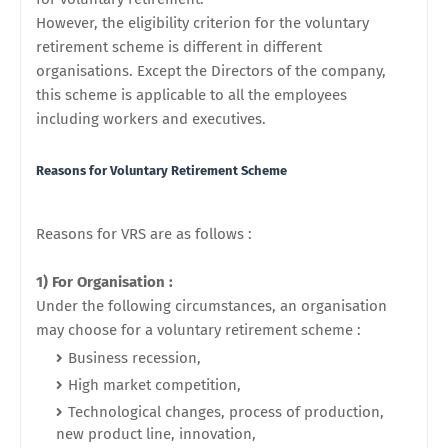
However, the eligibility criterion for the voluntary
retirement scheme is different in different
organisations. Except the Directors of the company,
this scheme is applicable to all the employees
including workers and executives.
Reasons for
Voluntary Retirement Scheme
Reasons for VRS are as follows :
1) For Organisation :
Under the following circumstances, an organisation
may choose for a voluntary retirement scheme :
Business recession,
High market competition,
Technological changes, process of production,
new product line, innovation,