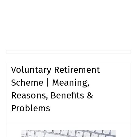
Voluntary Retirement
Scheme | Meaning,
Reasons, Benefits &
Problems