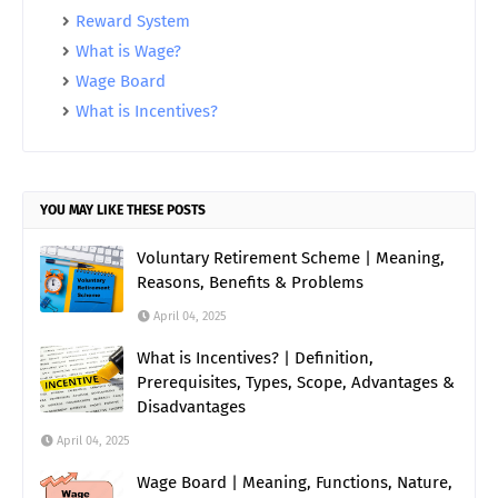
Reward System
What is Wage?
Wage Board
What is Incentives?
YOU MAY LIKE THESE POSTS
Voluntary Retirement Scheme | Meaning,
Reasons, Benefits & Problems
April 04, 2025
What is Incentives? | Definition,
Prerequisites, Types, Scope, Advantages &
Disadvantages
April 04, 2025
Wage Board | Meaning, Functions, Nature,