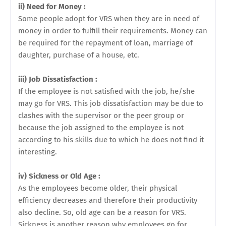
ii) Need for Money :
Some people adopt for VRS when they are in need of
money in order to fulfill their requirements. Money can
be required for the repayment of loan, marriage of
daughter, purchase of a house, etc.
iii) Job Dissatisfaction :
If the employee is not satisfied with the job, he/she
may go for VRS. This job dissatisfaction may be due to
clashes with the supervisor or the peer group or
because the job assigned to the employee is not
according to his skills due to which he does not find it
interesting.
iv) Sickness or Old Age :
As the employees become older, their physical
efficiency decreases and therefore their productivity
also decline. So, old age can be a reason for VRS.
Sickness is another reason why employees go for