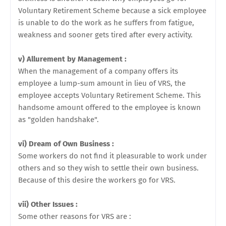
Voluntary Retirement Scheme because a sick employee
is unable to do the work as he suffers from fatigue,
weakness and sooner gets tired after every activity.
v) Allurement by Management :
When the management of a company offers its
employee a lump-sum amount in lieu of VRS, the
employee accepts Voluntary Retirement Scheme. This
handsome amount offered to the employee is known
as "golden handshake".
vi) Dream of Own Business :
Some workers do not find it pleasurable to work under
others and so they wish to settle their own business.
Because of this desire the workers go for VRS.
vii) Other Issues :
Some other reasons for VRS are :