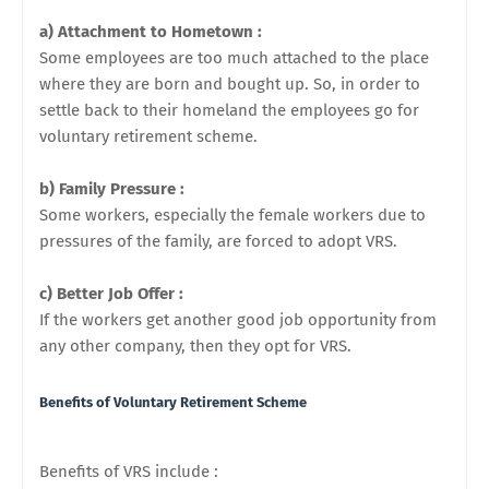
a) Attachment to Hometown :
Some employees are too much attached to the place
where they are born and bought up. So, in order to
settle back to their homeland the employees go for
voluntary retirement scheme.
b) Family Pressure :
Some workers, especially the female workers due to
pressures of the family, are forced to adopt VRS.
c) Better Job Offer :
If the workers get another good job opportunity from
any other company, then they opt for VRS.
Benefits of
Voluntary Retirement Scheme
Benefits of VRS include :