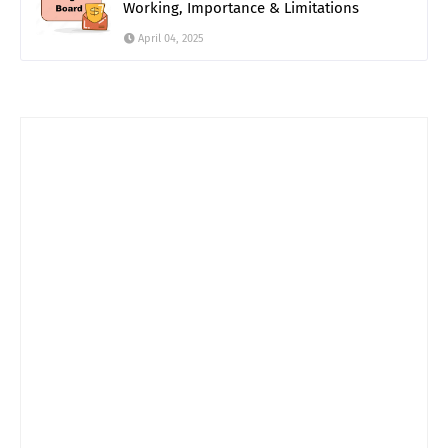
Working, Importance & Limitations
April 04, 2025