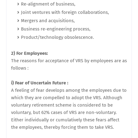
Re-alignment of business,
Joint ventures with foreign collaborations,
Mergers and acquisitions,
Business re-engineering process,
Product/technology obsolescence.
2) For Employees:
The reasons for acceptance of VRS by employees are as
follows :
i) Fear of Uncertain Future :
A feeling of fear develops among the employees due to
which they are compelled to adopt the VRS. Although
voluntary retirement scheme is considered to be
voluntary, but 62% cases of VRS are non-voluntary.
Either individually or cumulatively these fears affect
the employees, thereby forcing them to take VRS.