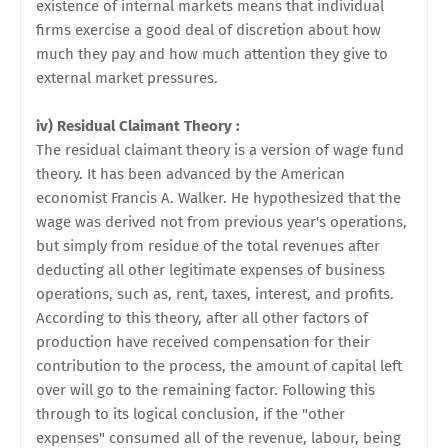
existence of internal markets means that individual
firms exercise a good deal of discretion about how
much they pay and how much
attention they give to
external market pressures.
iv) Residual Claimant Theory :
The residual claimant theory is a version of wage fund
theory. It has been advanced by the American
economist Francis A. Walker. He hypothesized that the
wage was derived not from previous year's operations,
but simply from residue of the total revenues after
deducting all other legitimate expenses of business
operations, such as, rent, taxes, interest, and profits.
According to this theory, after all other factors of
production have received compensation for their
contribution to the process, the amount of capital left
over will go to the remaining factor. Following this
through to its logical conclusion, if the "other
expenses" consumed all of the revenue, labour, being