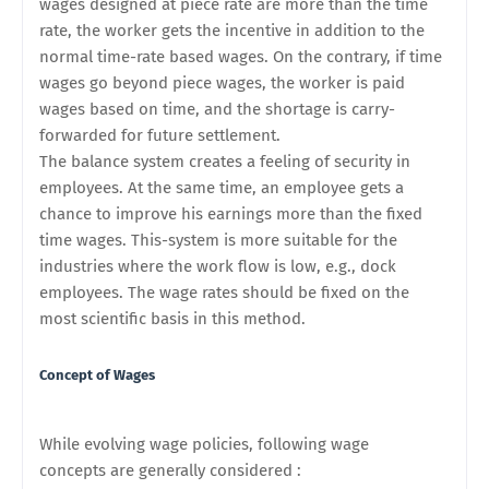
wages designed at piece rate are more than the time
rate, the worker gets the incentive in addition to the
normal time-rate based wages. On the contrary, if time
wages go beyond piece wages, the worker is paid
wages based on time, and the shortage is carry-
forwarded for future settlement.
The balance system creates a feeling of security in
employees. At the same time, an employee gets a
chance to improve his earnings more than the fixed
time wages. This-system is more suitable for the
industries where the work flow is low, e.g., dock
employees. The wage rates should be fixed on the
most scientific basis in this method.
Concept of Wages
While evolving wage policies, following wage
concepts are generally considered :