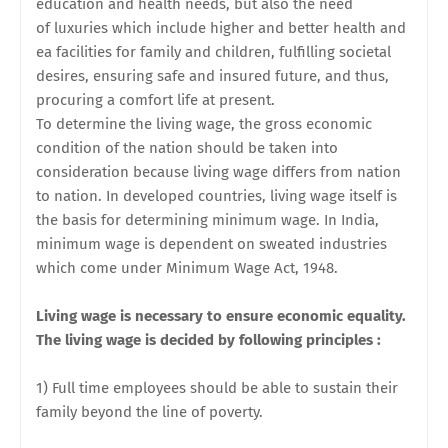
education and health needs, but also the need
of
luxuries which include higher and better health and
ea facilities for family and children, fulfilling societal
desires, ensuring safe and insured future, and thus,
procuring a comfort life at present.
To determine the living wage, the gross economic
condition of the nation should be taken into
consideration because living wage differs from nation
to nation. In developed countries, living wage itself is
the basis for determining minimum wage. In India,
minimum wage is dependent on sweated industries
which come under Minimum Wage Act, 1948.
Living wage is necessary to ensure economic equality.
The living wage is decided by following principles :
1) Full time employees should be able to sustain their
family beyond the line of poverty.