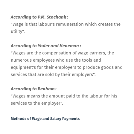
According to P.M. Stochank :
"Wage is that labour's remuneration which creates the
utility".
According to Yoder and Heneman :
"Wages are the compensation of wage earners, the
numerous employees who use the tools and
equipment's for their employers to produce goods and
services that are sold by their employers".
According to Benham :
"Wages means the amount paid to the labour for his
services to the employer".
Methods of Wage and Salary Payments