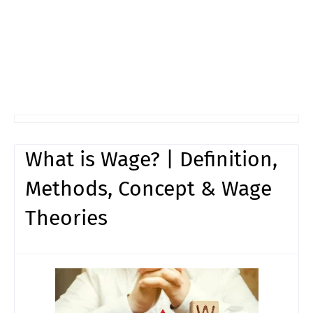
What is Wage? | Definition,
Methods, Concept & Wage
Theories