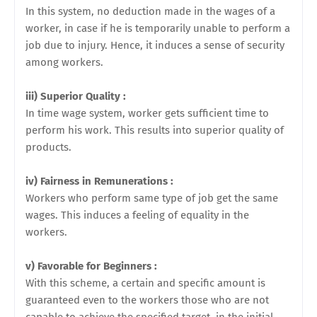
In this system, no deduction made in the wages of a
worker, in case if he is temporarily unable to perform a
job due to injury. Hence, it induces a sense of security
among workers.
iii) Superior Quality :
In time wage system, worker gets sufficient time to
perform his work. This results into superior quality of
products.
iv) Fairness in Remunerations :
Workers who perform same type of job get the same
wages.
This induces a feeling of equality in the
workers.
v) Favorable for Beginners :
With this scheme, a certain and specific amount is
guaranteed even to the workers those who are not