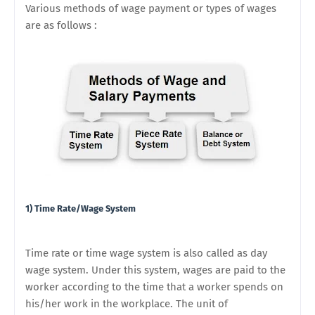
Various methods of wage payment or types of wages
are as follows :
1) Time Rate/Wage System
Time rate or time wage system is also called as day
wage system. Under this system, wages are paid to the
worker according to the time that a worker spends on
his/her work in the workplace. The unit of