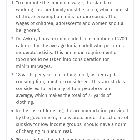
To compute the minimum wage, the standard
working cost per family must be taken, which consist
of three consumption units for one earner. The
wages of children, adolescents and women should
be ignored.
Dr. Aykroyd has recommended consumption of 2700
calories for the average Indian adult who performs
moderate activity. This minimum requirement of
food should be taken into consideration for
minimum wages.
18 yards per year of clothing need, as per capita
consumption, must be considered. This yardstick is
considered for a family of four people on an
average, which makes the total of 72 yards of
clothing.
In the case of housing, the accommodation provided
by the government, in any area; under the scheme of
subsidy for low income groups, should have a norm
of charging minimum real.
20 per cent of the total minimum wages must consist