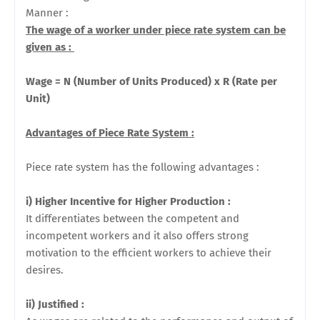
Manner :
The wage of a worker under piece rate system can be
given as :
Wage = N (Number of Units Produced) x R (Rate per
Unit)
Advantages of Piece Rate System :
Piece rate system has the following advantages :
i) Higher Incentive for Higher Production :
It differentiates
between the competent and
incompetent workers and it also offers strong
motivation to the efficient workers to achieve their
desires.
ii) Justified :