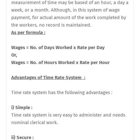
measurement of time may be based of an hour, a day a
week, or a month. Although, in this system of wage
payment, for actual amount of the work completed by
the workers, no record is maintained.
As per formula :
Wages = No. of Days Worked x Rate per Day
Or,
Wages = No. of Hours
Worked x Rate per Hour
Advantages of Time Rate System :
Time rate system has the following advantages :
i) Simple :
Time rate system is very easy to administer and needs
nominal clerical work.
ii) Secure :