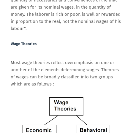
quantity of necessaries and conveniences of life that
are given for its nominal wages, in the quantity of
money. The laborer is rich or poor, is well or rewarded
in proportion to the real, not the nominal wages of his
labour".
Wage Theories
Most wage theories reflect overemphasis on one or
another of the elements determining wages. Theories
of wages can be broadly classified into two groups
which are as follows :