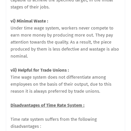
capable to achieve the specified target, in the initial
stages of their jobs.
vi) Minimal Waste :
Under time wage system, workers never compete to
earn more money by producing more out. They pay
attention towards the quality. As a result, the piece
produced by them is less
defective and wastage is also
nominal.
vii) Helpful for Trade Unions :
Time wage system does not differentiate among
employees on the basis of their output, due to this
reason it is always preferred by trade unions.
Disadvantages of Time Rate System :
Time rate system suffers from the following
disadvantages :