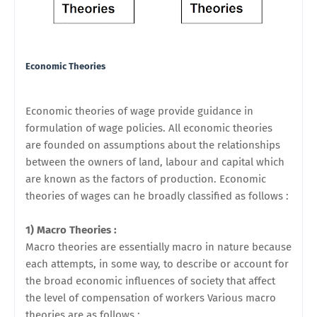
Economic Theories
Economic theories of wage provide guidance in
formulation of wage policies. All economic theories
are
founded on assumptions about the relationships
between the owners of land, labour and capital which
are known as the factors of production. Economic
theories of wages can he broadly classified as follows :
1) Macro Theories :
Macro theories are essentially macro in nature because
each attempts, in some way, to describe or account for
the broad economic influences of society that affect
the level of compensation of workers Various macro
theories are as follows :