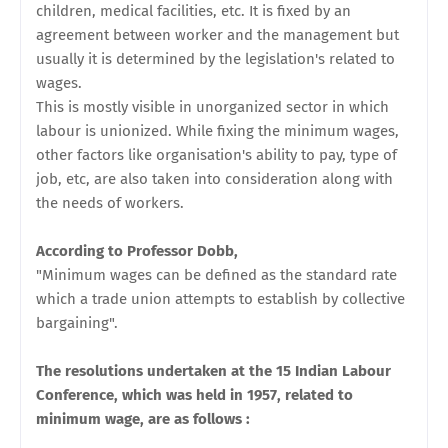
children, medical facilities, etc. It is fixed by an
agreement between worker and the management but
usually it is determined by the legislation's related to
wages.
This is mostly visible in unorganized sector in which
labour is unionized. While fixing the minimum wages,
other factors like organisation's ability to pay, type of
job, etc, are also taken into consideration along with
the needs of workers.
According to Professor Dobb,
"Minimum wages can be defined as the standard rate
which a trade union
attempts to establish by collective
bargaining".
The resolutions undertaken at the 15 Indian Labour
Conference, which was held in 1957, related to
minimum wage, are as follows :