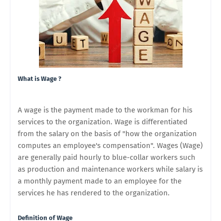
What is Wage ?
A wage is the payment made to the workman for his
services to the organization. Wage is differentiated
from the salary on the basis of "how the organization
computes an employee's compensation". Wages (Wage)
are generally paid hourly to blue-collar workers such
as production and maintenance workers while salary is
a monthly payment made to an employee for the
services he has rendered to the organization.
Definition of Wage