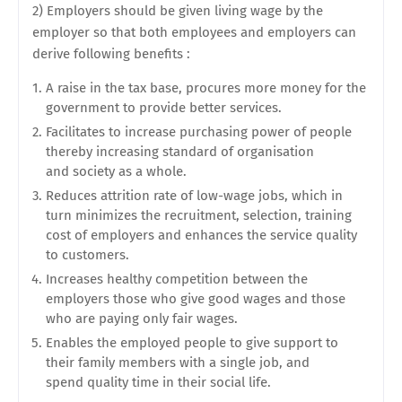
2) Employers should be given living wage by the
employer so that both employees and employers can
derive
following benefits :
A raise in the tax base, procures more money for the
government to provide better services.
Facilitates to increase purchasing power of people
thereby increasing standard of organisation
and
society as a whole.
Reduces attrition rate of low-wage jobs, which in
turn minimizes the recruitment, selection, training
cost of employers and enhances the service quality
to customers.
Increases healthy competition between the
employers those who give good wages and those
who are paying only fair wages.
Enables the employed people to give support to
their family members with a single job, and
spend
quality time in their social life.