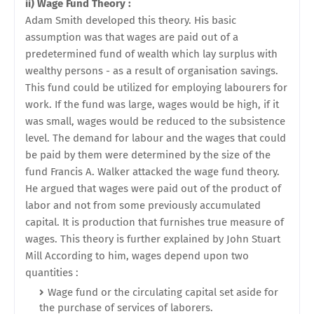
ii) Wage Fund Theory :
Adam Smith developed this theory. His basic
assumption was that wages are paid out of a
predetermined fund of wealth which lay surplus with
wealthy persons - as a result of organisation savings.
This fund could be utilized for employing labourers for
work. If the fund was large, wages would be high, if it
was small, wages would be reduced to the subsistence
level. The demand for labour and the wages that could
be paid by them were determined by the size of the
fund Francis A. Walker attacked the wage fund theory.
He argued that wages were paid out of the product of
labor and not from some previously accumulated
capital. It is production that furnishes true measure of
wages. This theory is further explained by John Stuart
Mill According to him, wages depend upon two
quantities :
Wage fund or the circulating capital set aside for
the purchase of services of laborers.