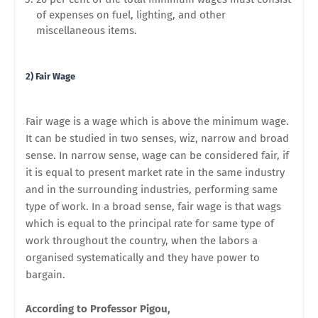
of expenses on fuel, lighting, and other
miscellaneous items.
2) Fair Wage
Fair wage is a wage which is above the minimum wage.
It can be studied in two senses, wiz, narrow and broad
sense. In narrow sense, wage can be considered fair, if
it is equal to present market rate in the same industry
and in the surrounding industries, performing same
type of work. In a broad sense, fair wage is that wags
which is equal to the principal rate for same type of
work throughout the country, when the labors a
organised systematically and they have power to
bargain.
According to Professor Pigou,