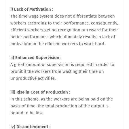
i) Lack of Motivation :
The time wage system does not differentiate between
workers according to their performance, consequently,
efficient workers get no recognition or reward for their
better performance which ultimately results in lack of
motivation in the efficient workers to work hard.
ii) Enhanced Supervision :
A great amount of supervision is required in order to
prohibit the workers
from wasting their time on
unproductive activities.
iii) Rise in Cost of Production :
In this scheme, as the workers are being paid on the
basis of time, the total
production of the output is
bound to be low.
iv) Discontentment :