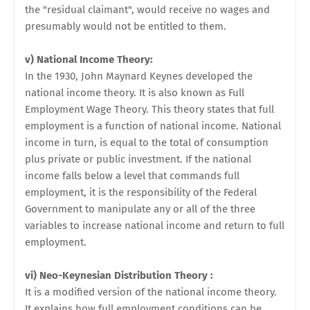
the "residual claimant", would receive no wages and
presumably would not be entitled to them.
v) National Income Theory:
In the 1930, John Maynard Keynes developed the
national income theory. It is also known as Full
Employment Wage Theory. This theory states that full
employment is a function of national income. National
income in turn, is equal to the total of consumption
plus private or public investment. If the national
income falls below a level that commands full
employment, it is the responsibility of the Federal
Government to manipulate any or all of the three
variables to increase national income and return to full
employment.
vi) Neo-Keynesian Distribution Theory :
It is a modified version of the national income theory.
It explains how full employment conditions can be