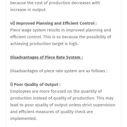
because the cost of production decreases with
increase in output.
vi) Improved Planning and Efficient Control :
Piece wage system results in improved planning and
efficient control. This is so because the possibility of
achieving production target is high.
Disadvantages of Piece Rate System :
Disadvantages of piece rate system are as follows :
i) Poor Quality of Output :
Employees are more focused on the quantity of
production instead of quality
of production. This may
lead to poor quality of output unless strict supervision
and efficient measures of quality check are
implemented.