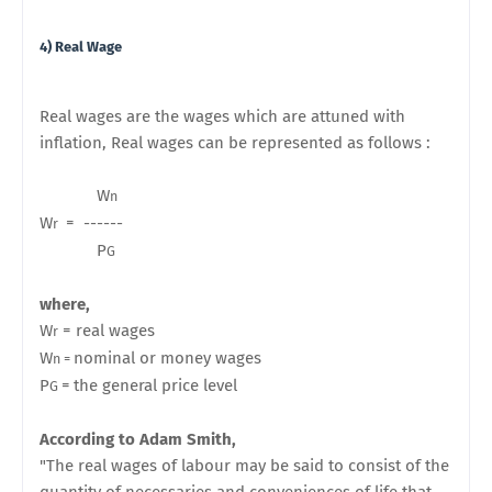
4) Real Wage
Real wages are the wages which are attuned with
inflation, Real wages can be represented as follows :
W
n
W
= ------
r
P
G
where,
W
= real wages
r
W
nominal or money wages
n =
P
=
the general price level
G
According to Adam Smith,
"The real wages of labour may be said to consist of the