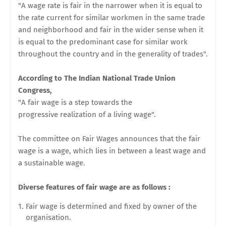
"A wage rate is fair in the narrower when it is equal to
the rate current for similar workmen in the same trade
and neighborhood and fair in the wider sense when it
is equal to the predominant case for similar work
throughout the country and in the generality of trades".
According to The Indian National Trade Union
Congress,
"A fair wage is a step towards the
progressive
realization of a living wage".
The committee on Fair Wages announces that the fair
wage is a wage, which lies in between a least wage and
a
sustainable wage.
Diverse features of fair wage are as follows :
Fair wage is determined and fixed by owner of the
organisation.