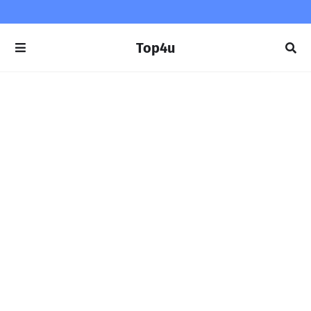
Top4u