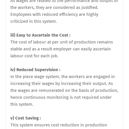
As wages are related to the performance and output of
the workers, they are considered as justified.
Employees with reduced efficiency are highly
criticized in this system.
iii) Easy to Ascertain the Cost :
The cost of labour at per unit of production remains
stable and as a result employer can easily ascertain
labour cost for each job.
iv) Reduced Supervision :
In the piece wage system, the workers are engaged in
increasing their wages by increasing their output. As
the wages are remunerated on the basis of production,
hence continuous monitoring is not required under
this system.
v) Cost Saving :
This system ensures cost reduction in production