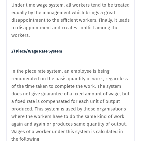
Under time wage system, all workers tend to be treated
equally by the management which brings a great
disappointment to the efficient workers. Finally, it leads
to disappointment and creates conflict among the
workers.
2) Piece/Wage Rate System
In the piece rate system, an employee is being
remunerated on the basis quantity of work, regardless
of the time taken to complete the work. The system
does not give guarantee of a fixed amount of wage, but
a fixed rate is compensated for each unit of output
produced. This system is used by those organisations
where the workers have to do the same kind of work
again and again or produces same quantity of output.
Wages of a worker under this system is calculated in
the following