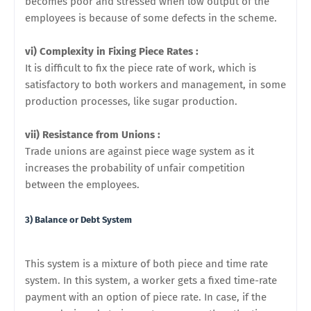
becomes poor and stressed when low output of the
employees is because of some defects in the scheme.
vi) Complexity in Fixing Piece Rates :
It is difficult to fix the piece rate of work, which is
satisfactory to
both workers and management, in some
production processes, like sugar production.
vii) Resistance from Unions :
Trade unions are against piece wage system as it
increases the probability of
unfair competition
between the employees.
3) Balance or Debt System
This system is a mixture of both piece and time rate
system. In this system, a worker gets a fixed time-rate
payment with an option of piece rate. In case, if the