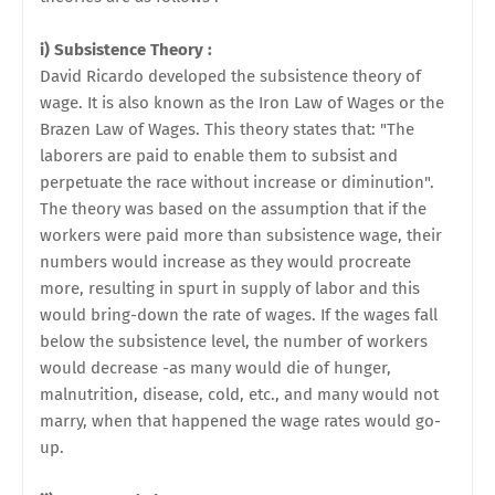
i) Subsistence Theory :
David Ricardo developed the subsistence theory of
wage. It is also known as the Iron Law of Wages or the
Brazen Law of Wages. This theory states that: "The
laborers are paid to enable them to subsist and
perpetuate the race without increase or diminution".
The theory was based on the assumption that if the
workers were paid more than subsistence wage, their
numbers would increase as they would procreate
more, resulting in spurt in supply of labor and this
would bring-down the rate of wages. If the wages fall
below the subsistence level, the number of workers
would decrease -as many would die of hunger,
malnutrition, disease, cold, etc., and many would not
marry, when that happened the wage rates would go-
up.