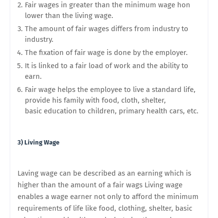
Fair wages in greater than the minimum wage hon
lower than the living wage.
The amount of fair wages differs from industry to
industry.
The fixation of fair wage is done by the employer.
It is linked to a fair load of work and the ability to
earn.
Fair wage helps the employee to live a standard life,
provide his family with food, cloth, shelter,
basic
education to children, primary health cars, etc.
3) Living Wage
Laving wage can be described as an earning which is
higher than the amount of a fair wags Living wage
enables a wage earner not only to afford the minimum
requirements of life like food, clothing, shelter, basic