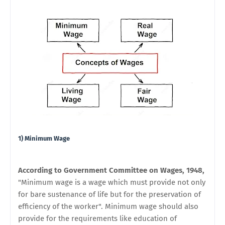
1) Minimum Wage
According to Government Committee on Wages, 1948,
"Minimum wage is a wage which must provide not only
for bare sustenance of life but for the preservation of
efficiency of the worker". Minimum wage should also
provide for the requirements like education of