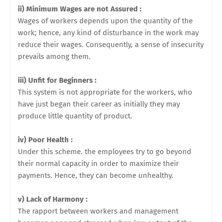
ii) Minimum Wages are not Assured :
Wages of workers depends upon the quantity of the
work; hence, any kind of disturbance in the work may
reduce their wages. Consequently, a sense of insecurity
prevails among them.
iii) Unfit for Beginners :
This system is not appropriate for the workers, who
have just began their career as initially they may
produce little quantity of product.
iv) Poor Health :
Under this scheme. the employees try to go beyond
their normal capacity in order to maximize their
payments. Hence, they can become unhealthy.
v) Lack of Harmony :
The rapport between workers and management