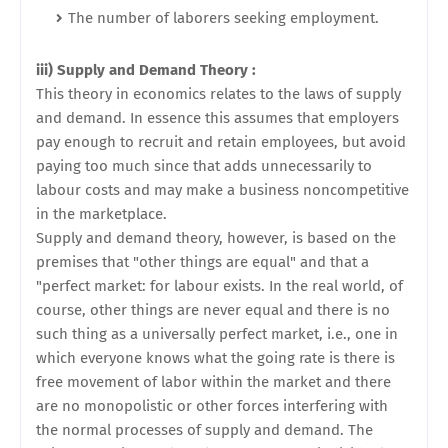
The number of laborers seeking employment.
iii) Supply and Demand Theory :
This theory in economics relates to the laws of supply
and demand. In essence this assumes that employers
pay enough to recruit and retain employees, but avoid
paying too much since that adds unnecessarily to
labour costs and may make a business noncompetitive
in the marketplace.
Supply and demand theory, however, is based on the
premises that "other things are equal" and that a
"perfect market: for labour exists. In the real world, of
course, other things are never equal and there is no
such thing as a universally perfect market, i.e., one in
which everyone knows what the going rate is there is
free movement of labor within the market and there
are no monopolistic or other forces interfering with
the normal processes of supply and demand. The