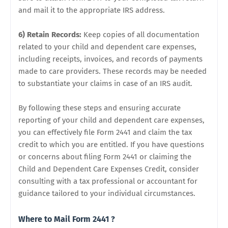
and mail it to the appropriate IRS address.
6) Retain Records:
Keep copies of all documentation
related to your child and dependent care expenses,
including receipts, invoices, and records of payments
made to care providers. These records may be needed
to substantiate your claims in case of an IRS audit.
By following these steps and ensuring accurate
reporting of your child and dependent care expenses,
you can effectively file Form 2441 and claim the tax
credit to which you are entitled. If you have questions
or concerns about filing Form 2441 or claiming the
Child and Dependent Care Expenses Credit, consider
consulting with a tax professional or accountant for
guidance tailored to your individual circumstances.
Where to Mail Form 2441 ?