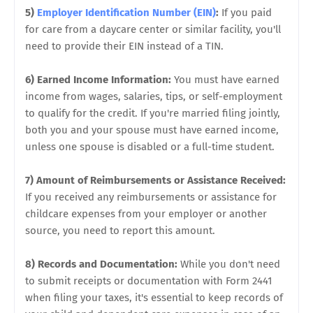
5)
Employer Identification Number (EIN)
:
If you paid
for care from a daycare center or similar facility, you'll
need to provide their EIN instead of a TIN.
6) Earned Income Information:
You must have earned
income from wages, salaries, tips, or self-employment
to qualify for the credit. If you're married filing jointly,
both you and your spouse must have earned income,
unless one spouse is disabled or a full-time student.
7) Amount of Reimbursements or Assistance Received:
If you received any reimbursements or assistance for
childcare expenses from your employer or another
source, you need to report this amount.
8) Records and Documentation:
While you don't need
to submit receipts or documentation with Form 2441
when filing your taxes, it's essential to keep records of