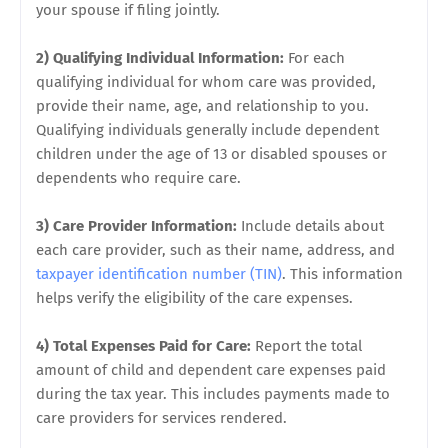
your spouse if filing jointly.
2) Qualifying Individual Information:
For each
qualifying individual for whom care was provided,
provide their name, age, and relationship to you.
Qualifying individuals generally include dependent
children under the age of 13 or disabled spouses or
dependents who require care.
3) Care Provider Information:
Include details about
each care provider, such as their name, address, and
taxpayer identification number (TIN)
. This information
helps verify the eligibility of the care expenses.
4) Total Expenses Paid for Care:
Report the total
amount of child and dependent care expenses paid
during the tax year. This includes payments made to
care providers for services rendered.