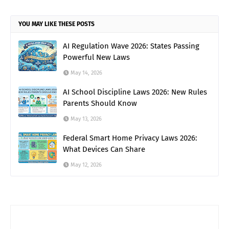
YOU MAY LIKE THESE POSTS
AI Regulation Wave 2026: States Passing
Powerful New Laws
May 14, 2026
AI School Discipline Laws 2026: New Rules
Parents Should Know
May 13, 2026
Federal Smart Home Privacy Laws 2026:
What Devices Can Share
May 12, 2026