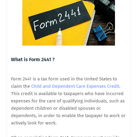
What is Form 2441 ?
Form 2441 is a tax form used in the United States to
claim the
Child and Dependent Care Expenses Credit
.
This credit is available to taxpayers who have incurred
expenses for the care of qualifying individuals, such as
dependent children or disabled spouses or
dependents, in order to enable the taxpayer to work or
actively look for work.