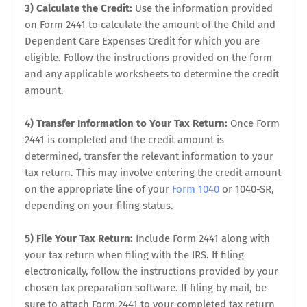
3) Calculate the Credit:
Use the information provided
on Form 2441 to calculate the amount of the Child and
Dependent Care Expenses Credit for which you are
eligible. Follow the instructions provided on the form
and any applicable worksheets to determine the credit
amount.
4) Transfer Information to Your Tax Return:
Once Form
2441 is completed and the credit amount is
determined, transfer the relevant information to your
tax return. This may involve entering the credit amount
on the appropriate line of your
Form 1040
or 1040-SR,
depending on your filing status.
5) File Your Tax Return:
Include Form 2441 along with
your tax return when filing with the IRS. If filing
electronically, follow the instructions provided by your
chosen tax preparation software. If filing by mail, be
sure to attach Form 2441 to your completed tax return