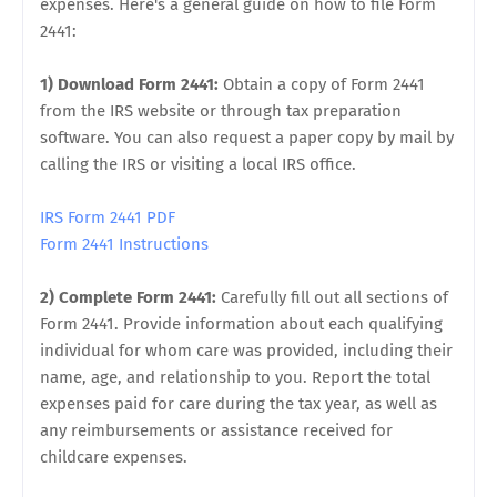
expenses. Here's a general guide on how to file Form
2441:
1) Download Form 2441:
Obtain a copy of Form 2441
from the IRS website or through tax preparation
software. You can also request a paper copy by mail by
calling the IRS or visiting a local IRS office.
IRS Form 2441 PDF
Form 2441 Instructions
2) Complete Form 2441:
Carefully fill out all sections of
Form 2441. Provide information about each qualifying
individual for whom care was provided, including their
name, age, and relationship to you. Report the total
expenses paid for care during the tax year, as well as
any reimbursements or assistance received for
childcare expenses.