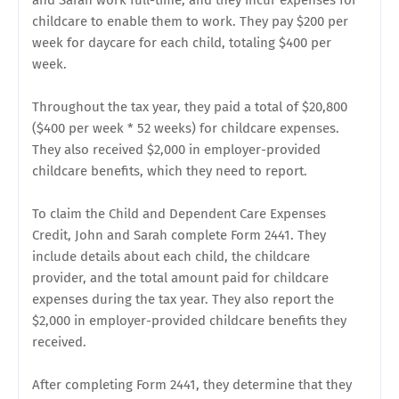
and Sarah work full-time, and they incur expenses for
childcare to enable them to work. They pay $200 per
week for daycare for each child, totaling $400 per
week.
Throughout the tax year, they paid a total of $20,800
($400 per week * 52 weeks) for childcare expenses.
They also received $2,000 in employer-provided
childcare benefits, which they need to report.
To claim the Child and Dependent Care Expenses
Credit, John and Sarah complete Form 2441. They
include details about each child, the childcare
provider, and the total amount paid for childcare
expenses during the tax year. They also report the
$2,000 in employer-provided childcare benefits they
received.
After completing Form 2441, they determine that they