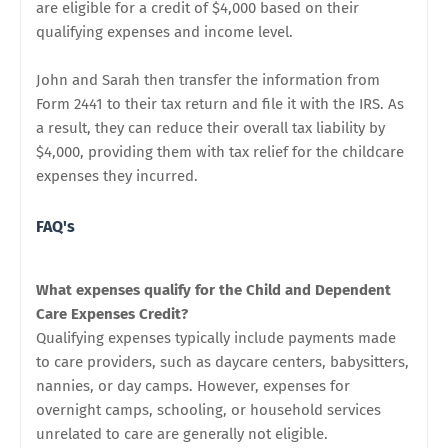
are eligible for a credit of $4,000 based on their
qualifying expenses and income level.
John and Sarah then transfer the information from
Form 2441 to their tax return and file it with the IRS. As
a result, they can reduce their overall tax liability by
$4,000, providing them with tax relief for the childcare
expenses they incurred.
FAQ's
What expenses qualify for the Child and Dependent
Care Expenses Credit?
Qualifying expenses typically include payments made
to care providers, such as daycare centers, babysitters,
nannies, or day camps. However, expenses for
overnight camps, schooling, or household services
unrelated to care are generally not eligible.