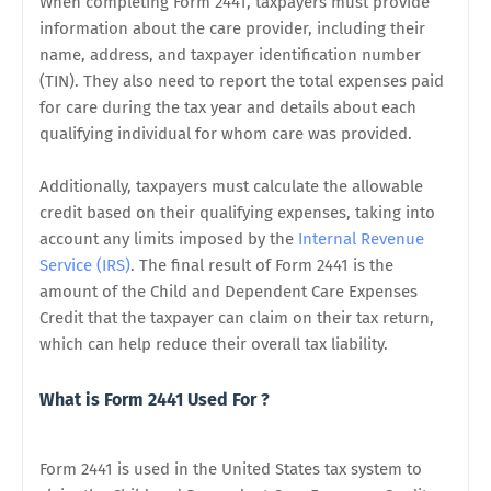
When completing Form 2441, taxpayers must provide
information about the care provider, including their
name, address, and taxpayer identification number
(TIN). They also need to report the total expenses paid
for care during the tax year and details about each
qualifying individual for whom care was provided.
Additionally, taxpayers must calculate the allowable
credit based on their qualifying expenses, taking into
account any limits imposed by the
Internal Revenue
Service (IRS)
. The final result of Form 2441 is the
amount of the Child and Dependent Care Expenses
Credit that the taxpayer can claim on their tax return,
which can help reduce their overall tax liability.
What is Form 2441 Used For ?
Form 2441 is used in the United States tax system to