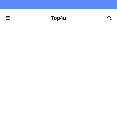
Top4u