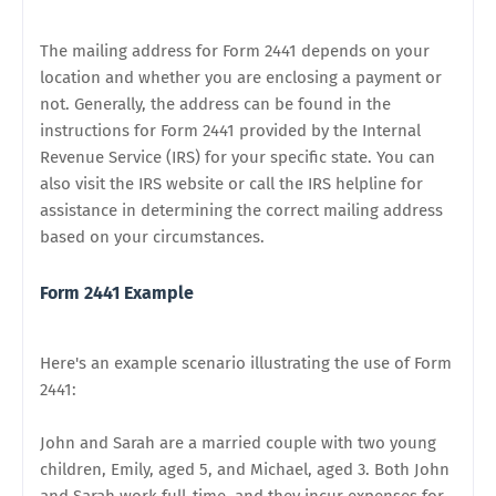
The mailing address for Form 2441 depends on your
location and whether you are enclosing a payment or
not. Generally, the address can be found in the
instructions for Form 2441 provided by the Internal
Revenue Service (IRS) for your specific state. You can
also visit the IRS website or call the IRS helpline for
assistance in determining the correct mailing address
based on your circumstances.
Form 2441 Example
Here's an example scenario illustrating the use of Form
2441:
John and Sarah are a married couple with two young
children, Emily, aged 5, and Michael, aged 3. Both John