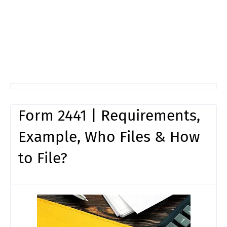
Form 2441 | Requirements,
Example, Who Files & How
to File?