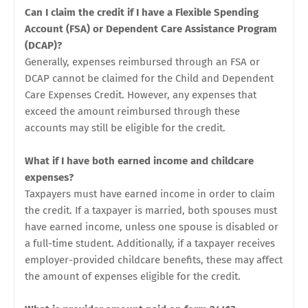
Can I claim the credit if I have a Flexible Spending
Account (FSA) or Dependent Care Assistance Program
(DCAP)?
Generally, expenses reimbursed through an FSA or
DCAP cannot be claimed for the Child and Dependent
Care Expenses Credit. However, any expenses that
exceed the amount reimbursed through these
accounts may still be eligible for the credit.
What if I have both earned income and childcare
expenses?
Taxpayers must have earned income in order to claim
the credit. If a taxpayer is married, both spouses must
have earned income, unless one spouse is disabled or
a full-time student. Additionally, if a taxpayer receives
employer-provided childcare benefits, these may affect
the amount of expenses eligible for the credit.