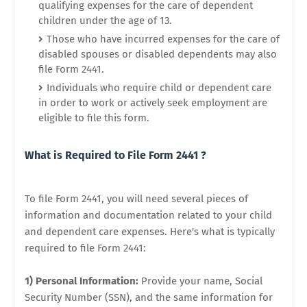
qualifying expenses for the care of dependent
children under the age of 13.
Those who have incurred expenses for the care of
disabled spouses or disabled dependents may also
file Form 2441.
Individuals who require child or dependent care
in order to work or actively seek employment are
eligible to file this form.
What is Required to File Form 2441 ?
To file Form 2441, you will need several pieces of
information and documentation related to your child
and dependent care expenses. Here's what is typically
required to file Form 2441:
1) Personal Information:
Provide your name, Social
Security Number (SSN), and the same information for