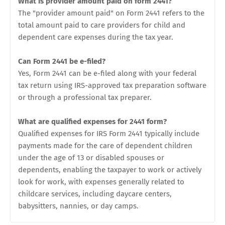
What is provider amount paid on form 2441?
The "provider amount paid" on Form 2441 refers to the
total amount paid to care providers for child and
dependent care expenses during the tax year.
Can Form 2441 be e-filed?
Yes, Form 2441 can be e-filed along with your federal
tax return using IRS-approved tax preparation software
or through a professional tax preparer.
What are qualified expenses for 2441 form?
Qualified expenses for IRS Form 2441 typically include
payments made for the care of dependent children
under the age of 13 or disabled spouses or
dependents, enabling the taxpayer to work or actively
look for work, with expenses generally related to
childcare services, including daycare centers,
babysitters, nannies, or day camps.