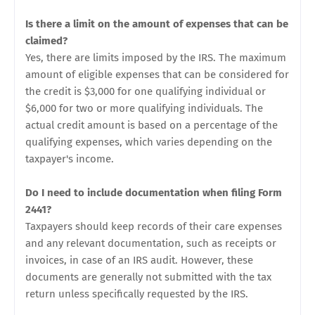
Is there a limit on the amount of expenses that can be
claimed?
Yes, there are limits imposed by the IRS. The maximum
amount of eligible expenses that can be considered for
the credit is $3,000 for one qualifying individual or
$6,000 for two or more qualifying individuals. The
actual credit amount is based on a percentage of the
qualifying expenses, which varies depending on the
taxpayer's income.
Do I need to include documentation when filing Form
2441?
Taxpayers should keep records of their care expenses
and any relevant documentation, such as receipts or
invoices, in case of an IRS audit. However, these
documents are generally not submitted with the tax
return unless specifically requested by the IRS.