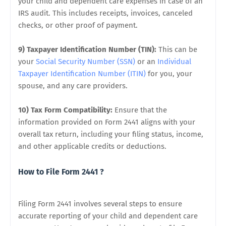
your child and dependent care expenses in case of an
IRS audit. This includes receipts, invoices, canceled
checks, or other proof of payment.
9) Taxpayer Identification Number (TIN):
This can be
your
Social Security Number (SSN)
or an
Individual
Taxpayer Identification Number (ITIN)
for you, your
spouse, and any care providers.
10) Tax Form Compatibility:
Ensure that the
information provided on Form 2441 aligns with your
overall tax return, including your filing status, income,
and other applicable credits or deductions.
How to File Form 2441 ?
Filing Form 2441 involves several steps to ensure
accurate reporting of your child and dependent care