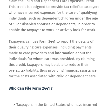
claim the Child and Dependent Care Expenses Credit.
This credit is designed to provide tax relief to taxpayers
who have incurred expenses for the care of qualifying
individuals, such as dependent children under the age
of 13 or disabled spouses or dependents, in order to
enable the taxpayer to work or actively look for work.
Taxpayers can use Form 2441 to report the details of
their qualifying care expenses, including payments
made to care providers and information about the
individuals for whom care was provided. By claiming
this credit, taxpayers may be able to reduce their
overall tax liability, thus providing financial assistance
for the costs associated with child or dependent care.
Who Can File Form 2441 ?
Taxpayers in the United States who have incurred