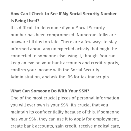
How Can I Check to See If My Social Security Number
Is Being Used?
It is difficult to determine if your Social Security
number has been compromised. Numerous folks are
unaware till it is too late. There are a few ways to stay
informed about any unexpected activity that might be
connected to someone else using it, though. You can
keep an eye on your bank accounts and credit reports,
confirm your income with the Social Security
Administration, and ask the IRS for tax transcripts.
What Can Someone Do With Your SSN?
One of the most crucial pieces of personal information
you will ever own is your SSN. It's crucial that you
maintain its confidentiality because of this. If someone
has your SSN, they can use it to apply for employment,
create bank accounts, gain credit, receive medical care,