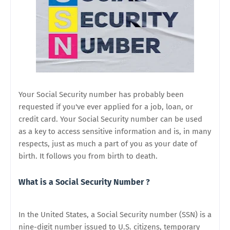
Your Social Security number has probably been
requested if you've ever applied for a job, loan, or
credit card. Your Social Security number can be used
as a key to access sensitive information and is, in many
respects, just as much a part of you as your date of
birth. It follows you from birth to death.
What is a Social Security Number ?
In the United States, a Social Security number (SSN) is a
nine-digit number issued to U.S. citizens, temporary