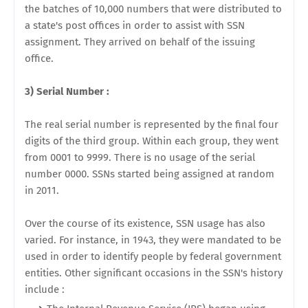
the batches of 10,000 numbers that were distributed to
a state's post offices in order to assist with SSN
assignment. They arrived on behalf of the issuing
office.
3) Serial Number :
The real serial number is represented by the final four
digits of the third group. Within each group, they went
from 0001 to 9999. There is no usage of the serial
number 0000. SSNs started being assigned at random
in 2011.
Over the course of its existence, SSN usage has also
varied. For instance, in 1943, they were mandated to be
used in order to identify people by federal government
entities. Other significant occasions in the SSN's history
include :