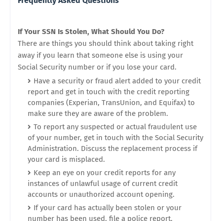
Frequently Asked Questions
If Your SSN Is Stolen, What Should You Do?
There are things you should think about taking right
away if you learn that someone else is using your
Social Security number or if you lose your card.
Have a security or fraud alert added to your credit
report and get in touch with the credit reporting
companies (Experian, TransUnion, and Equifax) to
make sure they are aware of the problem.
To report any suspected or actual fraudulent use
of your number, get in touch with the Social Security
Administration. Discuss the replacement process if
your card is misplaced.
Keep an eye on your credit reports for any
instances of unlawful usage of current credit
accounts or unauthorized account opening.
If your card has actually been stolen or your
number has been used, file a police report.