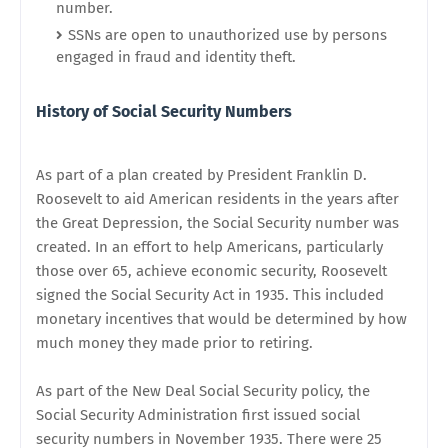
number.
SSNs are open to unauthorized use by persons
engaged in fraud and identity theft.
History of Social Security Numbers
As part of a plan created by President Franklin D.
Roosevelt to aid American residents in the years after
the Great Depression, the Social Security number was
created. In an effort to help Americans, particularly
those over 65, achieve economic security, Roosevelt
signed the Social Security Act in 1935. This included
monetary incentives that would be determined by how
much money they made prior to retiring.
As part of the New Deal Social Security policy, the
Social Security Administration first issued social
security numbers in November 1935. There were 25