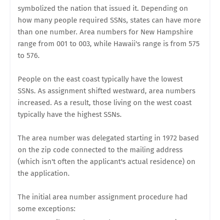
symbolized the nation that issued it. Depending on
how many people required SSNs, states can have more
than one number. Area numbers for New Hampshire
range from 001 to 003, while Hawaii's range is from 575
to 576.
People on the east coast typically have the lowest
SSNs. As assignment shifted westward, area numbers
increased. As a result, those living on the west coast
typically have the highest SSNs.
The area number was delegated starting in 1972 based
on the zip code connected to the mailing address
(which isn't often the applicant's actual residence) on
the application.
The initial area number assignment procedure had
some exceptions: