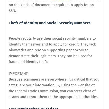
on the kinds of documents required to apply for an
SSN.
Theft of Identity and Social Security Numbers
People regularly use their social security numbers to
identify themselves and to apply for credit. They lack
biometrics and rely on supporting paperwork to
demonstrate their legitimacy. They can be used for
fraud and identity theft.
IMPORTANT:
Because scammers are everywhere, it's critical that you
safeguard your information. By using the website of
the Federal Trade Commission, you can steer clear of
scams and report them to the appropriate authorities.