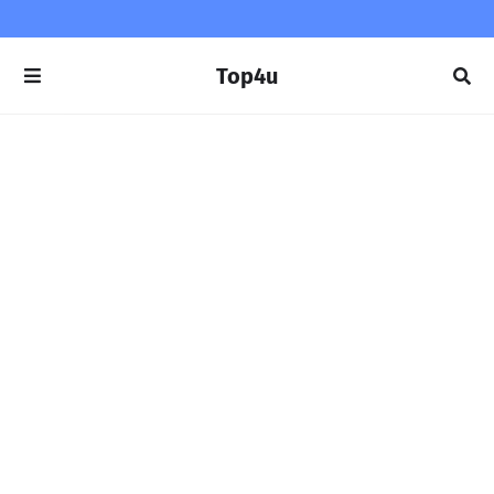
Top4u