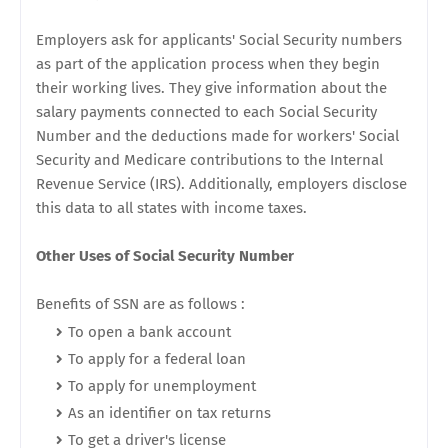
Employers ask for applicants' Social Security numbers
as part of the application process when they begin
their working lives. They give information about the
salary payments connected to each Social Security
Number and the deductions made for workers' Social
Security and Medicare contributions to the Internal
Revenue Service (IRS). Additionally, employers disclose
this data to all states with income taxes.
Other Uses of Social Security Number
Benefits of SSN are as follows :
To open a bank account
To apply for a federal loan
To apply for unemployment
As an identifier on tax returns
To get a driver's license