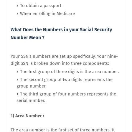
To obtain a passport
When enrolling in Medicare
What Does the Numbers in your Social Security
Number Mean ?
Your SSN's numbers are set up specifically. Your nine-
digit SSN is broken down into three components:
The first group of three digits is the area number.
The second group of two digits represents the
group number.
The third group of four numbers represents the
serial number.
1) Area Number :
The area number is the first set of three numbers. It