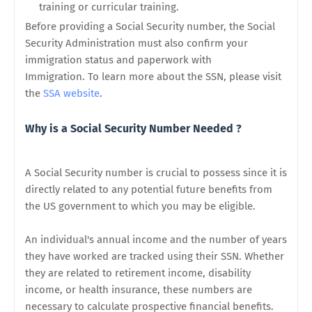
training or curricular training.
Before providing a Social Security number, the Social
Security Administration must also confirm your
immigration status and paperwork with
Immigration. To learn more about the SSN, please visit
the
SSA website
.
Why is a Social Security Number Needed ?
A Social Security number is crucial to possess since it is
directly related to any potential future benefits from
the US government to which you may be eligible.
An individual's annual income and the number of years
they have worked are tracked using their SSN. Whether
they are related to retirement income, disability
income, or health insurance, these numbers are
necessary to calculate prospective financial benefits.