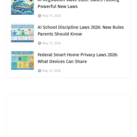
Powerful New Laws
May 14, 2026
AI School Discipline Laws 2026: New Rules
Parents Should Know
May 13, 2026
Federal Smart Home Privacy Laws 2026:
What Devices Can Share
May 12, 2026