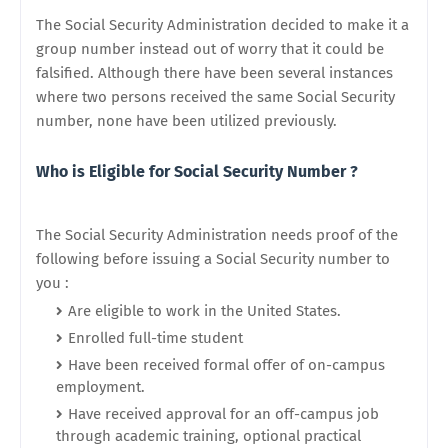
The Social Security Administration decided to make it a
group number instead out of worry that it could be
falsified. Although there have been several instances
where two persons received the same Social Security
number, none have been utilized previously.
Who is Eligible for Social Security Number ?
The Social Security Administration needs proof of the
following before issuing a Social Security number to
you :
Are eligible to work in the United States.
Enrolled full-time student
Have been received formal offer of on-campus
employment.
Have received approval for an off-campus job
through academic training, optional practical