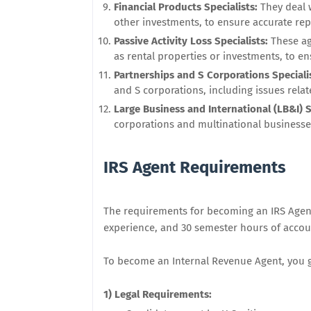
Financial Products Specialists:
They deal 
other investments, to ensure accurate rep
Passive Activity Loss Specialists:
These ag
as rental properties or investments, to en
Partnerships and S Corporations Speciali
and S corporations, including issues rel
Large Business and International (LB&I) S
corporations and multinational businesses
IRS Agent Requirements
The requirements for becoming an IRS Agent 
experience, and 30 semester hours of acco
To become an Internal Revenue Agent, you ge
1) Legal Requirements: