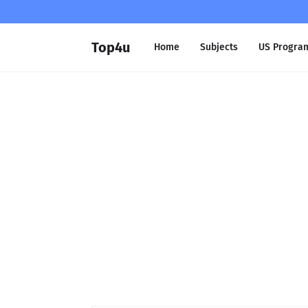
Top4u
Home
Subjects
US Progra