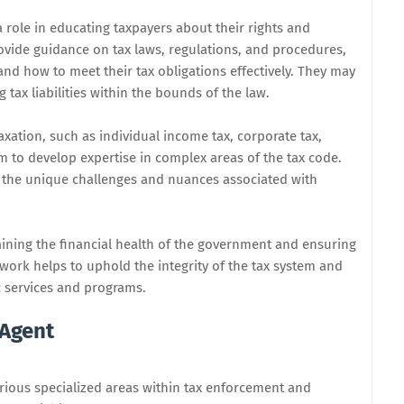
 role in educating taxpayers about their rights and
rovide guidance on tax laws, regulations, and procedures,
nd how to meet their tax obligations effectively. They may
 tax liabilities within the bounds of the law.
taxation, such as individual income tax, corporate tax,
hem to develop expertise in complex areas of the tax code.
s the unique challenges and nuances associated with
taining the financial health of the government and ensuring
ir work helps to uphold the integrity of the tax system and
c services and programs.
 Agent
arious specialized areas within tax enforcement and