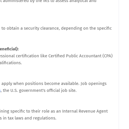
t administered by the IRS to assess analytical and
 obtain a security clearance, depending on the specific
neficial):
sional certification like Certified Public Accountant (CPA)
lifications.
nd apply when positions become available. Job openings
S
, the U.S. government's official job site.
ning specific to their role as an Internal Revenue Agent
 in tax laws and regulations.