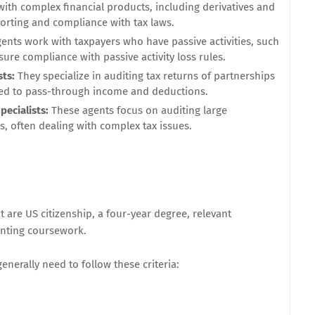
with complex financial products, including derivatives and
orting and compliance with tax laws.
ents work with taxpayers who have passive activities, such
sure compliance with passive activity loss rules.
sts:
They specialize in auditing tax returns of partnerships
ated to pass-through income and deductions.
pecialists:
These agents focus on auditing large
, often dealing with complex tax issues.
are US citizenship, a four-year degree, relevant
unting coursework.
nerally need to follow these criteria: