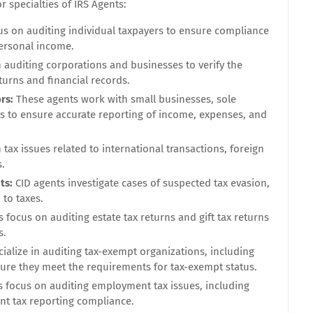
specialties of IRS Agents:
us on auditing individual taxpayers to ensure compliance
personal income.
n auditing corporations and businesses to verify the
turns and financial records.
ors:
These agents work with small businesses, sole
ls to ensure accurate reporting of income, expenses, and
 tax issues related to international transactions, foreign
s.
ts:
CID agents investigate cases of suspected tax evasion,
 to taxes.
focus on auditing estate tax returns and gift tax returns
s.
ialize in auditing tax-exempt organizations, including
nsure they meet the requirements for tax-exempt status.
 focus on auditing employment tax issues, including
nt tax reporting compliance.