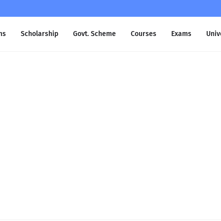
ms
Scholarship
Govt. Scheme
Courses
Exams
Univ