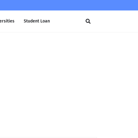
ersities
Student Loan