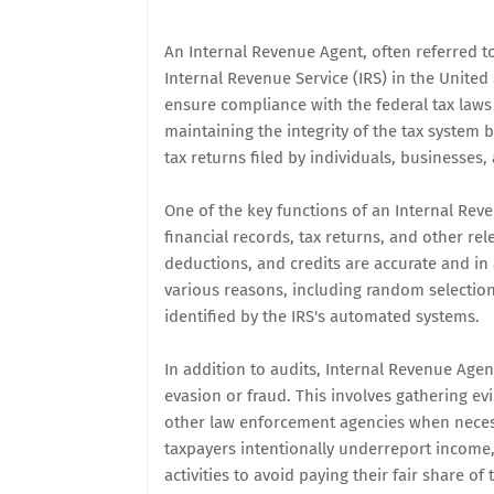
An Internal Revenue Agent, often referred t
Internal Revenue Service (IRS) in the United 
ensure compliance with the federal tax laws 
maintaining the integrity of the tax system 
tax returns filed by individuals, businesses,
One of the key functions of an Internal Reve
financial records, tax returns, and other re
deductions, and credits are accurate and in
various reasons, including random selection
identified by the IRS's automated systems.
In addition to audits, Internal Revenue Age
evasion or fraud. This involves gathering ev
other law enforcement agencies when necessa
taxpayers intentionally underreport income,
activities to avoid paying their fair share of 