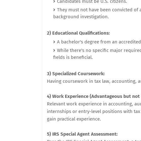
Candidates must be U.S. citizens.
They must not have been convicted of a
background investigation.
2) Educational Qualifications:
A bachelor's degree from an accredited i
While there's no specific major require
fields is beneficial.
3) Specialized Coursework:
Having coursework in tax law, accounting, a
4) Work Experience (Advantageous but not
Relevant work experience in accounting, audi
internships or entry-level positions with tax
gain practical experience.
5) IRS Special Agent Assessment: