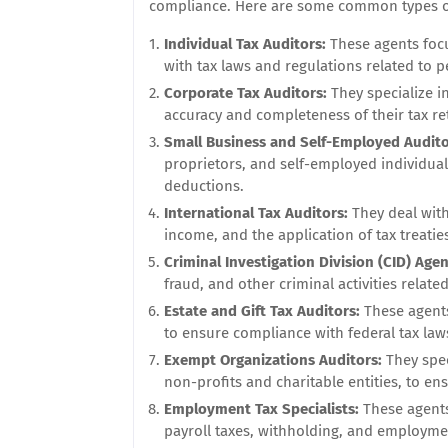
compliance. Here are some common types or 
Individual Tax Auditors:
These agents foc
with tax laws and regulations related to 
Corporate Tax Auditors:
They specialize i
accuracy and completeness of their tax re
Small Business and Self-Employed Audit
proprietors, and self-employed individua
deductions.
International Tax Auditors:
They deal with
income, and the application of tax treatie
Criminal Investigation Division (CID) Agen
fraud, and other criminal activities related
Estate and Gift Tax Auditors:
These agents 
to ensure compliance with federal tax law
Exempt Organizations Auditors:
They spec
non-profits and charitable entities, to e
Employment Tax Specialists:
These agents
payroll taxes, withholding, and employme