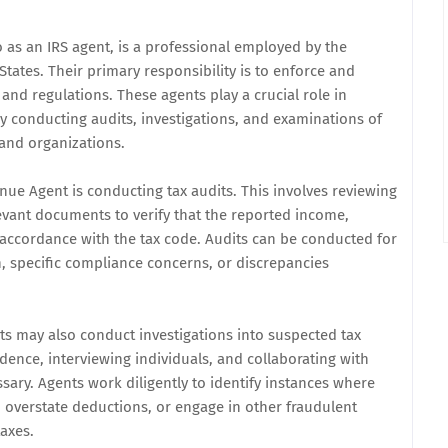
o as an IRS agent, is a professional employed by the
States. Their primary responsibility is to enforce and
and regulations. These agents play a crucial role in
by conducting audits, investigations, and examinations of
 and organizations.
nue Agent is conducting tax audits. This involves reviewing
levant documents to verify that the reported income,
 accordance with the tax code. Audits can be conducted for
, specific compliance concerns, or discrepancies
nts may also conduct investigations into suspected tax
idence, interviewing individuals, and collaborating with
ry. Agents work diligently to identify instances where
 overstate deductions, or engage in other fraudulent
taxes.