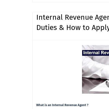
Internal Revenue Agen
Duties & How to Apply
What is an Internal Revenue Agent ?