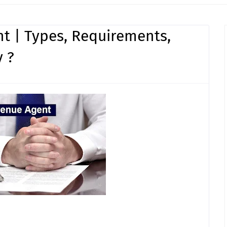
t | Types, Requirements,
 ?