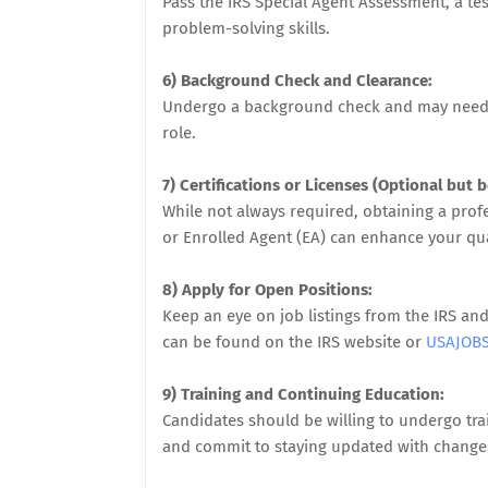
Pass the IRS Special Agent Assessment, a tes
problem-solving skills.
6) Background Check and Clearance:
Undergo a background check and may need to
role.
7) Certifications or Licenses (Optional but be
While not always required, obtaining a profes
or Enrolled Agent (EA) can enhance your qua
8) Apply for Open Positions:
Keep an eye on job listings from the IRS a
can be found on the IRS website or
USAJOB
9) Training and Continuing Education:
Candidates should be willing to undergo trai
and commit to staying updated with changes