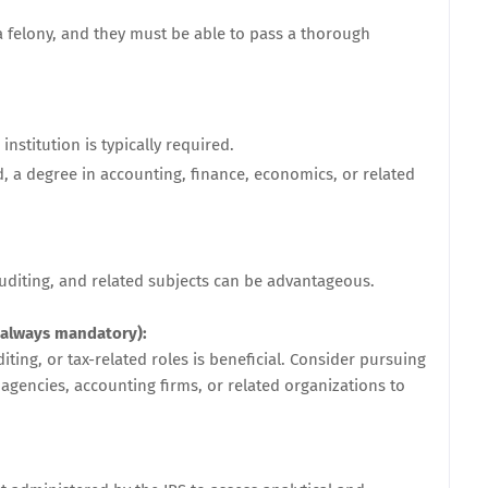
 felony, and they must be able to pass a thorough
nstitution is typically required.
d, a degree in accounting, finance, economics, or related
uditing, and related subjects can be advantageous.
 always mandatory):
ting, or tax-related roles is beneficial. Consider pursuing
 agencies, accounting firms, or related organizations to