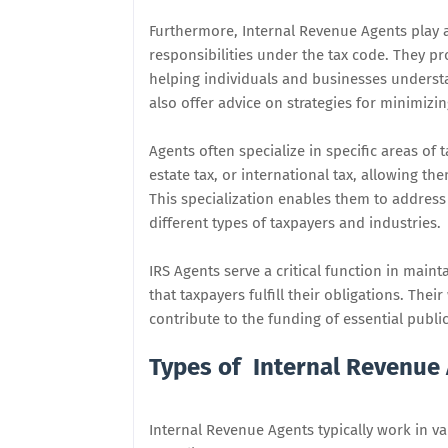
Furthermore, Internal Revenue Agents play a
responsibilities under the tax code. They p
helping individuals and businesses understa
also offer advice on strategies for minimizing
Agents often specialize in specific areas of 
estate tax, or international tax, allowing t
This specialization enables them to addres
different types of taxpayers and industries.
IRS Agents serve a critical function in main
that taxpayers fulfill their obligations. The
contribute to the funding of essential publi
Types of Internal Revenue
Internal Revenue Agents typically work in v