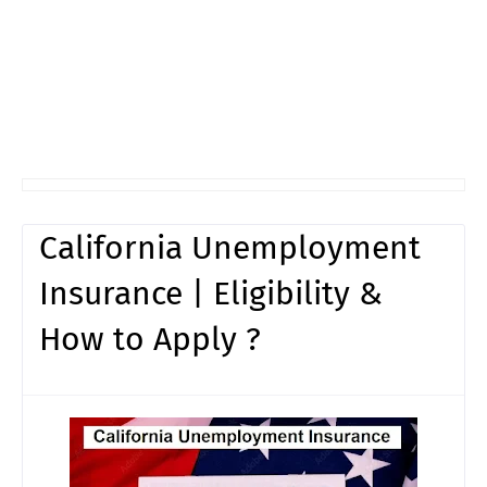
California Unemployment
Insurance | Eligibility &
How to Apply ?