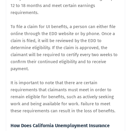
12 to 18 months and meet certain earnings
requirements.
To file a claim for UI benefits, a person can either file
online through the EDD website or by phone. Once a
claim is filed, it will be reviewed by the EDD to
determine eligibility. If the claim is approved, the
claimant will be required to certify every two weeks to
confirm their continued eligibility and to receive
payment.
It is important to note that there are certain
requirements that claimants must meet in order to
remain eligible for benefits, such as actively seeking
work and being available for work. Failure to meet
these requirements can result in the loss of benefits.
How Does California Unemployment Insurance