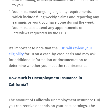
to you.
You must meet ongoing eligibility requirements,
which include filing weekly claims and reporting any
earnings or work you have done during the week.
You must also attend any appointments or
interviews requested by the EDD.
It's important to note that the
EDD will review your
eligibility
for UI on a case-by-case basis and may ask
for additional information or documentation to
determine whether you meet the requirements.
How Much is Unemployment Insurance in
California?
The amount of California Unemployment Insurance (UI)
you can receive depends on your past earnings. The