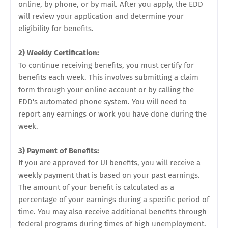
online, by phone, or by mail. After you apply, the EDD
will review your application and determine your
eligibility for benefits.
2) Weekly Certification:
To continue receiving benefits, you must certify for
benefits each week. This involves submitting a claim
form through your online account or by calling the
EDD's automated phone system. You will need to
report any earnings or work you have done during the
week.
3) Payment of Benefits:
If you are approved for UI benefits, you will receive a
weekly payment that is based on your past earnings.
The amount of your benefit is calculated as a
percentage of your earnings during a specific period of
time. You may also receive additional benefits through
federal programs during times of high unemployment.