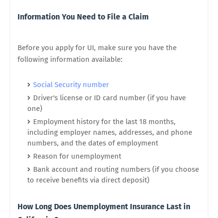
Information You Need to File a Claim
Before you apply for UI, make sure you have the
following information available:
Social Security number
Driver's license or ID card number (if you have
one)
Employment history for the last 18 months,
including employer names, addresses, and phone
numbers, and the dates of employment
Reason for unemployment
Bank account and routing numbers (if you choose
to receive benefits via direct deposit)
How Long Does Unemployment Insurance Last in