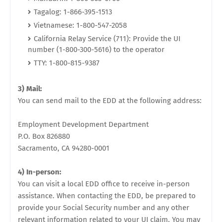
Tagalog: 1-866-395-1513
Vietnamese: 1-800-547-2058
California Relay Service (711): Provide the UI
number (1-800-300-5616) to the operator
TTY: 1-800-815-9387
3) Mail:
You can send mail to the EDD at the following address:
Employment Development Department
P.O. Box 826880
Sacramento, CA 94280-0001
4) In-person:
You can visit a local EDD office to receive in-person
assistance. When contacting the EDD, be prepared to
provide your Social Security number and any other
relevant information related to your UI claim. You may