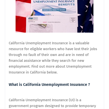
California Unemployment Insurance is a valuable
resource for eligible workers who have lost their jobs
through no fault of their own and are in need of
financial assistance while they search for new
employment. Find out more about Unemployment
Insurance in California below.
What is California Unemployment Insurance ?
California Unemployment Insurance (UI) is a
government program designed to provide temporary