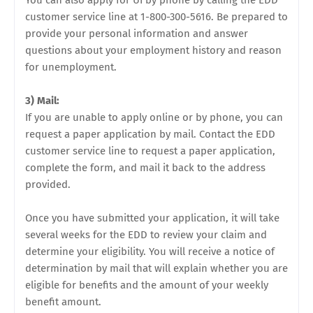
You can also apply for UI by phone by calling the EDD
customer service line at 1-800-300-5616. Be prepared to
provide your personal information and answer
questions about your employment history and reason
for unemployment.
3) Mail:
If you are unable to apply online or by phone, you can
request a paper application by mail. Contact the EDD
customer service line to request a paper application,
complete the form, and mail it back to the address
provided.
Once you have submitted your application, it will take
several weeks for the EDD to review your claim and
determine your eligibility. You will receive a notice of
determination by mail that will explain whether you are
eligible for benefits and the amount of your weekly
benefit amount.