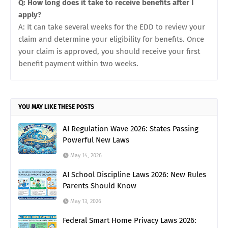
Q: How long does it take to receive benefits after I
apply?
A: It can take several weeks for the EDD to review your
claim and determine your eligibility for benefits. Once
your claim is approved, you should receive your first
benefit payment within two weeks.
YOU MAY LIKE THESE POSTS
AI Regulation Wave 2026: States Passing
Powerful New Laws
May 14, 2026
AI School Discipline Laws 2026: New Rules
Parents Should Know
May 13, 2026
Federal Smart Home Privacy Laws 2026: