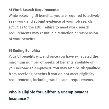
4) Work Search Requirements:
While receiving UI benefits, you are required to actively
seek work and submit evidence of your job search
activities to the EDD. Failure to meet work search
requirements may result in a reduction or suspension
of your benefits.
5) Ending Benefits:
Your UI benefits will end once you have exhausted the
maximum number of weeks of benefits available or if
you become re-employed. You may also be disqualified
from receiving benefits if you do not meet eligibility
requirements, including work search requirements.
Who is Eligible for California Unemployment
Insurance ?