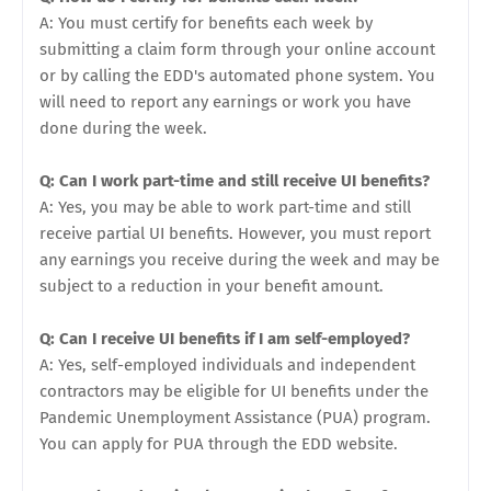
A: You must certify for benefits each week by
submitting a claim form through your online account
or by calling the EDD's automated phone system. You
will need to report any earnings or work you have
done during the week.
Q: Can I work part-time and still receive UI benefits?
A: Yes, you may be able to work part-time and still
receive partial UI benefits. However, you must report
any earnings you receive during the week and may be
subject to a reduction in your benefit amount.
Q: Can I receive UI benefits if I am self-employed?
A: Yes, self-employed individuals and independent
contractors may be eligible for UI benefits under the
Pandemic Unemployment Assistance (PUA) program.
You can apply for PUA through the EDD website.