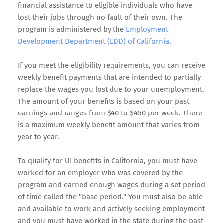
financial assistance to eligible individuals who have
lost their jobs through no fault of their own. The
program is administered by the
Employment
Development Department (EDD) of California
.
If you meet the eligibility requirements, you can receive
weekly benefit payments that are intended to partially
replace the wages you lost due to your unemployment.
The amount of your benefits is based on your past
earnings and ranges from $40 to $450 per week. There
is a maximum weekly benefit amount that varies from
year to year.
To qualify for UI benefits in California, you must have
worked for an employer who was covered by the
program and earned enough wages during a set period
of time called the "base period." You must also be able
and available to work and actively seeking employment
and you must have worked in the state during the past