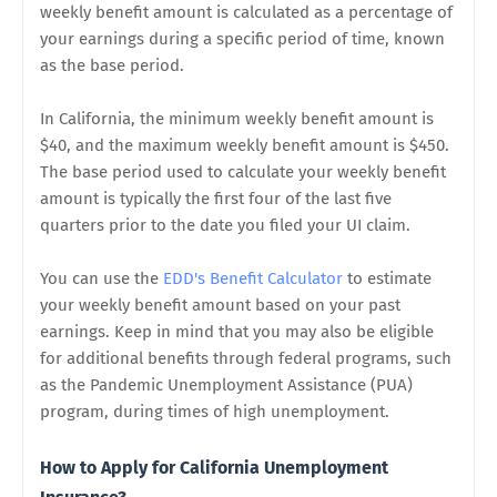
weekly benefit amount is calculated as a percentage of
your earnings during a specific period of time, known
as the base period.
In California, the minimum weekly benefit amount is
$40, and the maximum weekly benefit amount is $450.
The base period used to calculate your weekly benefit
amount is typically the first four of the last five
quarters prior to the date you filed your UI claim.
You can use the
EDD's Benefit Calculator
to estimate
your weekly benefit amount based on your past
earnings. Keep in mind that you may also be eligible
for additional benefits through federal programs, such
as the Pandemic Unemployment Assistance (PUA)
program, during times of high unemployment.
How to Apply for California Unemployment