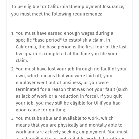
To be eligible for California Unemployment Insurance,
you must meet the following requirements:
You must have earned enough wages during a
specific "base period" to establish a claim. In
California, the base period is the first four of the last
five quarters completed at the time you file your
claim.
You must have lost your job through no fault of your
own, which means that you were laid off, your
employer went out of business, or you were
terminated for a reason that was not your fault (such
as lack of work or a reduction in force). If you quit
your job, you may still be eligible for UI if you had
good cause for quitting.
You must be able and available to work, which
means that you are physically and mentally able to
work and are actively seeking employment. You must
also be willing to accept suitable work if it is offered