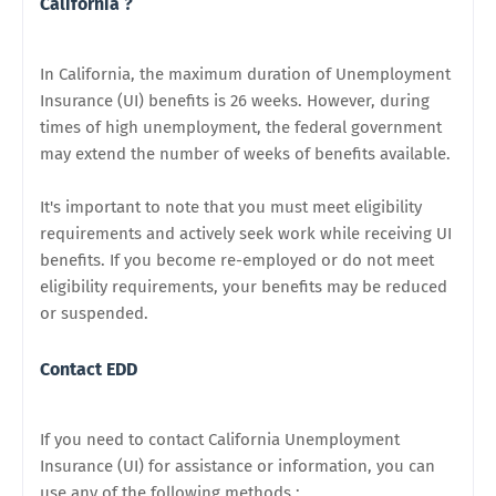
California ?
In California, the maximum duration of Unemployment
Insurance (UI) benefits is 26 weeks. However, during
times of high unemployment, the federal government
may extend the number of weeks of benefits available.
It's important to note that you must meet eligibility
requirements and actively seek work while receiving UI
benefits. If you become re-employed or do not meet
eligibility requirements, your benefits may be reduced
or suspended.
Contact EDD
If you need to contact California Unemployment
Insurance (UI) for assistance or information, you can
use any of the following methods :