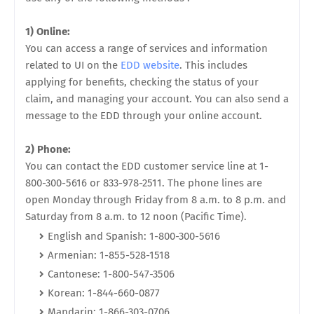
1) Online:
You can access a range of services and information
related to UI on the
EDD website
. This includes
applying for benefits, checking the status of your
claim, and managing your account. You can also send a
message to the EDD through your online account.
2) Phone:
You can contact the EDD customer service line at 1-
800-300-5616 or 833-978-2511. The phone lines are
open Monday through Friday from 8 a.m. to 8 p.m. and
Saturday from 8 a.m. to 12 noon (Pacific Time).
English and Spanish: 1-800-300-5616
Armenian: 1-855-528-1518
Cantonese: 1-800-547-3506
Korean: 1-844-660-0877
Mandarin: 1-866-303-0706