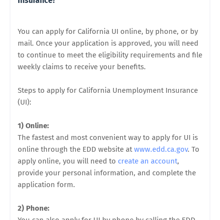
Insurance?
You can apply for California UI online, by phone, or by
mail. Once your application is approved, you will need
to continue to meet the eligibility requirements and file
weekly claims to receive your benefits.
Steps to apply for California Unemployment Insurance
(UI):
1) Online:
The fastest and most convenient way to apply for UI is
online through the EDD website at
www.edd.ca.gov
. To
apply online, you will need to
create an account
,
provide your personal information, and complete the
application form.
2) Phone: