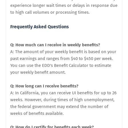
experience longer wait times or delays in response due
to high call volumes or processing times.
Frequently Asked Questions
Q: How much can I receive in weekly benefits?
A: The amount of your weekly benefit is based on your
past earnings and ranges from $40 to $450 per week.
You can use the EDD's Benefit Calculator to estimate
your weekly benefit amount.
Q: How long can I receive benefits?
A: In California, you can receive UI benefits for up to 26
weeks. However, during times of high unemployment,
the federal government may extend the number of
weeks of benefits available.
Q: How do I certify for benefits each week?