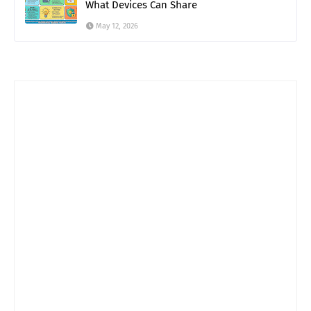
What Devices Can Share
May 12, 2026