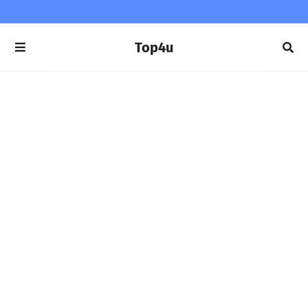
Top4u