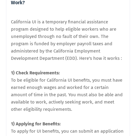
Work?
California UI is a temporary financial assistance
program designed to help eligible workers who are
unemployed through no fault of their own. The
program is funded by employer payroll taxes and
administered by the California Employment
Development Department (EDD). Here's how it works :
1) Check Requirements:
To be eligible for California UI benefits, you must have
earned enough wages and worked for a certain
amount of time in the past. You must also be able and
available to work, actively seeking work, and meet
other eligibility requirements.
1) Applying for Benefits:
To apply for UI benefits, you can submit an application