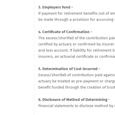
3. Employers Fund -
If payment for retirement benefits out of e
be made through a provision for accuruing li
4. Certificate of Confirmation -
The excess/shortfall of the contribution pai
certified by actuary or confirmed by insure
and loss account. If liability for retiremen
insurers, an actuarial certificate or confirm
5. Determination of Cost Incurred -
Excess/shortfall of contribution paid agains
actuary be treated as pre-payment or charged 
benefit funded through the creation of trust
6. Disclosure of Method of Determining -
Financial statements to disclose method by