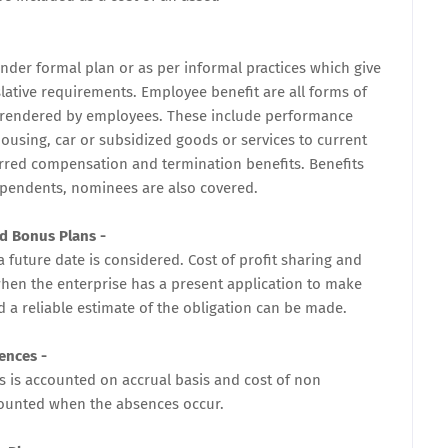
der formal plan or as per informal practices which give
islative requirements. Employee benefit are all forms of
s rendered by employees. These include performance
using, car or subsidized goods or services to current
rred compensation and termination benefits. Benefits
ependents, nominees are also covered.
nd Bonus Plans -
a future date is considered. Cost of profit sharing and
en the enterprise has a present application to make
d a reliable estimate of the obligation can be made.
ences -
 is accounted on accrual basis and cost of non
ounted when the absences occur.