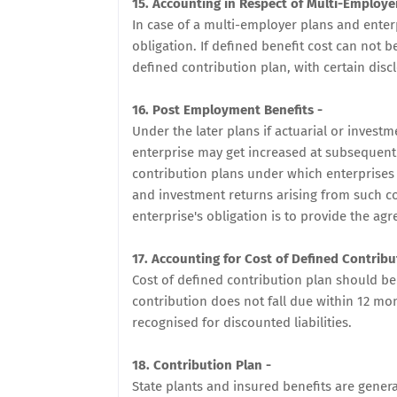
15. Accounting in Respect of Multi-Employe
In case of a multi-employer plans and enter
obligation. If defined benefit cost can not be
defined contribution plan, with certain discl
16. Post Employment Benefits -
Under the later plans if actuarial or invest
enterprise may get increased at subsequent
contribution plans under which enterprises 
and investment returns arising from such c
enterprise's obligation is to provide the agr
17. Accounting for Cost of Defined Contribu
Cost of defined contribution plan should be
contribution does not fall due within 12 m
recognised for discounted liabilities.
18. Contribution Plan -
State plants and insured benefits are genera