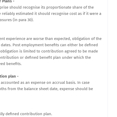
r Plans
-
prise should recognise its proportionate share of the
 reliably estimated it should recognise cost as if it were a
osures (in para 30).
ment experience are worse than expected, obligation of the
 dates. Post employment benefits can either be defined
obligation is limited to contribution agreed to be made
ontribution or defined benefit plan under which the
eed benefits.
tion plan -
 accounted as an expense on accrual basis. In case
onths from the balance sheet date, expense should be
lly defined contribution plan.