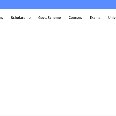
ms
Scholarship
Govt. Scheme
Courses
Exams
Univ