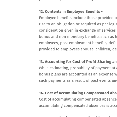
12. Contents in Employee Benefits -
Employee benefits include those provided un
rise to an obligation or required as per leg
consideration given in exchange of service
bonus and non monetary benefits such as ho
employees, post employment benefits, defe
provided to employees spouse, children, d
13. Accounting for Cost of Profit Sharing a
While estimating, probability of payment at 
bonus plans are accounted as an expense wh
such payments as a result of past events an
14. Cost of Accumulating Compensated Abs
Cost of accumulating compensated absences
accumulating compensated absences is acc