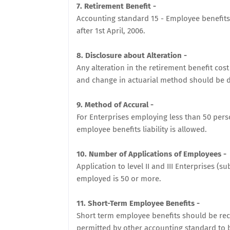
7. Retirement Benefit -
Accounting standard 15 - Employee benefits
after 1st April, 2006.
8. Disclosure about Alteration -
Any alteration in the retirement benefit cos
and change in actuarial method should be d
9. Method of Accural -
For Enterprises employing less than 50 per
employee benefits liability is allowed.
10. Number of Applications of Employees -
Application to level II and III Enterprises (
employed is 50 or more.
11. Short-Term Employee Benefits -
Short term employee benefits should be rec
permitted by other accounting standard to b