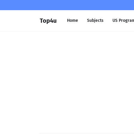
Top4u
Home
Subjects
US Progra