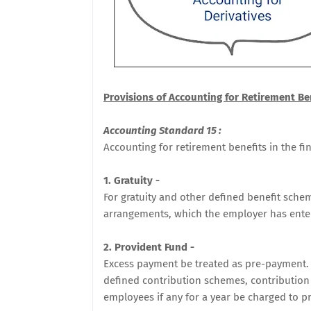
Provisions of Accounting for Retirement Ben
Accounting Standard 15 :
Accounting for retirement benefits in the fi
1. Gratuity -
For gratuity and other defined benefit sche
arrangements, which the employer has ente
2. Provident Fund -
Excess payment be treated as pre-payment. 
defined contribution schemes, contribution
employees if any for a year be charged to pr