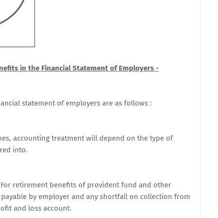
efits in the Financial Statement of Employers -
nancial statement of employers are as follows :
mes, accounting treatment will depend on the type of
red into.
For retirement benefits of provident fund and other
 payable by employer and any shortfall on collection from
ofit and loss account.