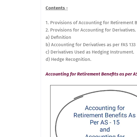
Contents -
1. Provisions of Accounting for Retirement B
2. Provisions for Accounting for Derivatives.
a) Definition
b) Accounting for Derivatives as per FAS 133
c) Derivatives Used as Hedging Instrument.
d) Hedge Recognition.
Accounting for Retirement Benefits as per AS