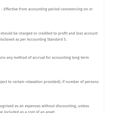
 - Effective from accounting period commencing on or
t should be charged or credited to profit and loss account
isclosed as per Accounting Standard 5.
sons any method of accrual for accounting long-term
subject to certain relaxation provided), if number of persons
ognised as an expenses without discounting, unless
e included as a cost of an asset.