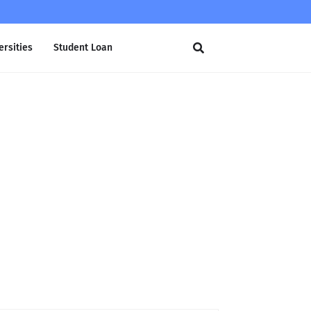
ersities
Student Loan