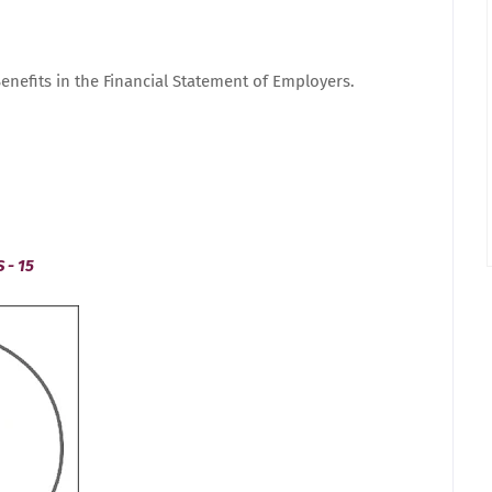
enefits in the Financial Statement of Employers.
 - 15