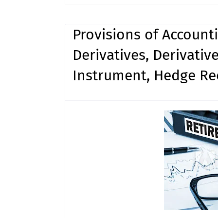
Provisions of Account
Derivatives, Derivati
Instrument, Hedge Re