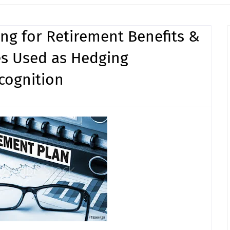
ing for Retirement Benefits &
ves Used as Hedging
cognition