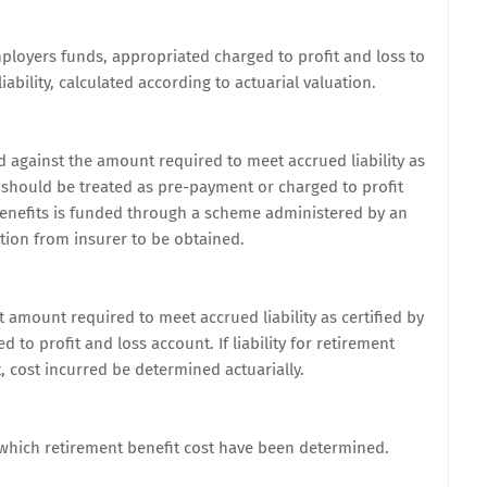
mployers funds, appropriated charged to profit and loss to
ability, calculated according to actuarial valuation.
d against the amount required to meet accrued liability as
r should be treated as pre-payment or charged to profit
t benefits is funded through a scheme administered by an
ation from insurer to be obtained.
t amount required to meet accrued liability as certified by
to profit and loss account. If liability for retirement
, cost incurred be determined actuarially.
 which retirement benefit cost have been determined.