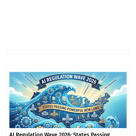
AI Regulation Wave 2026: States Passing