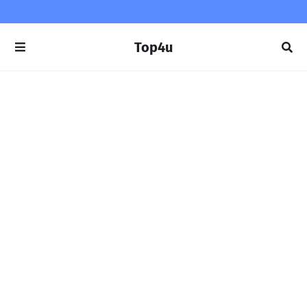
Top4u