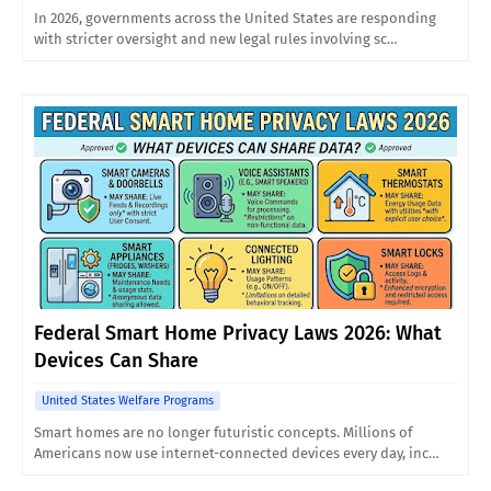
In 2026, governments across the United States are responding
with stricter oversight and new legal rules involving sc…
Federal Smart Home Privacy Laws 2026: What
Devices Can Share
United States Welfare Programs
Smart homes are no longer futuristic concepts. Millions of
Americans now use internet-connected devices every day, inc…