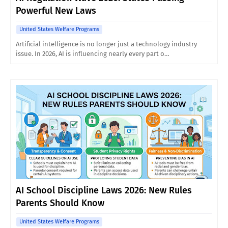
Powerful New Laws
United States Welfare Programs
Artificial intelligence is no longer just a technology industry
issue. In 2026, AI is influencing nearly every part o…
AI School Discipline Laws 2026: New Rules
Parents Should Know
United States Welfare Programs