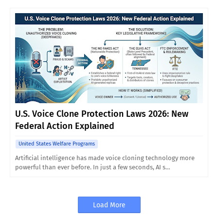
U.S. Voice Clone Protection Laws 2026: New
Federal Action Explained
United States Welfare Programs
Artificial intelligence has made voice cloning technology more
powerful than ever before. In just a few seconds, AI s…
Load More