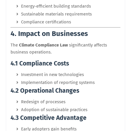
Energy-efficient building standards
Sustainable materials requirements
Compliance certifications
4. Impact on Businesses
The
Climate Compliance Law
significantly affects
business operations.
4.1 Compliance Costs
Investment in new technologies
Implementation of reporting systems
4.2 Operational Changes
Redesign of processes
Adoption of sustainable practices
4.3 Competitive Advantage
Early adopters gain benefits