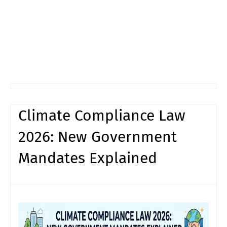
Climate Compliance Law
2026: New Government
Mandates Explained