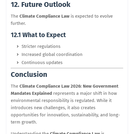
12. Future Outlook
The
Climate Compliance Law
is expected to evolve
further.
12.1 What to Expect
Stricter regulations
Increased global coordination
Continuous updates
Conclusion
The
Climate Compliance Law 2026: New Government
Mandates Explained
represents a major shift in how
environmental responsibility is regulated. While it
introduces new challenges, it also creates
opportunities for innovation, sustainability, and long-
term growth.
Understanding the
Climate Compliance Law
is