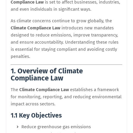
Compliance Law
is set to affect businesses, industries,
and even individuals in significant ways.
As climate concerns continue to grow globally, the
Climate Compliance Law
introduces new mandates
designed to reduce emissions, improve transparency,
and ensure accountability. Understanding these rules
is essential for staying compliant and avoiding costly
penalties.
1. Overview of Climate
Compliance Law
The
Climate Compliance Law
establishes a framework
for monitoring, reporting, and reducing environmental
impact across sectors.
1.1 Key Objectives
Reduce greenhouse gas emissions