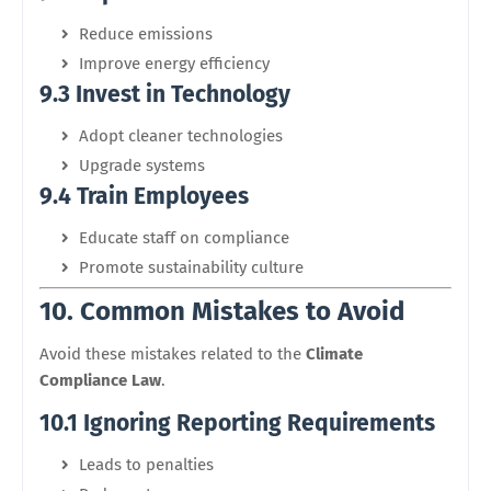
Reduce emissions
Improve energy efficiency
9.3 Invest in Technology
Adopt cleaner technologies
Upgrade systems
9.4 Train Employees
Educate staff on compliance
Promote sustainability culture
10. Common Mistakes to Avoid
Avoid these mistakes related to the
Climate
Compliance Law
.
10.1 Ignoring Reporting Requirements
Leads to penalties