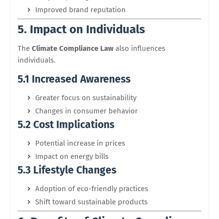
Improved brand reputation
5. Impact on Individuals
The
Climate Compliance Law
also influences
individuals.
5.1 Increased Awareness
Greater focus on sustainability
Changes in consumer behavior
5.2 Cost Implications
Potential increase in prices
Impact on energy bills
5.3 Lifestyle Changes
Adoption of eco-friendly practices
Shift toward sustainable products