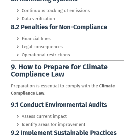
Continuous tracking of emissions
Data verification
8.2 Penalties for Non-Compliance
Financial fines
Legal consequences
Operational restrictions
9. How to Prepare for Climate
Compliance Law
Preparation is essential to comply with the
Climate
Compliance Law
.
9.1 Conduct Environmental Audits
Assess current impact
Identify areas for improvement
9.2 Implement Sustainable Practices