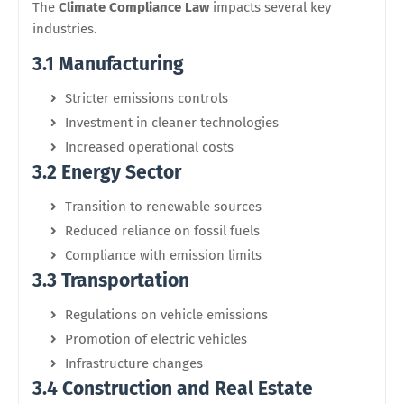
The
Climate Compliance Law
impacts several key
industries.
3.1 Manufacturing
Stricter emissions controls
Investment in cleaner technologies
Increased operational costs
3.2 Energy Sector
Transition to renewable sources
Reduced reliance on fossil fuels
Compliance with emission limits
3.3 Transportation
Regulations on vehicle emissions
Promotion of electric vehicles
Infrastructure changes
3.4 Construction and Real Estate