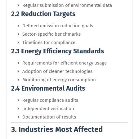
Regular submission of environmental data
2.2 Reduction Targets
Defined emission reduction goals
Sector-specific benchmarks
Timelines for compliance
2.3 Energy Efficiency Standards
Requirements for efficient energy usage
Adoption of cleaner technologies
Monitoring of energy consumption
2.4 Environmental Audits
Regular compliance audits
Independent verification
Documentation of results
3. Industries Most Affected