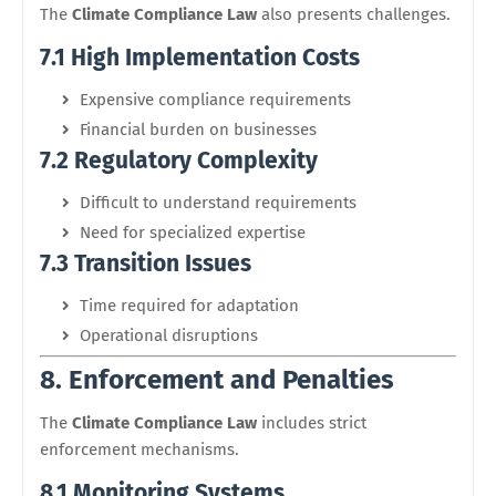
The
Climate Compliance Law
also presents challenges.
7.1 High Implementation Costs
Expensive compliance requirements
Financial burden on businesses
7.2 Regulatory Complexity
Difficult to understand requirements
Need for specialized expertise
7.3 Transition Issues
Time required for adaptation
Operational disruptions
8. Enforcement and Penalties
The
Climate Compliance Law
includes strict
enforcement mechanisms.
8.1 Monitoring Systems