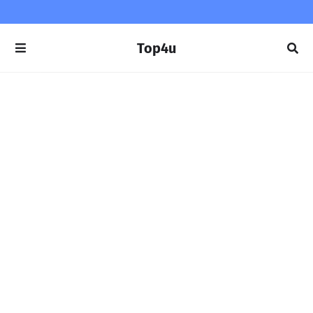
Top4u