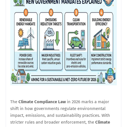
The
Climate Compliance Law
in 2026 marks a major
shift in how governments regulate environmental
impact, emissions, and sustainability practices. With
stricter rules and broader enforcement, the
Climate