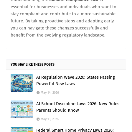
essential for businesses and individuals who want to
stay compliant and contribute to a more sustainable
future. By taking proactive steps and adapting early,
you can navigate these changes successfully and
benefit from the evolving regulatory landscape.
YOU MAY LIKE THESE POSTS
AI Regulation Wave 2026: States Passing
Powerful New Laws
May 14, 2026
AI School Discipline Laws 2026: New Rules
Parents Should Know
May 13, 2026
Federal Smart Home Privacy Laws 2026: