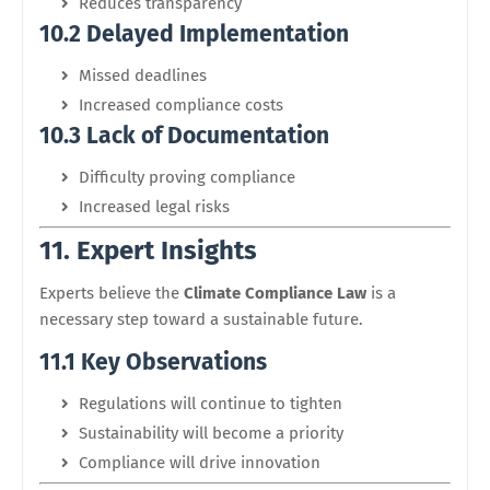
Reduces transparency
10.2 Delayed Implementation
Missed deadlines
Increased compliance costs
10.3 Lack of Documentation
Difficulty proving compliance
Increased legal risks
11. Expert Insights
Experts believe the
Climate Compliance Law
is a
necessary step toward a sustainable future.
11.1 Key Observations
Regulations will continue to tighten
Sustainability will become a priority
Compliance will drive innovation