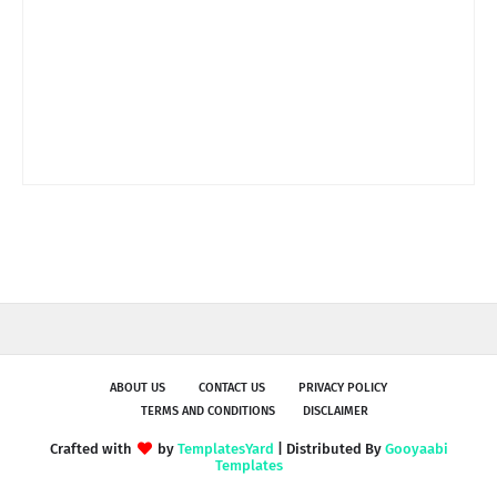
ABOUT US
CONTACT US
PRIVACY POLICY
TERMS AND CONDITIONS
DISCLAIMER
Crafted with
by
TemplatesYard
| Distributed By
Gooyaabi
Templates