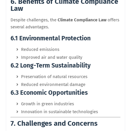
6. Benefits of Climate Compliance
Law
Despite challenges, the
Climate Compliance Law
offers
several advantages.
6.1 Environmental Protection
Reduced emissions
Improved air and water quality
6.2 Long-Term Sustainability
Preservation of natural resources
Reduced environmental damage
6.3 Economic Opportunities
Growth in green industries
Innovation in sustainable technologies
7. Challenges and Concerns