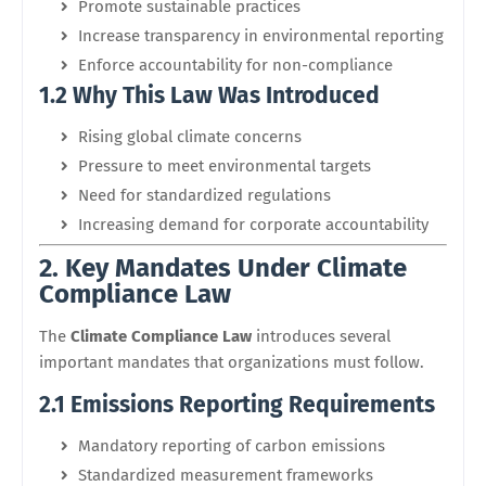
Promote sustainable practices
Increase transparency in environmental reporting
Enforce accountability for non-compliance
1.2 Why This Law Was Introduced
Rising global climate concerns
Pressure to meet environmental targets
Need for standardized regulations
Increasing demand for corporate accountability
2. Key Mandates Under Climate
Compliance Law
The
Climate Compliance Law
introduces several
important mandates that organizations must follow.
2.1 Emissions Reporting Requirements
Mandatory reporting of carbon emissions
Standardized measurement frameworks