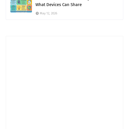
What Devices Can Share
May 12, 2026