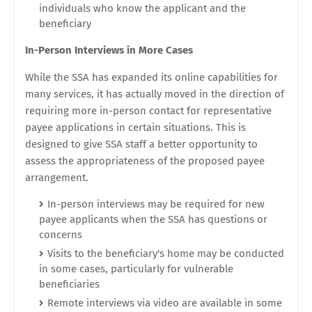
individuals who know the applicant and the
beneficiary
In-Person Interviews in More Cases
While the SSA has expanded its online capabilities for
many services, it has actually moved in the direction of
requiring more in-person contact for representative
payee applications in certain situations. This is
designed to give SSA staff a better opportunity to
assess the appropriateness of the proposed payee
arrangement.
In-person interviews may be required for new
payee applicants when the SSA has questions or
concerns
Visits to the beneficiary's home may be conducted
in some cases, particularly for vulnerable
beneficiaries
Remote interviews via video are available in some