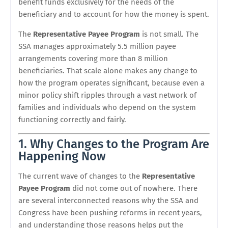
benefit funds exclusively for the needs of the
beneficiary and to account for how the money is spent.
The
Representative Payee Program
is not small. The
SSA manages approximately 5.5 million payee
arrangements covering more than 8 million
beneficiaries. That scale alone makes any change to
how the program operates significant, because even a
minor policy shift ripples through a vast network of
families and individuals who depend on the system
functioning correctly and fairly.
1. Why Changes to the Program Are
Happening Now
The current wave of changes to the
Representative
Payee Program
did not come out of nowhere. There
are several interconnected reasons why the SSA and
Congress have been pushing reforms in recent years,
and understanding those reasons helps put the