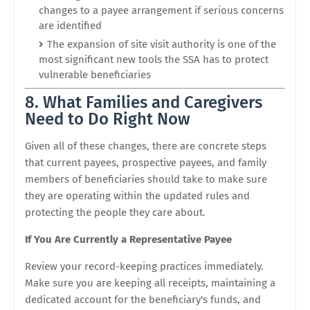
changes to a payee arrangement if serious concerns
are identified
The expansion of site visit authority is one of the
most significant new tools the SSA has to protect
vulnerable beneficiaries
8. What Families and Caregivers
Need to Do Right Now
Given all of these changes, there are concrete steps
that current payees, prospective payees, and family
members of beneficiaries should take to make sure
they are operating within the updated rules and
protecting the people they care about.
If You Are Currently a Representative Payee
Review your record-keeping practices immediately.
Make sure you are keeping all receipts, maintaining a
dedicated account for the beneficiary's funds, and