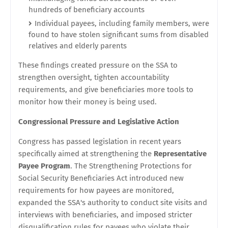
hundreds of beneficiary accounts
Individual payees, including family members, were
found to have stolen significant sums from disabled
relatives and elderly parents
These findings created pressure on the SSA to
strengthen oversight, tighten accountability
requirements, and give beneficiaries more tools to
monitor how their money is being used.
Congressional Pressure and Legislative Action
Congress has passed legislation in recent years
specifically aimed at strengthening the
Representative
Payee Program
. The Strengthening Protections for
Social Security Beneficiaries Act introduced new
requirements for how payees are monitored,
expanded the SSA's authority to conduct site visits and
interviews with beneficiaries, and imposed stricter
disqualification rules for payees who violate their