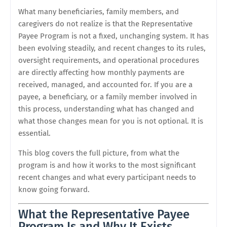
What many beneficiaries, family members, and
caregivers do not realize is that the Representative
Payee Program is not a fixed, unchanging system. It has
been evolving steadily, and recent changes to its rules,
oversight requirements, and operational procedures
are directly affecting how monthly payments are
received, managed, and accounted for. If you are a
payee, a beneficiary, or a family member involved in
this process, understanding what has changed and
what those changes mean for you is not optional. It is
essential.
This blog covers the full picture, from what the
program is and how it works to the most significant
recent changes and what every participant needs to
know going forward.
What the Representative Payee
Program Is and Why It Exists