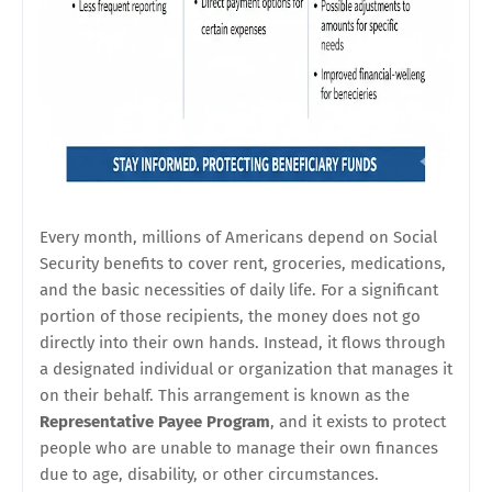
Every month, millions of Americans depend on Social
Security benefits to cover rent, groceries, medications,
and the basic necessities of daily life. For a significant
portion of those recipients, the money does not go
directly into their own hands. Instead, it flows through
a designated individual or organization that manages it
on their behalf. This arrangement is known as the
Representative Payee Program
, and it exists to protect
people who are unable to manage their own finances
due to age, disability, or other circumstances.