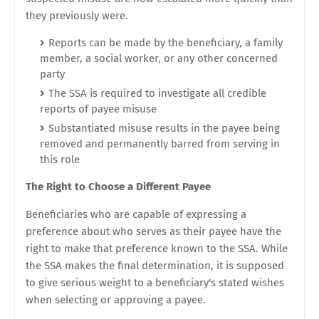
they previously were.
Reports can be made by the beneficiary, a family
member, a social worker, or any other concerned
party
The SSA is required to investigate all credible
reports of payee misuse
Substantiated misuse results in the payee being
removed and permanently barred from serving in
this role
The Right to Choose a Different Payee
Beneficiaries who are capable of expressing a
preference about who serves as their payee have the
right to make that preference known to the SSA. While
the SSA makes the final determination, it is supposed
to give serious weight to a beneficiary's stated wishes
when selecting or approving a payee.