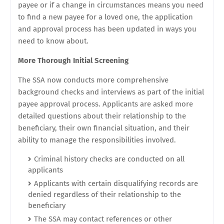
payee or if a change in circumstances means you need
to find a new payee for a loved one, the application
and approval process has been updated in ways you
need to know about.
More Thorough Initial Screening
The SSA now conducts more comprehensive
background checks and interviews as part of the initial
payee approval process. Applicants are asked more
detailed questions about their relationship to the
beneficiary, their own financial situation, and their
ability to manage the responsibilities involved.
Criminal history checks are conducted on all
applicants
Applicants with certain disqualifying records are
denied regardless of their relationship to the
beneficiary
The SSA may contact references or other