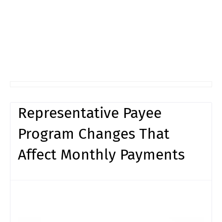
Representative Payee
Program Changes That
Affect Monthly Payments