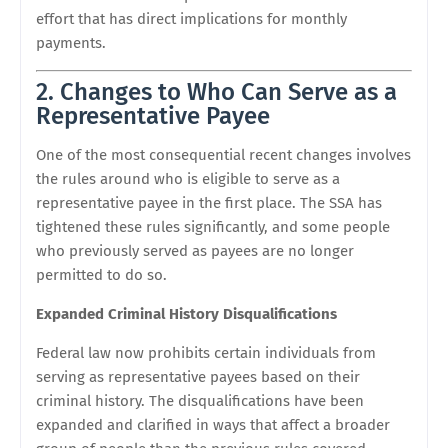
effort that has direct implications for monthly
payments.
2. Changes to Who Can Serve as a
Representative Payee
One of the most consequential recent changes involves
the rules around who is eligible to serve as a
representative payee in the first place. The SSA has
tightened these rules significantly, and some people
who previously served as payees are no longer
permitted to do so.
Expanded Criminal History Disqualifications
Federal law now prohibits certain individuals from
serving as representative payees based on their
criminal history. The disqualifications have been
expanded and clarified in ways that affect a broader