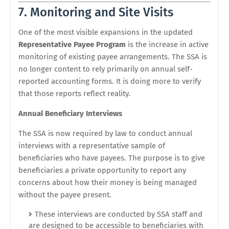
7. Monitoring and Site Visits
One of the most visible expansions in the updated
Representative Payee Program
is the increase in active
monitoring of existing payee arrangements. The SSA is
no longer content to rely primarily on annual self-
reported accounting forms. It is doing more to verify
that those reports reflect reality.
Annual Beneficiary Interviews
The SSA is now required by law to conduct annual
interviews with a representative sample of
beneficiaries who have payees. The purpose is to give
beneficiaries a private opportunity to report any
concerns about how their money is being managed
without the payee present.
These interviews are conducted by SSA staff and
are designed to be accessible to beneficiaries with