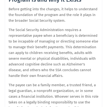
Before getting into the changes, it helps to understand
the foundation of the program and the role it plays in
the broader Social Security system.
The Social Security Administration requires a
representative payee when a beneficiary is determined
to be incapable of managing or directing someone else
to manage their benefit payments. This determination
can apply to children receiving benefits, adults with
severe mental or physical disabilities, individuals with
advanced cognitive decline such as Alzheimer's
disease, and others who the SSA concludes cannot
handle their own financial affairs.
The payee can be a family member, a trusted friend, a
legal guardian, a nonprofit organization, or in some
cases a financial institution. Whoever serves in this role
takes on a legally binding responsibility to use the