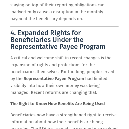
staying on top of their reporting obligations can
inadvertently cause a disruption in the monthly
payment the beneficiary depends on.
4. Expanded Rights for
Beneficiaries Under the
Representative Payee Program
A critical and welcome shift in recent changes is the
expansion of rights and protections for the
beneficiaries themselves. For too long, people served
by the
Representative Payee Program
had limited
visibility into how their own money was being
managed. Recent reforms are changing that.
The Right to Know How Benefits Are Being Used
Beneficiaries now have a strengthened right to receive
information about how their benefits are being
managed. The SSA has issued clearer guidance making