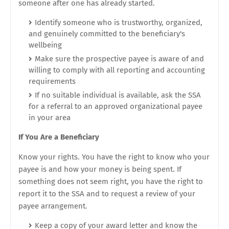
someone after one has already started.
Identify someone who is trustworthy, organized,
and genuinely committed to the beneficiary's
wellbeing
Make sure the prospective payee is aware of and
willing to comply with all reporting and accounting
requirements
If no suitable individual is available, ask the SSA
for a referral to an approved organizational payee
in your area
If You Are a Beneficiary
Know your rights. You have the right to know who your
payee is and how your money is being spent. If
something does not seem right, you have the right to
report it to the SSA and to request a review of your
payee arrangement.
Keep a copy of your award letter and know the