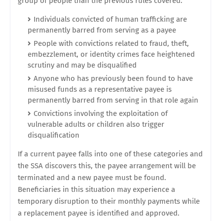
group of people than the previous rules covered.
Individuals convicted of human trafficking are
permanently barred from serving as a payee
People with convictions related to fraud, theft,
embezzlement, or identity crimes face heightened
scrutiny and may be disqualified
Anyone who has previously been found to have
misused funds as a representative payee is
permanently barred from serving in that role again
Convictions involving the exploitation of
vulnerable adults or children also trigger
disqualification
If a current payee falls into one of these categories and
the SSA discovers this, the payee arrangement will be
terminated and a new payee must be found.
Beneficiaries in this situation may experience a
temporary disruption to their monthly payments while
a replacement payee is identified and approved.