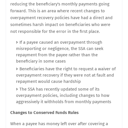
reducing the beneficiary's monthly payments going
forward. This is an area where recent changes to
overpayment recovery policies have had a direct and
sometimes harsh impact on beneficiaries who were
not responsible for the error in the first place.
If a payee caused an overpayment through
misreporting or negligence, the SSA can seek
repayment from the payee rather than the
beneficiary in some cases
Beneficiaries have the right to request a waiver of
overpayment recovery if they were not at fault and
repayment would cause hardship
The SSA has recently updated some of its
overpayment policies, including changes to how
aggressively it withholds from monthly payments
Changes to Conserved Funds Rules
When a payee has money left over after covering a