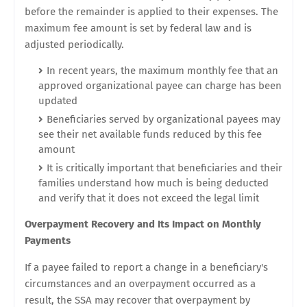
before the remainder is applied to their expenses. The
maximum fee amount is set by federal law and is
adjusted periodically.
In recent years, the maximum monthly fee that an
approved organizational payee can charge has been
updated
Beneficiaries served by organizational payees may
see their net available funds reduced by this fee
amount
It is critically important that beneficiaries and their
families understand how much is being deducted
and verify that it does not exceed the legal limit
Overpayment Recovery and Its Impact on Monthly
Payments
If a payee failed to report a change in a beneficiary's
circumstances and an overpayment occurred as a
result, the SSA may recover that overpayment by