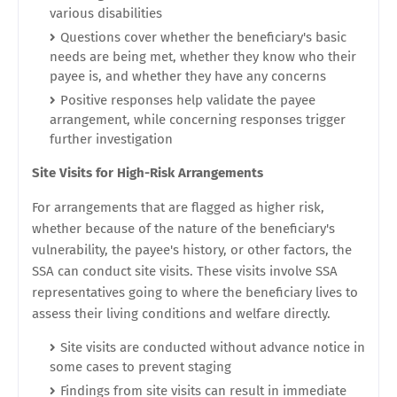
various disabilities
Questions cover whether the beneficiary's basic
needs are being met, whether they know who their
payee is, and whether they have any concerns
Positive responses help validate the payee
arrangement, while concerning responses trigger
further investigation
Site Visits for High-Risk Arrangements
For arrangements that are flagged as higher risk,
whether because of the nature of the beneficiary's
vulnerability, the payee's history, or other factors, the
SSA can conduct site visits. These visits involve SSA
representatives going to where the beneficiary lives to
assess their living conditions and welfare directly.
Site visits are conducted without advance notice in
some cases to prevent staging
Findings from site visits can result in immediate