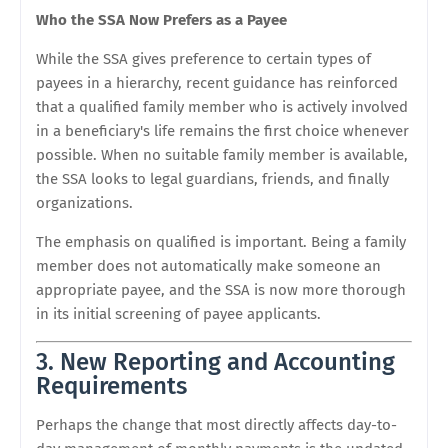
Who the SSA Now Prefers as a Payee
While the SSA gives preference to certain types of
payees in a hierarchy, recent guidance has reinforced
that a qualified family member who is actively involved
in a beneficiary's life remains the first choice whenever
possible. When no suitable family member is available,
the SSA looks to legal guardians, friends, and finally
organizations.
The emphasis on qualified is important. Being a family
member does not automatically make someone an
appropriate payee, and the SSA is now more thorough
in its initial screening of payee applicants.
3. New Reporting and Accounting
Requirements
Perhaps the change that most directly affects day-to-