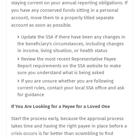
staying current on your annual reporting obligations. If
you have any conserved funds sitting in a personal
account, move them to a properly titled separate
account as soon as possible.
Update the SSA if there have been any changes in
the beneficiary's circumstances, including changes
in income, living situation, or health status
Review the most recent Representative Payee
Report requirements on the SSA website to make
sure you understand what is being asked
If you are unsure whether you are following
current rules, contact your local SSA office and ask
for guidance
If You Are Looking for a Payee for a Loved One
Start the process early, because the approval process
takes time and having the right payee in place before a
crisis occurs is far better than scrambling to find