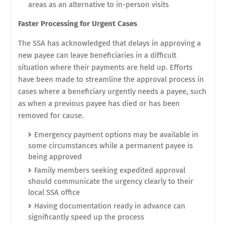
areas as an alternative to in-person visits
Faster Processing for Urgent Cases
The SSA has acknowledged that delays in approving a
new payee can leave beneficiaries in a difficult
situation where their payments are held up. Efforts
have been made to streamline the approval process in
cases where a beneficiary urgently needs a payee, such
as when a previous payee has died or has been
removed for cause.
Emergency payment options may be available in
some circumstances while a permanent payee is
being approved
Family members seeking expedited approval
should communicate the urgency clearly to their
local SSA office
Having documentation ready in advance can
significantly speed up the process