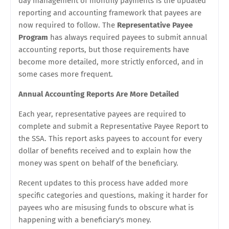
day management of monthly payments is the updated
reporting and accounting framework that payees are
now required to follow. The
Representative Payee
Program
has always required payees to submit annual
accounting reports, but those requirements have
become more detailed, more strictly enforced, and in
some cases more frequent.
Annual Accounting Reports Are More Detailed
Each year, representative payees are required to
complete and submit a Representative Payee Report to
the SSA. This report asks payees to account for every
dollar of benefits received and to explain how the
money was spent on behalf of the beneficiary.
Recent updates to this process have added more
specific categories and questions, making it harder for
payees who are misusing funds to obscure what is
happening with a beneficiary's money.