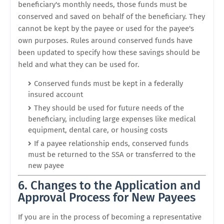
beneficiary's monthly needs, those funds must be
conserved and saved on behalf of the beneficiary. They
cannot be kept by the payee or used for the payee's
own purposes. Rules around conserved funds have
been updated to specify how these savings should be
held and what they can be used for.
Conserved funds must be kept in a federally
insured account
They should be used for future needs of the
beneficiary, including large expenses like medical
equipment, dental care, or housing costs
If a payee relationship ends, conserved funds
must be returned to the SSA or transferred to the
new payee
6. Changes to the Application and
Approval Process for New Payees
If you are in the process of becoming a representative