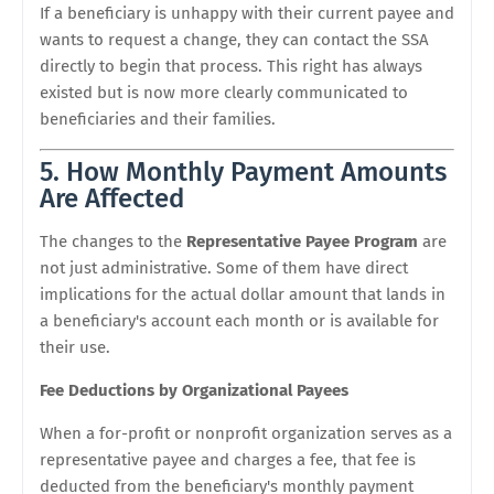
If a beneficiary is unhappy with their current payee and
wants to request a change, they can contact the SSA
directly to begin that process. This right has always
existed but is now more clearly communicated to
beneficiaries and their families.
5. How Monthly Payment Amounts
Are Affected
The changes to the
Representative Payee Program
are
not just administrative. Some of them have direct
implications for the actual dollar amount that lands in
a beneficiary's account each month or is available for
their use.
Fee Deductions by Organizational Payees
When a for-profit or nonprofit organization serves as a
representative payee and charges a fee, that fee is
deducted from the beneficiary's monthly payment