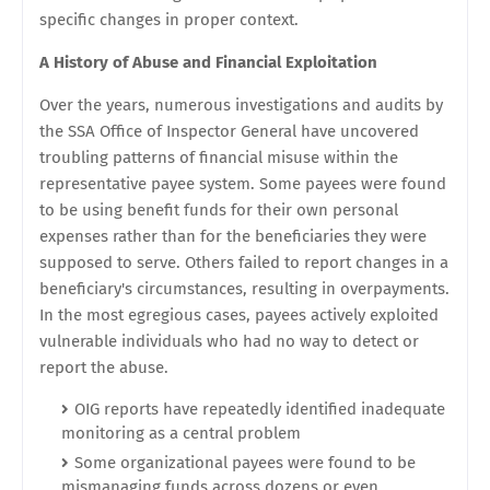
specific changes in proper context.
A History of Abuse and Financial Exploitation
Over the years, numerous investigations and audits by
the SSA Office of Inspector General have uncovered
troubling patterns of financial misuse within the
representative payee system. Some payees were found
to be using benefit funds for their own personal
expenses rather than for the beneficiaries they were
supposed to serve. Others failed to report changes in a
beneficiary's circumstances, resulting in overpayments.
In the most egregious cases, payees actively exploited
vulnerable individuals who had no way to detect or
report the abuse.
OIG reports have repeatedly identified inadequate
monitoring as a central problem
Some organizational payees were found to be
mismanaging funds across dozens or even