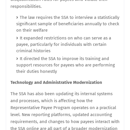
responsibilities.
The law requires the SSA to interview a statistically
significant sample of beneficiaries annually to check
on their welfare
It expanded restrictions on who can serve as a
payee, particularly for individuals with certain
criminal histories
It directed the SSA to improve its training and
support resources for payees who are performing
their duties honestly
Technology and Administrative Modernization
The SSA has also been updating its internal systems
and processes, which is affecting how the
Representative Payee Program operates on a practical
level. New reporting platforms, updated accounting
requirements, and changes to how payees interact with
the SSA online are all part of a broader modernization