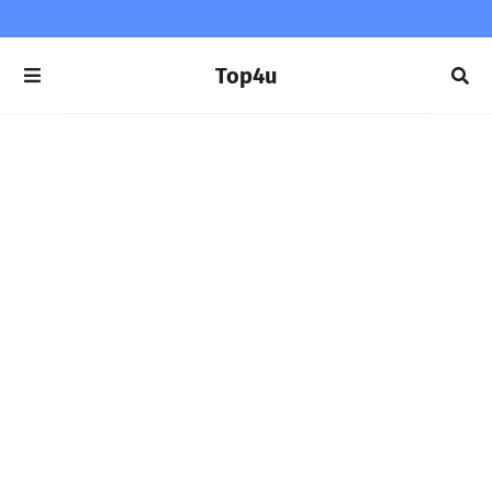
Top4u