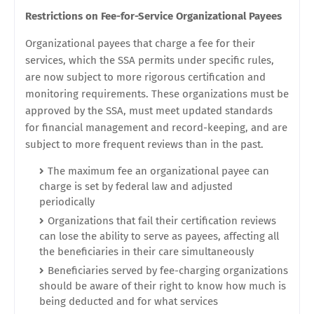
Restrictions on Fee-for-Service Organizational Payees
Organizational payees that charge a fee for their
services, which the SSA permits under specific rules,
are now subject to more rigorous certification and
monitoring requirements. These organizations must be
approved by the SSA, must meet updated standards
for financial management and record-keeping, and are
subject to more frequent reviews than in the past.
The maximum fee an organizational payee can
charge is set by federal law and adjusted
periodically
Organizations that fail their certification reviews
can lose the ability to serve as payees, affecting all
the beneficiaries in their care simultaneously
Beneficiaries served by fee-charging organizations
should be aware of their right to know how much is
being deducted and for what services