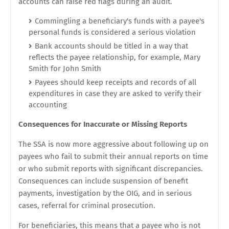
accounts can raise red flags during an audit.
Commingling a beneficiary's funds with a payee's
personal funds is considered a serious violation
Bank accounts should be titled in a way that
reflects the payee relationship, for example, Mary
Smith for John Smith
Payees should keep receipts and records of all
expenditures in case they are asked to verify their
accounting
Consequences for Inaccurate or Missing Reports
The SSA is now more aggressive about following up on
payees who fail to submit their annual reports on time
or who submit reports with significant discrepancies.
Consequences can include suspension of benefit
payments, investigation by the OIG, and in serious
cases, referral for criminal prosecution.
For beneficiaries, this means that a payee who is not