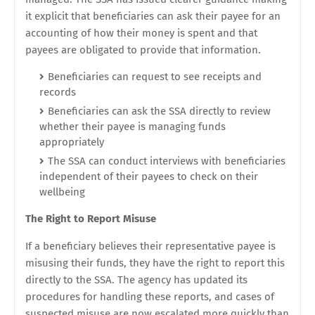
it explicit that beneficiaries can ask their payee for an
accounting of how their money is spent and that
payees are obligated to provide that information.
Beneficiaries can request to see receipts and
records
Beneficiaries can ask the SSA directly to review
whether their payee is managing funds
appropriately
The SSA can conduct interviews with beneficiaries
independent of their payees to check on their
wellbeing
The Right to Report Misuse
If a beneficiary believes their representative payee is
misusing their funds, they have the right to report this
directly to the SSA. The agency has updated its
procedures for handling these reports, and cases of
suspected misuse are now escalated more quickly than