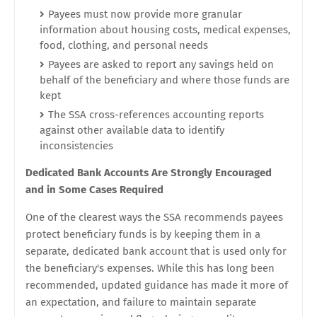
Payees must now provide more granular
information about housing costs, medical expenses,
food, clothing, and personal needs
Payees are asked to report any savings held on
behalf of the beneficiary and where those funds are
kept
The SSA cross-references accounting reports
against other available data to identify
inconsistencies
Dedicated Bank Accounts Are Strongly Encouraged
and in Some Cases Required
One of the clearest ways the SSA recommends payees
protect beneficiary funds is by keeping them in a
separate, dedicated bank account that is used only for
the beneficiary's expenses. While this has long been
recommended, updated guidance has made it more of
an expectation, and failure to maintain separate