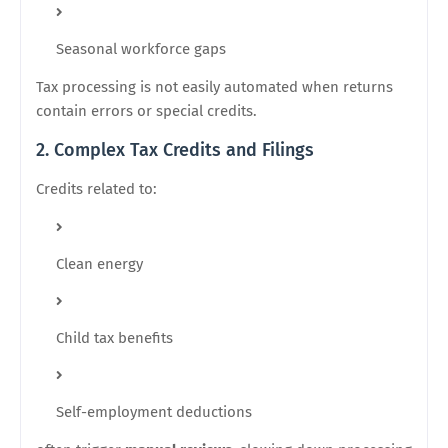
Seasonal workforce gaps
Tax processing is not easily automated when returns
contain errors or special credits.
2. Complex Tax Credits and Filings
Credits related to:
Clean energy
Child tax benefits
Self-employment deductions