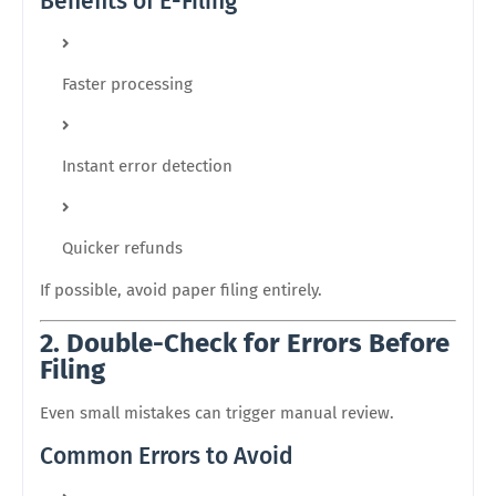
Benefits of E-Filing
Faster processing
Instant error detection
Quicker refunds
If possible, avoid paper filing entirely.
2. Double-Check for Errors Before
Filing
Even small mistakes can trigger manual review.
Common Errors to Avoid