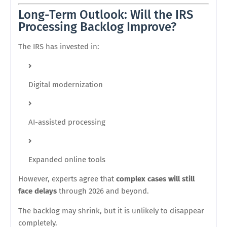
Long-Term Outlook: Will the IRS
Processing Backlog Improve?
The IRS has invested in:
Digital modernization
AI-assisted processing
Expanded online tools
However, experts agree that
complex cases will still
face delays
through 2026 and beyond.
The backlog may shrink, but it is unlikely to disappear
completely.