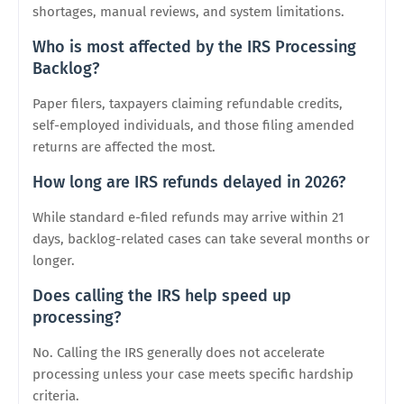
shortages, manual reviews, and system limitations.
Who is most affected by the IRS Processing
Backlog?
Paper filers, taxpayers claiming refundable credits,
self-employed individuals, and those filing amended
returns are affected the most.
How long are IRS refunds delayed in 2026?
While standard e-filed refunds may arrive within 21
days, backlog-related cases can take several months or
longer.
Does calling the IRS help speed up
processing?
No. Calling the IRS generally does not accelerate
processing unless your case meets specific hardship
criteria.