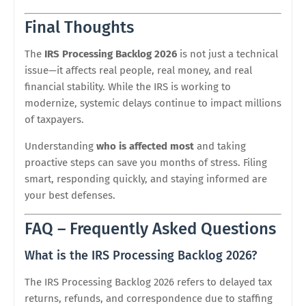
Final Thoughts
The
IRS Processing Backlog 2026
is not just a technical
issue—it affects real people, real money, and real
financial stability. While the IRS is working to
modernize, systemic delays continue to impact millions
of taxpayers.
Understanding
who is affected most
and taking
proactive steps can save you months of stress. Filing
smart, responding quickly, and staying informed are
your best defenses.
FAQ – Frequently Asked Questions
What is the IRS Processing Backlog 2026?
The IRS Processing Backlog 2026 refers to delayed tax
returns, refunds, and correspondence due to staffing