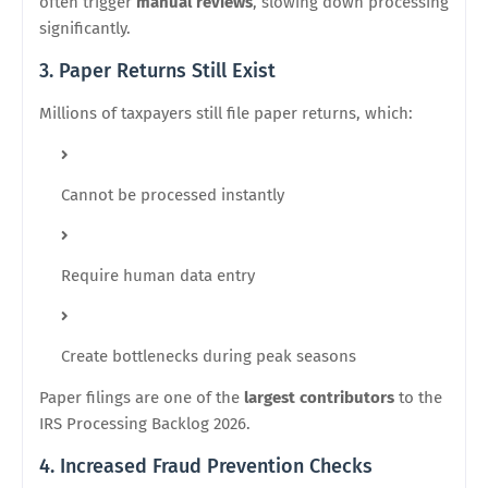
often trigger
manual reviews
, slowing down processing
significantly.
3. Paper Returns Still Exist
Millions of taxpayers still file paper returns, which:
Cannot be processed instantly
Require human data entry
Create bottlenecks during peak seasons
Paper filings are one of the
largest contributors
to the
IRS Processing Backlog 2026.
4. Increased Fraud Prevention Checks