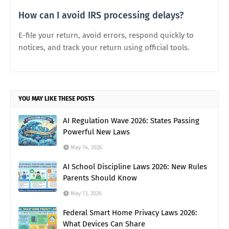
How can I avoid IRS processing delays?
E-file your return, avoid errors, respond quickly to
notices, and track your return using official tools.
YOU MAY LIKE THESE POSTS
AI Regulation Wave 2026: States Passing
Powerful New Laws
May 14, 2026
AI School Discipline Laws 2026: New Rules
Parents Should Know
May 13, 2026
Federal Smart Home Privacy Laws 2026:
What Devices Can Share