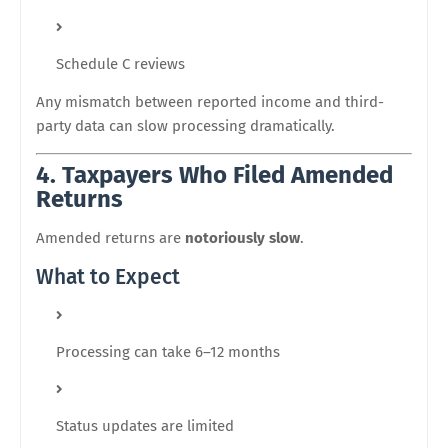
Schedule C reviews
Any mismatch between reported income and third-
party data can slow processing dramatically.
4. Taxpayers Who Filed Amended
Returns
Amended returns are
notoriously slow
.
What to Expect
Processing can take 6–12 months
Status updates are limited