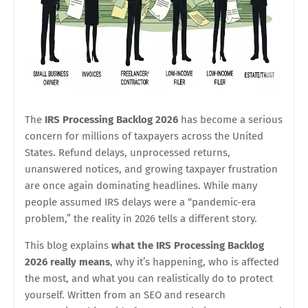
The
IRS Processing Backlog 2026
has become a serious
concern for millions of taxpayers across the United
States. Refund delays, unprocessed returns,
unanswered notices, and growing taxpayer frustration
are once again dominating headlines. While many
people assumed IRS delays were a “pandemic-era
problem,” the reality in 2026 tells a different story.
This blog explains
what the IRS Processing Backlog
2026 really means
, why it’s happening, who is affected
the most, and what you can realistically do to protect
yourself. Written from an SEO and research