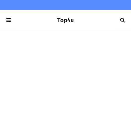
Top4u