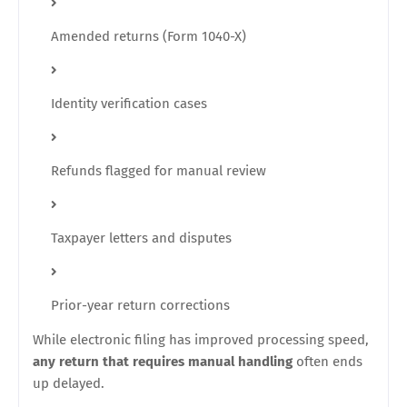
Amended returns (Form 1040-X)
Identity verification cases
Refunds flagged for manual review
Taxpayer letters and disputes
Prior-year return corrections
While electronic filing has improved processing speed,
any return that requires manual handling
often ends
up delayed.