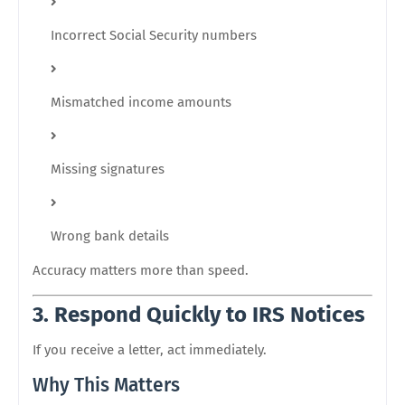
Incorrect Social Security numbers
Mismatched income amounts
Missing signatures
Wrong bank details
Accuracy matters more than speed.
3. Respond Quickly to IRS Notices
If you receive a letter, act immediately.
Why This Matters