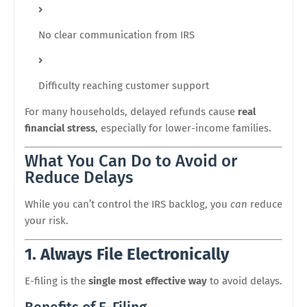
No clear communication from IRS
Difficulty reaching customer support
For many households, delayed refunds cause
real
financial stress
, especially for lower-income families.
What You Can Do to Avoid or
Reduce Delays
While you can’t control the IRS backlog, you
can
reduce
your risk.
1. Always File Electronically
E-filing is the
single most effective way
to avoid delays.