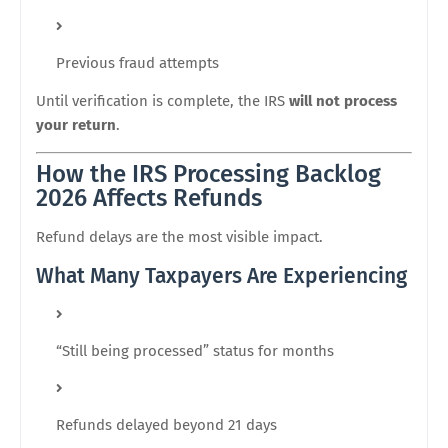
Previous fraud attempts
Until verification is complete, the IRS
will not process
your return
.
How the IRS Processing Backlog
2026 Affects Refunds
Refund delays are the most visible impact.
What Many Taxpayers Are Experiencing
“Still being processed” status for months
Refunds delayed beyond 21 days