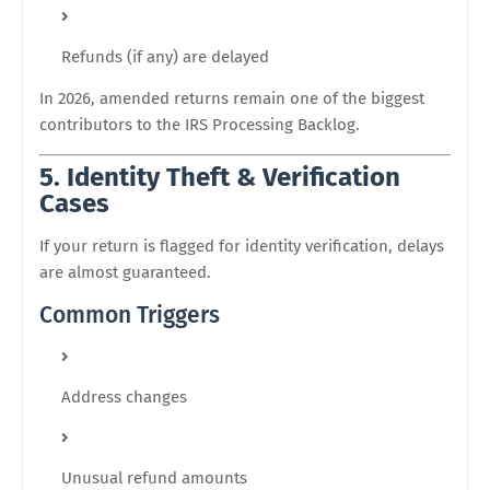
Refunds (if any) are delayed
In 2026, amended returns remain one of the biggest
contributors to the IRS Processing Backlog.
5. Identity Theft & Verification
Cases
If your return is flagged for identity verification, delays
are almost guaranteed.
Common Triggers
Address changes
Unusual refund amounts