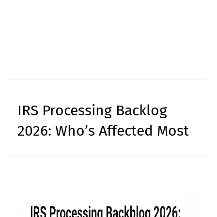
IRS Processing Backlog
2026: Who’s Affected Most