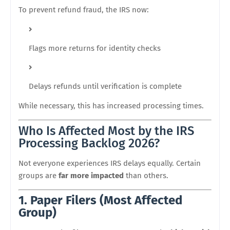
To prevent refund fraud, the IRS now:
Flags more returns for identity checks
Delays refunds until verification is complete
While necessary, this has increased processing times.
Who Is Affected Most by the IRS
Processing Backlog 2026?
Not everyone experiences IRS delays equally. Certain
groups are
far more impacted
than others.
1. Paper Filers (Most Affected
Group)