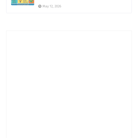
May 12, 2026