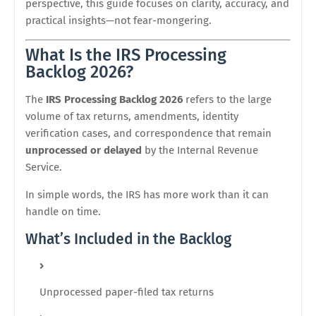
perspective, this guide focuses on clarity, accuracy, and
practical insights—not fear-mongering.
What Is the IRS Processing
Backlog 2026?
The
IRS Processing Backlog 2026
refers to the large
volume of tax returns, amendments, identity
verification cases, and correspondence that remain
unprocessed or delayed
by the
Internal Revenue
Service
.
In simple words, the IRS has more work than it can
handle on time.
What’s Included in the Backlog
Unprocessed paper-filed tax returns