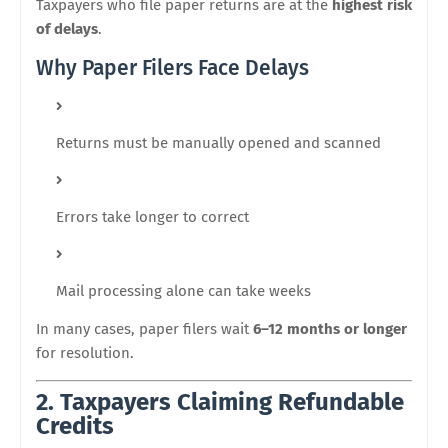
Taxpayers who file paper returns are at the
highest risk
of delays
.
Why Paper Filers Face Delays
Returns must be manually opened and scanned
Errors take longer to correct
Mail processing alone can take weeks
In many cases, paper filers wait
6–12 months or longer
for resolution.
2. Taxpayers Claiming Refundable
Credits