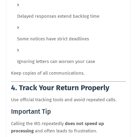
Delayed responses extend backlog time
Some notices have strict deadlines
Ignoring letters can worsen your case
Keep copies of all communications.
4. Track Your Return Properly
Use official tracking tools and avoid repeated calls.
Important Tip
Calling the IRS repeatedly
does not speed up
processing
and often leads to frustration.