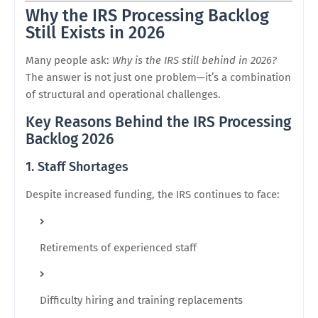
Why the IRS Processing Backlog
Still Exists in 2026
Many people ask:
Why is the IRS still behind in 2026?
The answer is not just one problem—it’s a combination
of structural and operational challenges.
Key Reasons Behind the IRS Processing
Backlog 2026
1. Staff Shortages
Despite increased funding, the IRS continues to face:
Retirements of experienced staff
Difficulty hiring and training replacements