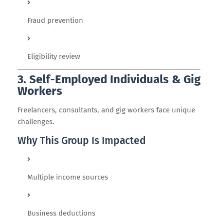
Fraud prevention
Eligibility review
3. Self-Employed Individuals & Gig
Workers
Freelancers, consultants, and gig workers face unique
challenges.
Why This Group Is Impacted
Multiple income sources
Business deductions