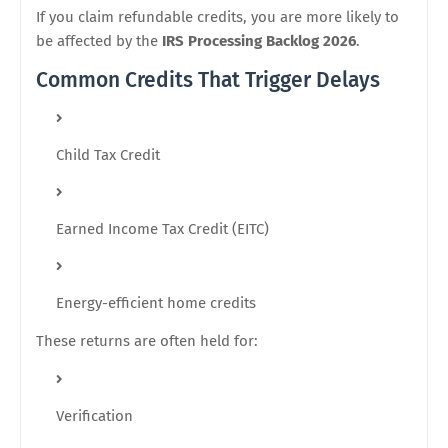
If you claim refundable credits, you are more likely to
be affected by the
IRS Processing Backlog 2026
.
Common Credits That Trigger Delays
Child Tax Credit
Earned Income Tax Credit (EITC)
Energy-efficient home credits
These returns are often held for:
Verification