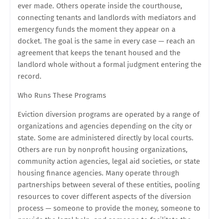
ever made. Others operate inside the courthouse,
connecting tenants and landlords with mediators and
emergency funds the moment they appear on a
docket. The goal is the same in every case — reach an
agreement that keeps the tenant housed and the
landlord whole without a formal judgment entering the
record.
Who Runs These Programs
Eviction diversion programs are operated by a range of
organizations and agencies depending on the city or
state. Some are administered directly by local courts.
Others are run by nonprofit housing organizations,
community action agencies, legal aid societies, or state
housing finance agencies. Many operate through
partnerships between several of these entities, pooling
resources to cover different aspects of the diversion
process — someone to provide the money, someone to