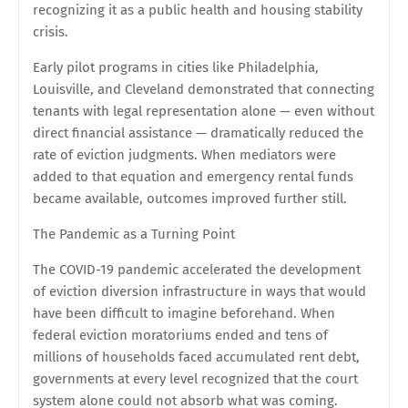
recognizing it as a public health and housing stability
crisis.
Early pilot programs in cities like Philadelphia,
Louisville, and Cleveland demonstrated that connecting
tenants with legal representation alone — even without
direct financial assistance — dramatically reduced the
rate of eviction judgments. When mediators were
added to that equation and emergency rental funds
became available, outcomes improved further still.
The Pandemic as a Turning Point
The COVID-19 pandemic accelerated the development
of eviction diversion infrastructure in ways that would
have been difficult to imagine beforehand. When
federal eviction moratoriums ended and tens of
millions of households faced accumulated rent debt,
governments at every level recognized that the court
system alone could not absorb what was coming.