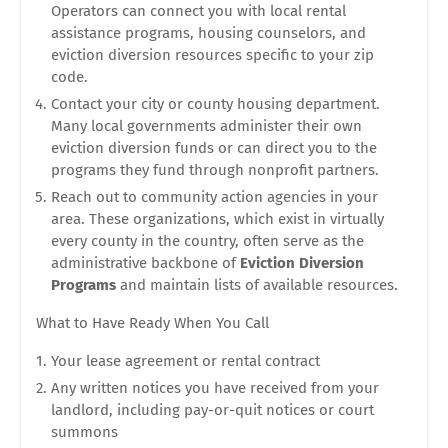
Operators can connect you with local rental
assistance programs, housing counselors, and
eviction diversion resources specific to your zip
code.
Contact your city or county housing department.
Many local governments administer their own
eviction diversion funds or can direct you to the
programs they fund through nonprofit partners.
Reach out to community action agencies in your
area. These organizations, which exist in virtually
every county in the country, often serve as the
administrative backbone of
Eviction Diversion
Programs
and maintain lists of available resources.
What to Have Ready When You Call
Your lease agreement or rental contract
Any written notices you have received from your
landlord, including pay-or-quit notices or court
summons