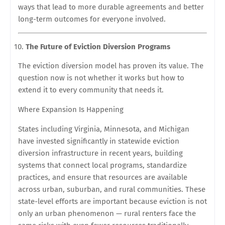
ways that lead to more durable agreements and better
long-term outcomes for everyone involved.
The Future of Eviction Diversion Programs
The eviction diversion model has proven its value. The
question now is not whether it works but how to
extend it to every community that needs it.
Where Expansion Is Happening
States including Virginia, Minnesota, and Michigan
have invested significantly in statewide eviction
diversion infrastructure in recent years, building
systems that connect local programs, standardize
practices, and ensure that resources are available
across urban, suburban, and rural communities. These
state-level efforts are important because eviction is not
only an urban phenomenon — rural renters face the