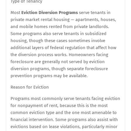
Type of Tenancy
Most
Eviction Diversion Programs
serve tenants in
private market rental housing — apartments, houses,
and mobile homes rented from private landlords.
Some programs also serve tenants in subsidized
housing, though these cases sometimes involve
additional layers of federal regulation that affect how
the diversion process works. Homeowners facing
foreclosure are generally not served by eviction
diversion programs, though separate foreclosure
prevention programs may be available.
Reason for Eviction
Programs most commonly serve tenants facing eviction
for nonpayment of rent, because this is the most
common eviction type and the one most amenable to
financial intervention. Some programs also assist with
evictions based on lease violations, particularly minor