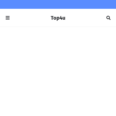
Top4u