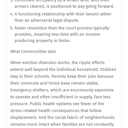
Continued occupancy by a tenant who, with their
arrears cleared, is positioned to pay going forward.
A functioning relationship with their tenant rather
than an adversarial legal dispute.
Faster resolution than the court process typically
provides, meaning less time with an income-
producing property in limbo.
What Communities Gain
When eviction diversion works, the ripple effects
extend well beyond the individual household. Children
stay in their schools. Parents keep their jobs because
their commute and home base remain stable.
Emergency shelters, which are enormously expensive
to operate and often insufficient in supply, face less
pressure. Public health systems see fewer of the
stress-related health consequences that follow
displacement. And the social fabric of neighborhoods
remains more intact when families are not constantly