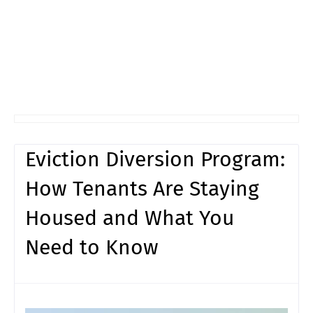
Eviction Diversion Program:
How Tenants Are Staying
Housed and What You
Need to Know