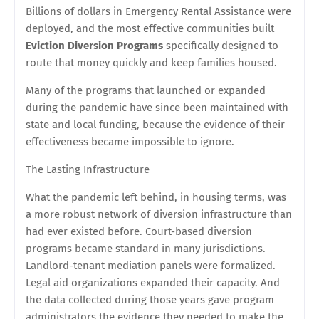
Billions of dollars in Emergency Rental Assistance were
deployed, and the most effective communities built
Eviction Diversion Programs
specifically designed to
route that money quickly and keep families housed.
Many of the programs that launched or expanded
during the pandemic have since been maintained with
state and local funding, because the evidence of their
effectiveness became impossible to ignore.
The Lasting Infrastructure
What the pandemic left behind, in housing terms, was
a more robust network of diversion infrastructure than
had ever existed before. Court-based diversion
programs became standard in many jurisdictions.
Landlord-tenant mediation panels were formalized.
Legal aid organizations expanded their capacity. And
the data collected during those years gave program
administrators the evidence they needed to make the