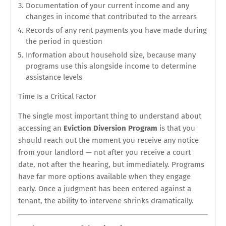
Documentation of your current income and any
changes in income that contributed to the arrears
Records of any rent payments you have made during
the period in question
Information about household size, because many
programs use this alongside income to determine
assistance levels
Time Is a Critical Factor
The single most important thing to understand about
accessing an
Eviction Diversion Program
is that you
should reach out the moment you receive any notice
from your landlord — not after you receive a court
date, not after the hearing, but immediately. Programs
have far more options available when they engage
early. Once a judgment has been entered against a
tenant, the ability to intervene shrinks dramatically.