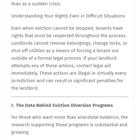
than as a sudden crisis.
Understanding Your Rights Even in Difficult Situations
Even when eviction cannot be stopped, tenants have
rights that must be respected throughout the process.
Landlords cannot remove belongings, change locks, or
shut off utilities as a means of forcing a tenant out
outside of a formal legal process. If your landlord
attempts any of these actions, contact legal aid
immediately. These actions are illegal in virtually every
jurisdiction and can result in significant penalties for
the landlord.
The Data Behind Eviction Diversion Programs
For those who want more than anecdotal evidence, the
research supporting these programs is substantial and
growing.