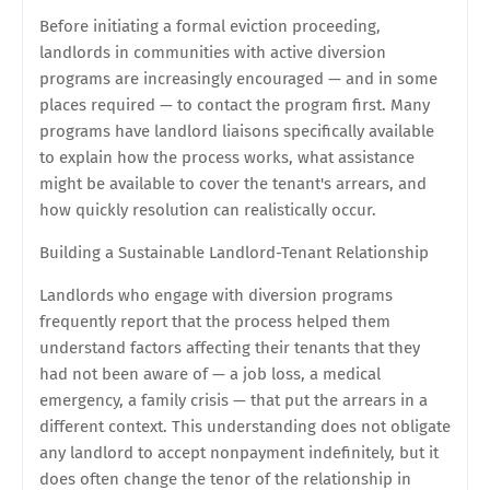
Before initiating a formal eviction proceeding,
landlords in communities with active diversion
programs are increasingly encouraged — and in some
places required — to contact the program first. Many
programs have landlord liaisons specifically available
to explain how the process works, what assistance
might be available to cover the tenant's arrears, and
how quickly resolution can realistically occur.
Building a Sustainable Landlord-Tenant Relationship
Landlords who engage with diversion programs
frequently report that the process helped them
understand factors affecting their tenants that they
had not been aware of — a job loss, a medical
emergency, a family crisis — that put the arrears in a
different context. This understanding does not obligate
any landlord to accept nonpayment indefinitely, but it
does often change the tenor of the relationship in