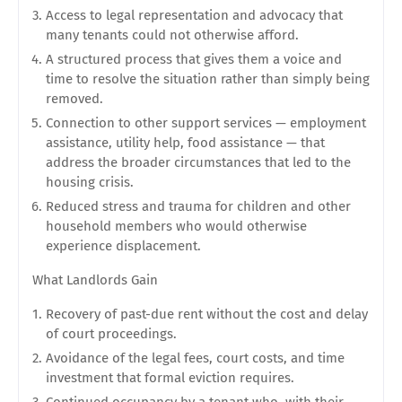
Access to legal representation and advocacy that
many tenants could not otherwise afford.
A structured process that gives them a voice and
time to resolve the situation rather than simply being
removed.
Connection to other support services — employment
assistance, utility help, food assistance — that
address the broader circumstances that led to the
housing crisis.
Reduced stress and trauma for children and other
household members who would otherwise
experience displacement.
What Landlords Gain
Recovery of past-due rent without the cost and delay
of court proceedings.
Avoidance of the legal fees, court costs, and time
investment that formal eviction requires.