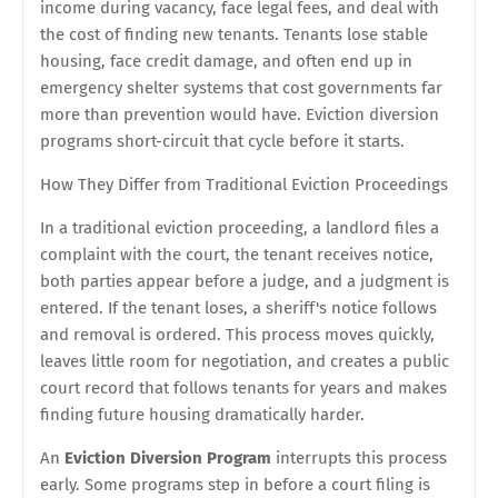
income during vacancy, face legal fees, and deal with
the cost of finding new tenants. Tenants lose stable
housing, face credit damage, and often end up in
emergency shelter systems that cost governments far
more than prevention would have. Eviction diversion
programs short-circuit that cycle before it starts.
How They Differ from Traditional Eviction Proceedings
In a traditional eviction proceeding, a landlord files a
complaint with the court, the tenant receives notice,
both parties appear before a judge, and a judgment is
entered. If the tenant loses, a sheriff's notice follows
and removal is ordered. This process moves quickly,
leaves little room for negotiation, and creates a public
court record that follows tenants for years and makes
finding future housing dramatically harder.
An
Eviction Diversion Program
interrupts this process
early. Some programs step in before a court filing is