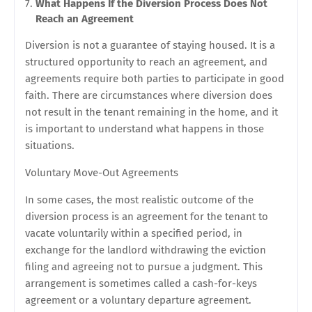
What Happens If the Diversion Process Does Not
Reach an Agreement
Diversion is not a guarantee of staying housed. It is a
structured opportunity to reach an agreement, and
agreements require both parties to participate in good
faith. There are circumstances where diversion does
not result in the tenant remaining in the home, and it
is important to understand what happens in those
situations.
Voluntary Move-Out Agreements
In some cases, the most realistic outcome of the
diversion process is an agreement for the tenant to
vacate voluntarily within a specified period, in
exchange for the landlord withdrawing the eviction
filing and agreeing not to pursue a judgment. This
arrangement is sometimes called a cash-for-keys
agreement or a voluntary departure agreement.