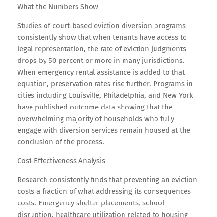
What the Numbers Show
Studies of court-based eviction diversion programs
consistently show that when tenants have access to
legal representation, the rate of eviction judgments
drops by 50 percent or more in many jurisdictions.
When emergency rental assistance is added to that
equation, preservation rates rise further. Programs in
cities including Louisville, Philadelphia, and New York
have published outcome data showing that the
overwhelming majority of households who fully
engage with diversion services remain housed at the
conclusion of the process.
Cost-Effectiveness Analysis
Research consistently finds that preventing an eviction
costs a fraction of what addressing its consequences
costs. Emergency shelter placements, school
disruption, healthcare utilization related to housing