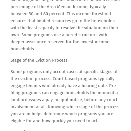
percentage of the Area Median Income, typically
between 50 and 80 percent. This income threshold
ensures that limited resources go to the households
with the least capacity to resolve the situation on their
own. Some programs use a tiered structure, with
deeper assistance reserved for the lowest-income
households.
Stage of the Eviction Process
Some programs only accept cases at specific stages of
the eviction process. Court-based programs typically
engage tenants who already have a hearing date. Pre-
filing programs can engage households the moment a
landlord issues a pay-or-quit notice, before any court
involvement at all. Knowing which stage of the process
you are in helps determine which programs you are
eligible for and how quickly you need to act.