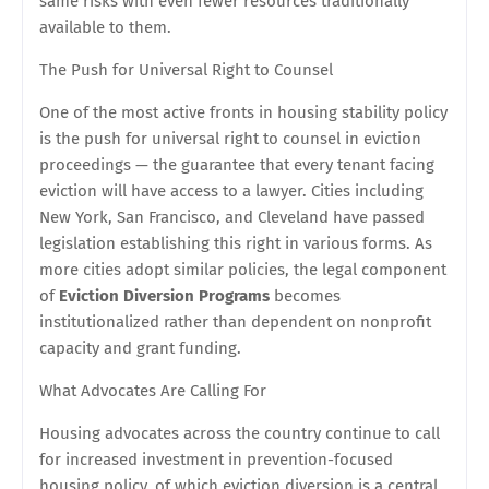
same risks with even fewer resources traditionally
available to them.
The Push for Universal Right to Counsel
One of the most active fronts in housing stability policy
is the push for universal right to counsel in eviction
proceedings — the guarantee that every tenant facing
eviction will have access to a lawyer. Cities including
New York, San Francisco, and Cleveland have passed
legislation establishing this right in various forms. As
more cities adopt similar policies, the legal component
of
Eviction Diversion Programs
becomes
institutionalized rather than dependent on nonprofit
capacity and grant funding.
What Advocates Are Calling For
Housing advocates across the country continue to call
for increased investment in prevention-focused
housing policy, of which eviction diversion is a central