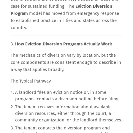
case for sustained funding. The
Eviction Diversion
Program
model has moved from emergency response
to established practice in cities and states across the
country.
How Eviction Diversion Programs Actually Work
The mechanics of diversion vary by location, but the
core components are consistent enough to describe in
a way that applies broadly.
The Typical Pathway
A landlord files an eviction notice or, in some
programs, contacts a diversion hotline before filing.
The tenant receives information about available
diversion resources, either through the court, a
community organization, or the landlord themselves.
The tenant contacts the diversion program and