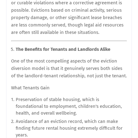
or curable violations where a corrective agreement is
possible. Evictions based on criminal activity, serious
property damage, or other significant lease breaches
are less commonly served, though legal aid resources
are often still available in these situations.
The Benefits for Tenants and Landlords Alike
One of the most compelling aspects of the eviction
diversion model is that it genuinely serves both sides
of the landlord-tenant relationship, not just the tenant.
What Tenants Gain
Preservation of stable housing, which is
foundational to employment, children's education,
health, and overall wellbeing.
Avoidance of an eviction record, which can make
finding future rental housing extremely difficult for
years.