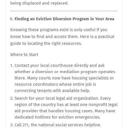
being displaced and replaced.
Finding an Eviction Diversion Program in Your Area
Knowing these programs exist is only useful if you
know how to find and access them. Here is a practical
guide to locating the right resources.
Where to Start
Contact your local courthouse directly and ask
whether a diversion or mediation program operates
there. Many courts now have housing specialists or
resource coordinators whose entire job is
connecting tenants with available help.
Search for your local legal aid organization. Every
region of the country has at least one nonprofit legal
aid provider that handles housing cases. Many have
dedicated hotlines for eviction emergencies.
Call 211, the national social services helpline.