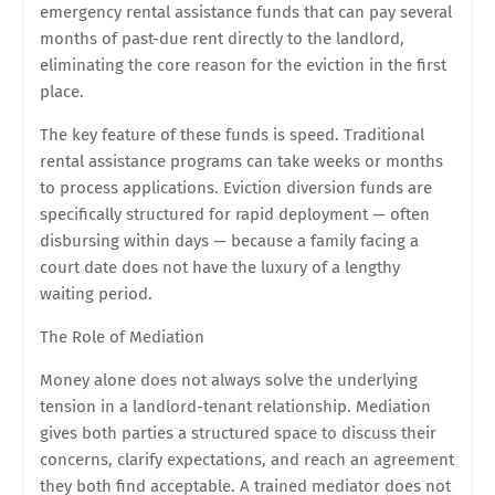
emergency rental assistance funds that can pay several
months of past-due rent directly to the landlord,
eliminating the core reason for the eviction in the first
place.
The key feature of these funds is speed. Traditional
rental assistance programs can take weeks or months
to process applications. Eviction diversion funds are
specifically structured for rapid deployment — often
disbursing within days — because a family facing a
court date does not have the luxury of a lengthy
waiting period.
The Role of Mediation
Money alone does not always solve the underlying
tension in a landlord-tenant relationship. Mediation
gives both parties a structured space to discuss their
concerns, clarify expectations, and reach an agreement
they both find acceptable. A trained mediator does not