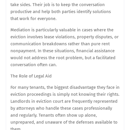
take sides. Their job is to keep the conversation
productive and help both parties identify solutions
that work for everyone.
Mediation is particularly valuable in cases where the
eviction involves lease violations, property disputes, or
communication breakdowns rather than pure rent
nonpayment. In these situations, financial assistance
would not address the root problem, but a facilitated
conversation often can.
The Role of Legal Aid
For many tenants, the biggest disadvantage they face in
eviction proceedings is simply not knowing their rights.
Landlords in eviction court are frequently represented
by attorneys who handle these cases professionally
and regularly. Tenants often show up alone,
unprepared, and unaware of the defenses available to
them.