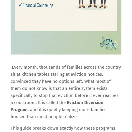
Every month, thousands of families across the country
sit at kitchen tables staring at eviction notices,
convinced they have no options left. What most of
them do not know is that an entire system exists
specifically to stop that eviction before it ever reaches
a courtroom. It is called the
Eviction Diversion
Program
, and it is quietly keeping more families
housed than most people realize.
This guide breaks down exactly how these programs