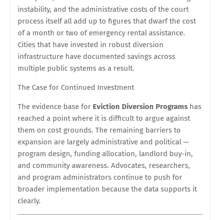
instability, and the administrative costs of the court
process itself all add up to figures that dwarf the cost
of a month or two of emergency rental assistance.
Cities that have invested in robust diversion
infrastructure have documented savings across
multiple public systems as a result.
The Case for Continued Investment
The evidence base for
Eviction Diversion Programs
has
reached a point where it is difficult to argue against
them on cost grounds. The remaining barriers to
expansion are largely administrative and political —
program design, funding allocation, landlord buy-in,
and community awareness. Advocates, researchers,
and program administrators continue to push for
broader implementation because the data supports it
clearly.