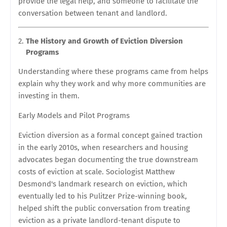
provide the legal help, and someone to facilitate the
conversation between tenant and landlord.
The History and Growth of Eviction Diversion
Programs
Understanding where these programs came from helps
explain why they work and why more communities are
investing in them.
Early Models and Pilot Programs
Eviction diversion as a formal concept gained traction
in the early 2010s, when researchers and housing
advocates began documenting the true downstream
costs of eviction at scale. Sociologist Matthew
Desmond's landmark research on eviction, which
eventually led to his Pulitzer Prize-winning book,
helped shift the public conversation from treating
eviction as a private landlord-tenant dispute to