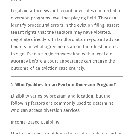
Legal aid attorneys and tenant advocates connected to
diversion programs level that playing field. They can
identify procedural errors in the eviction filing, assert
tenant rights that the landlord may have violated,
negotiate directly with landlord attorneys, and advise
tenants on what agreements are in their best interest
to sign. Even a single conversation with a legal aid
attorney before a court appearance can change the
outcome of an eviction case entirely.
Who Qualifies for an Eviction Diversion Program?
Eligibility varies by program and location, but the
following factors are commonly used to determine
who can access diversion services.
Income-Based Eligibility
Most programs target households at or below a certain