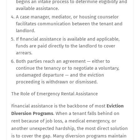
begins an intake process to determine eligibility and
available assistance.
A case manager, mediator, or housing counselor
facilitates communication between the tenant and
landlord.
If financial assistance is available and applicable,
funds are paid directly to the landlord to cover
arrears.
Both parties reach an agreement — either to
continue the tenancy or to negotiate a voluntary,
undamaged departure — and the eviction
proceeding is withdrawn or dismissed.
The Role of Emergency Rental Assistance
Financial assistance is the backbone of most
Eviction
Diversion Programs
. When a tenant falls behind on
rent because of job loss, a medical emergency, or
another unexpected hardship, the most direct solution
is to cover the gap. Many diversion programs maintain