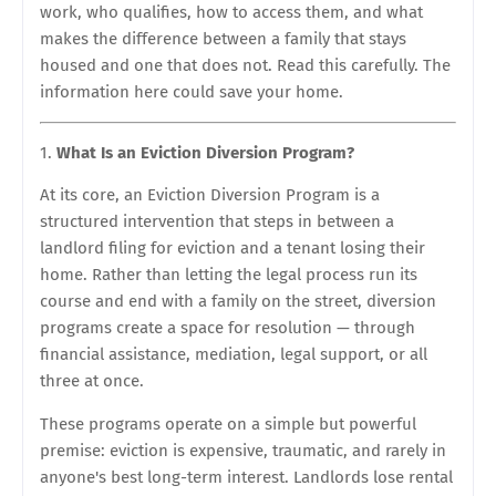
work, who qualifies, how to access them, and what
makes the difference between a family that stays
housed and one that does not. Read this carefully. The
information here could save your home.
What Is an Eviction Diversion Program?
At its core, an Eviction Diversion Program is a
structured intervention that steps in between a
landlord filing for eviction and a tenant losing their
home. Rather than letting the legal process run its
course and end with a family on the street, diversion
programs create a space for resolution — through
financial assistance, mediation, legal support, or all
three at once.
These programs operate on a simple but powerful
premise: eviction is expensive, traumatic, and rarely in
anyone's best long-term interest. Landlords lose rental