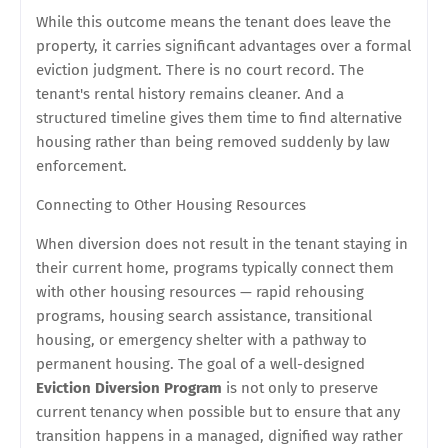
While this outcome means the tenant does leave the
property, it carries significant advantages over a formal
eviction judgment. There is no court record. The
tenant's rental history remains cleaner. And a
structured timeline gives them time to find alternative
housing rather than being removed suddenly by law
enforcement.
Connecting to Other Housing Resources
When diversion does not result in the tenant staying in
their current home, programs typically connect them
with other housing resources — rapid rehousing
programs, housing search assistance, transitional
housing, or emergency shelter with a pathway to
permanent housing. The goal of a well-designed
Eviction Diversion Program
is not only to preserve
current tenancy when possible but to ensure that any
transition happens in a managed, dignified way rather