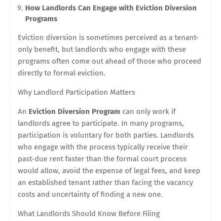
How Landlords Can Engage with Eviction Diversion
Programs
Eviction diversion is sometimes perceived as a tenant-
only benefit, but landlords who engage with these
programs often come out ahead of those who proceed
directly to formal eviction.
Why Landlord Participation Matters
An
Eviction Diversion Program
can only work if
landlords agree to participate. In many programs,
participation is voluntary for both parties. Landlords
who engage with the process typically receive their
past-due rent faster than the formal court process
would allow, avoid the expense of legal fees, and keep
an established tenant rather than facing the vacancy
costs and uncertainty of finding a new one.
What Landlords Should Know Before Filing