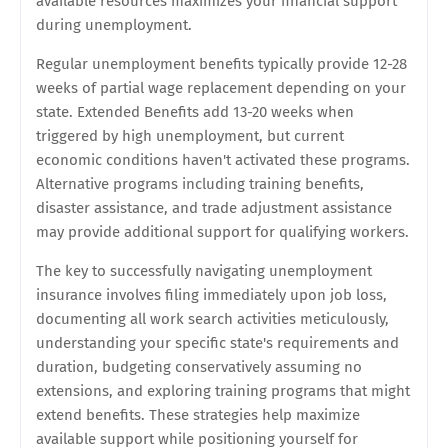
available resources maximizes your financial support
during unemployment.
Regular unemployment benefits typically provide 12-28
weeks of partial wage replacement depending on your
state. Extended Benefits add 13-20 weeks when
triggered by high unemployment, but current
economic conditions haven't activated these programs.
Alternative programs including training benefits,
disaster assistance, and trade adjustment assistance
may provide additional support for qualifying workers.
The key to successfully navigating unemployment
insurance involves filing immediately upon job loss,
documenting all work search activities meticulously,
understanding your specific state's requirements and
duration, budgeting conservatively assuming no
extensions, and exploring training programs that might
extend benefits. These strategies help maximize
available support while positioning yourself for