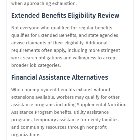
when approaching exhaustion.
Extended Benefits Eligibility Review
Not everyone who qualified for regular benefits
qualifies for Extended Benefits, and state agencies
advise claimants of their eligibility. Additional
requirements often apply, including more stringent
work search obligations and willingness to accept
broader job categories.
Financial Assistance Alternatives
When unemployment benefits exhaust without
extensions available, workers may qualify for other
assistance programs including Supplemental Nutrition
Assistance Program benefits, utility assistance
programs, temporary assistance for needy families,
and community resources through nonprofit
organizations.