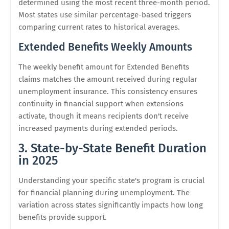
determined using the most recent three-month period.
Most states use similar percentage-based triggers
comparing current rates to historical averages.
Extended Benefits Weekly Amounts
The weekly benefit amount for Extended Benefits
claims matches the amount received during regular
unemployment insurance. This consistency ensures
continuity in financial support when extensions
activate, though it means recipients don't receive
increased payments during extended periods.
3. State-by-State Benefit Duration
in 2025
Understanding your specific state's program is crucial
for financial planning during unemployment. The
variation across states significantly impacts how long
benefits provide support.