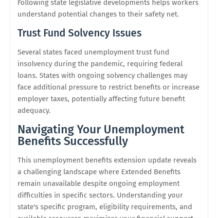
Following state legislative developments helps workers
understand potential changes to their safety net.
Trust Fund Solvency Issues
Several states faced unemployment trust fund
insolvency during the pandemic, requiring federal
loans. States with ongoing solvency challenges may
face additional pressure to restrict benefits or increase
employer taxes, potentially affecting future benefit
adequacy.
Navigating Your Unemployment
Benefits Successfully
This unemployment benefits extension update reveals
a challenging landscape where Extended Benefits
remain unavailable despite ongoing employment
difficulties in specific sectors. Understanding your
state's specific program, eligibility requirements, and