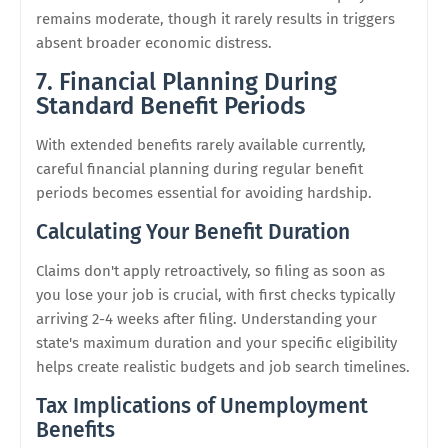
remains moderate, though it rarely results in triggers
absent broader economic distress.
7. Financial Planning During
Standard Benefit Periods
With extended benefits rarely available currently,
careful financial planning during regular benefit
periods becomes essential for avoiding hardship.
Calculating Your Benefit Duration
Claims don't apply retroactively, so filing as soon as
you lose your job is crucial, with first checks typically
arriving 2-4 weeks after filing. Understanding your
state's maximum duration and your specific eligibility
helps create realistic budgets and job search timelines.
Tax Implications of Unemployment
Benefits