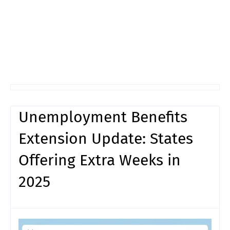
Unemployment Benefits
Extension Update: States
Offering Extra Weeks in
2025