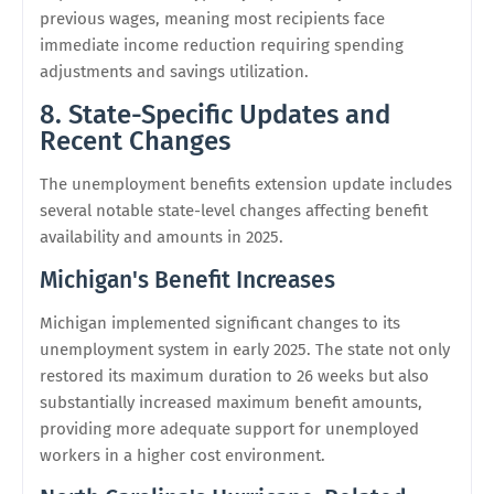
previous wages, meaning most recipients face
immediate income reduction requiring spending
adjustments and savings utilization.
8. State-Specific Updates and
Recent Changes
The unemployment benefits extension update includes
several notable state-level changes affecting benefit
availability and amounts in 2025.
Michigan's Benefit Increases
Michigan implemented significant changes to its
unemployment system in early 2025. The state not only
restored its maximum duration to 26 weeks but also
substantially increased maximum benefit amounts,
providing more adequate support for unemployed
workers in a higher cost environment.