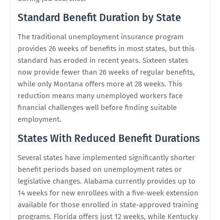
Standard Benefit Duration by State
The traditional unemployment insurance program
provides 26 weeks of benefits in most states, but this
standard has eroded in recent years. Sixteen states
now provide fewer than 26 weeks of regular benefits,
while only Montana offers more at 28 weeks. This
reduction means many unemployed workers face
financial challenges well before finding suitable
employment.
States With Reduced Benefit Durations
Several states have implemented significantly shorter
benefit periods based on unemployment rates or
legislative changes. Alabama currently provides up to
14 weeks for new enrollees with a five-week extension
available for those enrolled in state-approved training
programs. Florida offers just 12 weeks, while Kentucky