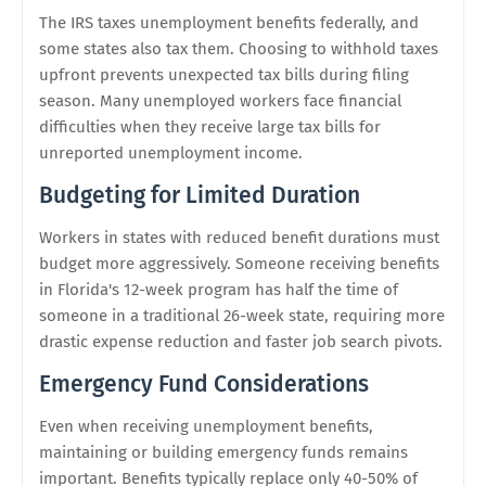
The IRS taxes unemployment benefits federally, and
some states also tax them. Choosing to withhold taxes
upfront prevents unexpected tax bills during filing
season. Many unemployed workers face financial
difficulties when they receive large tax bills for
unreported unemployment income.
Budgeting for Limited Duration
Workers in states with reduced benefit durations must
budget more aggressively. Someone receiving benefits
in Florida's 12-week program has half the time of
someone in a traditional 26-week state, requiring more
drastic expense reduction and faster job search pivots.
Emergency Fund Considerations
Even when receiving unemployment benefits,
maintaining or building emergency funds remains
important. Benefits typically replace only 40-50% of