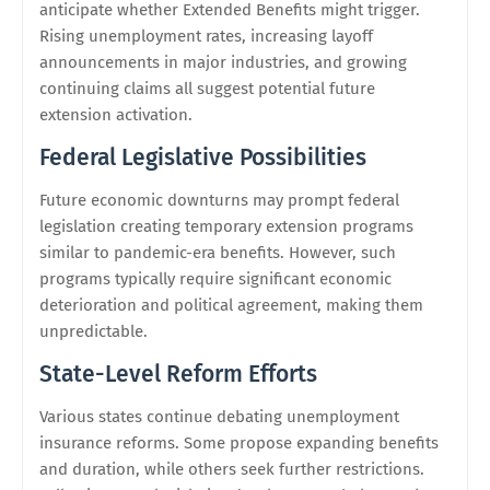
anticipate whether Extended Benefits might trigger.
Rising unemployment rates, increasing layoff
announcements in major industries, and growing
continuing claims all suggest potential future
extension activation.
Federal Legislative Possibilities
Future economic downturns may prompt federal
legislation creating temporary extension programs
similar to pandemic-era benefits. However, such
programs typically require significant economic
deterioration and political agreement, making them
unpredictable.
State-Level Reform Efforts
Various states continue debating unemployment
insurance reforms. Some propose expanding benefits
and duration, while others seek further restrictions.