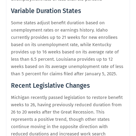
Variable Duration States
Some states adjust benefit duration based on
unemployment rates or earnings history. Idaho
currently provides up to 21 weeks for new enrollees
based on its unemployment rate, while Kentucky
provides up to 16 weeks based on its average rate of
less than 6.5 percent. Louisiana provides up to 12
weeks based on its average unemployment rate of less
than 5 percent for claims filed after January 5, 2025.
Recent Legislative Changes
Michigan recently passed legislation to restore benefit
weeks to 26, having previously reduced duration from
26 to 20 weeks after the Great Recession. This
represents a positive trend, though other states
continue moving in the opposite direction with
reduced durations and increased work search