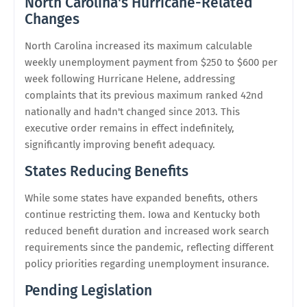
North Carolina's Hurricane-Related
Changes
North Carolina increased its maximum calculable
weekly unemployment payment from $250 to $600 per
week following Hurricane Helene, addressing
complaints that its previous maximum ranked 42nd
nationally and hadn't changed since 2013. This
executive order remains in effect indefinitely,
significantly improving benefit adequacy.
States Reducing Benefits
While some states have expanded benefits, others
continue restricting them. Iowa and Kentucky both
reduced benefit duration and increased work search
requirements since the pandemic, reflecting different
policy priorities regarding unemployment insurance.
Pending Legislation