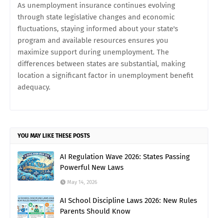
As unemployment insurance continues evolving
through state legislative changes and economic
fluctuations, staying informed about your state's
program and available resources ensures you
maximize support during unemployment. The
differences between states are substantial, making
location a significant factor in unemployment benefit
adequacy.
YOU MAY LIKE THESE POSTS
AI Regulation Wave 2026: States Passing
Powerful New Laws
May 14, 2026
AI School Discipline Laws 2026: New Rules
Parents Should Know