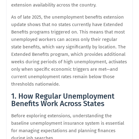
extension availability across the country.
As of late 2025, the unemployment benefits extension
update shows that no states currently have Extended
Benefits programs triggered on. This means that most
unemployed workers can access only their regular
state benefits, which vary significantly by location. The
Extended Benefits program, which provides additional
weeks during periods of high unemployment, activates
only when specific economic triggers are met—and
current unemployment rates remain below those
thresholds nationwide.
1. How Regular Unemployment
Benefits Work Across States
Before exploring extensions, understanding the
baseline unemployment insurance system is essential
for managing expectations and planning finances
during job searches.