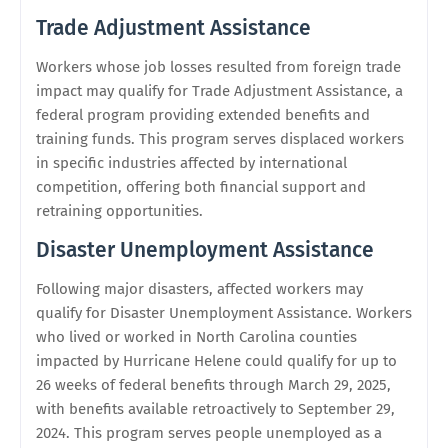
Trade Adjustment Assistance
Workers whose job losses resulted from foreign trade
impact may qualify for Trade Adjustment Assistance, a
federal program providing extended benefits and
training funds. This program serves displaced workers
in specific industries affected by international
competition, offering both financial support and
retraining opportunities.
Disaster Unemployment Assistance
Following major disasters, affected workers may
qualify for Disaster Unemployment Assistance. Workers
who lived or worked in North Carolina counties
impacted by Hurricane Helene could qualify for up to
26 weeks of federal benefits through March 29, 2025,
with benefits available retroactively to September 29,
2024. This program serves people unemployed as a