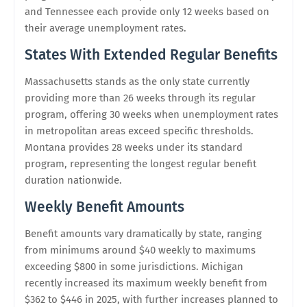
and Tennessee each provide only 12 weeks based on
their average unemployment rates.
States With Extended Regular Benefits
Massachusetts stands as the only state currently
providing more than 26 weeks through its regular
program, offering 30 weeks when unemployment rates
in metropolitan areas exceed specific thresholds.
Montana provides 28 weeks under its standard
program, representing the longest regular benefit
duration nationwide.
Weekly Benefit Amounts
Benefit amounts vary dramatically by state, ranging
from minimums around $40 weekly to maximums
exceeding $800 in some jurisdictions. Michigan
recently increased its maximum weekly benefit from
$362 to $446 in 2025, with further increases planned to