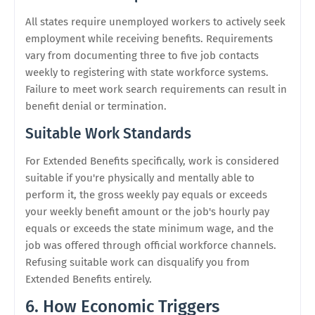
All states require unemployed workers to actively seek
employment while receiving benefits. Requirements
vary from documenting three to five job contacts
weekly to registering with state workforce systems.
Failure to meet work search requirements can result in
benefit denial or termination.
Suitable Work Standards
For Extended Benefits specifically, work is considered
suitable if you're physically and mentally able to
perform it, the gross weekly pay equals or exceeds
your weekly benefit amount or the job's hourly pay
equals or exceeds the state minimum wage, and the
job was offered through official workforce channels.
Refusing suitable work can disqualify you from
Extended Benefits entirely.
6. How Economic Triggers