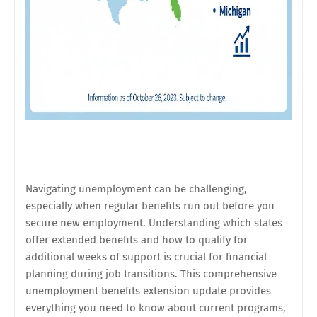
Navigating unemployment can be challenging,
especially when regular benefits run out before you
secure new employment. Understanding which states
offer extended benefits and how to qualify for
additional weeks of support is crucial for financial
planning during job transitions. This comprehensive
unemployment benefits extension update provides
everything you need to know about current programs,