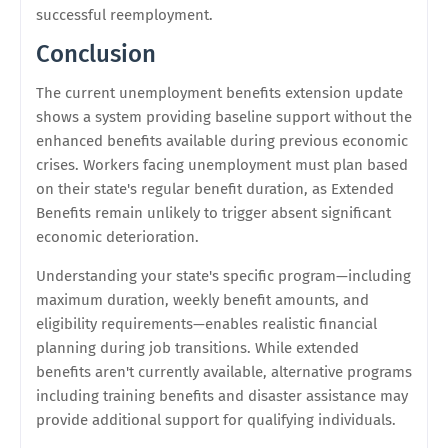
successful reemployment.
Conclusion
The current unemployment benefits extension update
shows a system providing baseline support without the
enhanced benefits available during previous economic
crises. Workers facing unemployment must plan based
on their state's regular benefit duration, as Extended
Benefits remain unlikely to trigger absent significant
economic deterioration.
Understanding your state's specific program—including
maximum duration, weekly benefit amounts, and
eligibility requirements—enables realistic financial
planning during job transitions. While extended
benefits aren't currently available, alternative programs
including training benefits and disaster assistance may
provide additional support for qualifying individuals.