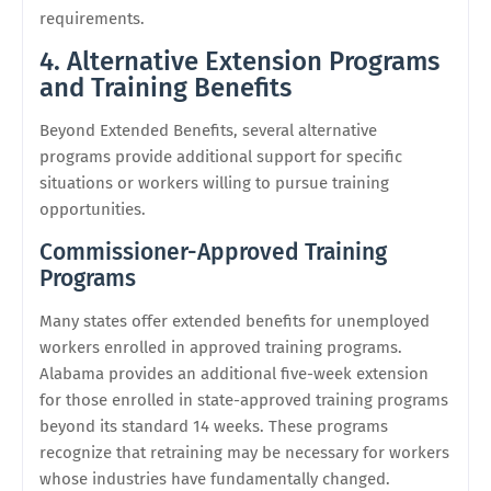
requirements.
4. Alternative Extension Programs
and Training Benefits
Beyond Extended Benefits, several alternative
programs provide additional support for specific
situations or workers willing to pursue training
opportunities.
Commissioner-Approved Training
Programs
Many states offer extended benefits for unemployed
workers enrolled in approved training programs.
Alabama provides an additional five-week extension
for those enrolled in state-approved training programs
beyond its standard 14 weeks. These programs
recognize that retraining may be necessary for workers
whose industries have fundamentally changed.