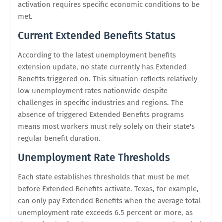
activation requires specific economic conditions to be
met.
Current Extended Benefits Status
According to the latest unemployment benefits
extension update, no state currently has Extended
Benefits triggered on. This situation reflects relatively
low unemployment rates nationwide despite
challenges in specific industries and regions. The
absence of triggered Extended Benefits programs
means most workers must rely solely on their state's
regular benefit duration.
Unemployment Rate Thresholds
Each state establishes thresholds that must be met
before Extended Benefits activate. Texas, for example,
can only pay Extended Benefits when the average total
unemployment rate exceeds 6.5 percent or more, as