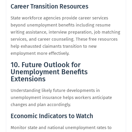
Career Transition Resources
State workforce agencies provide career services
beyond unemployment benefits including resume
writing assistance, interview preparation, job matching
services, and career counseling. These free resources
help exhausted claimants transition to new
employment more effectively.
10. Future Outlook for
Unemployment Benefits
Extensions
Understanding likely future developments in
unemployment insurance helps workers anticipate
changes and plan accordingly.
Economic Indicators to Watch
Monitor state and national unemployment rates to