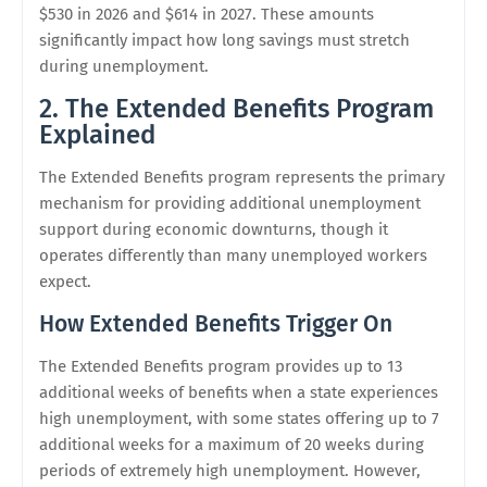
$530 in 2026 and $614 in 2027. These amounts
significantly impact how long savings must stretch
during unemployment.
2. The Extended Benefits Program
Explained
The Extended Benefits program represents the primary
mechanism for providing additional unemployment
support during economic downturns, though it
operates differently than many unemployed workers
expect.
How Extended Benefits Trigger On
The Extended Benefits program provides up to 13
additional weeks of benefits when a state experiences
high unemployment, with some states offering up to 7
additional weeks for a maximum of 20 weeks during
periods of extremely high unemployment. However,