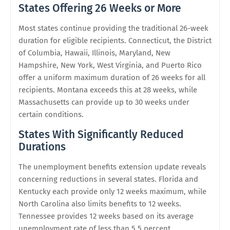
States Offering 26 Weeks or More
Most states continue providing the traditional 26-week
duration for eligible recipients. Connecticut, the District
of Columbia, Hawaii, Illinois, Maryland, New
Hampshire, New York, West Virginia, and Puerto Rico
offer a uniform maximum duration of 26 weeks for all
recipients. Montana exceeds this at 28 weeks, while
Massachusetts can provide up to 30 weeks under
certain conditions.
States With Significantly Reduced
Durations
The unemployment benefits extension update reveals
concerning reductions in several states. Florida and
Kentucky each provide only 12 weeks maximum, while
North Carolina also limits benefits to 12 weeks.
Tennessee provides 12 weeks based on its average
unemployment rate of less than 5.5 percent.