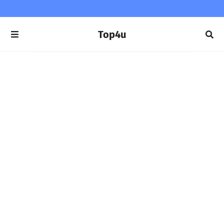
Top4u