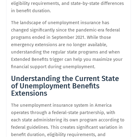
eligibility requirements, and state-by-state differences
in benefit duration.
The landscape of unemployment insurance has
changed significantly since the pandemic-era federal
programs ended in September 2021. While those
emergency extensions are no longer available,
understanding the regular state programs and when
Extended Benefits trigger can help you maximize your
financial support during unemployment.
Understanding the Current State
of Unemployment Benefits
Extensions
The unemployment insurance system in America
operates through a federal-state partnership, with
each state administering its own program according to
federal guidelines. This creates significant variation in
benefit duration, eligibility requirements, and