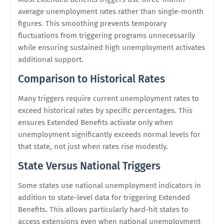
average unemployment rates rather than single-month
figures. This smoothing prevents temporary
fluctuations from triggering programs unnecessarily
while ensuring sustained high unemployment activates
additional support.
Comparison to Historical Rates
Many triggers require current unemployment rates to
exceed historical rates by specific percentages. This
ensures Extended Benefits activate only when
unemployment significantly exceeds normal levels for
that state, not just when rates rise modestly.
State Versus National Triggers
Some states use national unemployment indicators in
addition to state-level data for triggering Extended
Benefits. This allows particularly hard-hit states to
access extensions even when national unemployment