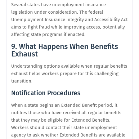
Several states have unemployment insurance
legislation under consideration. The federal
Unemployment Insurance Integrity and Accessibility Act
aims to fight fraud while improving access, potentially
affecting state programs if enacted.
9. What Happens When Benefits
Exhaust
Understanding options available when regular benefits
exhaust helps workers prepare for this challenging
transition.
Notification Procedures
When a state begins an Extended Benefit period, it
notifies those who have received all regular benefits
that they may be eligible for Extended Benefits.
Workers should contact their state unemployment
agency to ask whether Extended Benefits are available