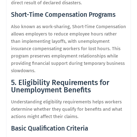
direct result of declared disasters.
Short-Time Compensation Programs
Also known as work-sharing, Short-Time Compensation
allows employers to reduce employee hours rather
than implementing layoffs, with unemployment
insurance compensating workers for lost hours. This
program preserves employment relationships while
providing financial support during temporary business
slowdowns.
5. Eligibility Requirements for
Unemployment Benefits
Understanding eligibility requirements helps workers
determine whether they qualify for benefits and what
actions might affect their claims.
Basic Qualification Criteria