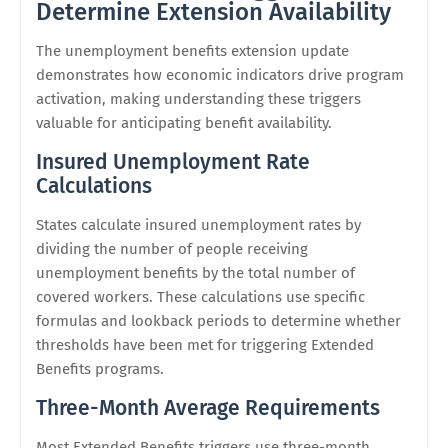
Determine Extension Availability
The unemployment benefits extension update
demonstrates how economic indicators drive program
activation, making understanding these triggers
valuable for anticipating benefit availability.
Insured Unemployment Rate
Calculations
States calculate insured unemployment rates by
dividing the number of people receiving
unemployment benefits by the total number of
covered workers. These calculations use specific
formulas and lookback periods to determine whether
thresholds have been met for triggering Extended
Benefits programs.
Three-Month Average Requirements
Most Extended Benefits triggers use three-month