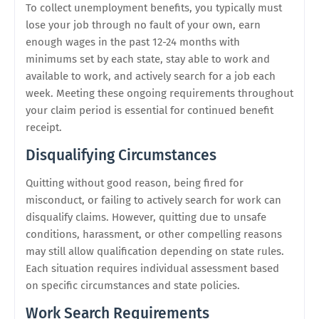
To collect unemployment benefits, you typically must
lose your job through no fault of your own, earn
enough wages in the past 12-24 months with
minimums set by each state, stay able to work and
available to work, and actively search for a job each
week. Meeting these ongoing requirements throughout
your claim period is essential for continued benefit
receipt.
Disqualifying Circumstances
Quitting without good reason, being fired for
misconduct, or failing to actively search for work can
disqualify claims. However, quitting due to unsafe
conditions, harassment, or other compelling reasons
may still allow qualification depending on state rules.
Each situation requires individual assessment based
on specific circumstances and state policies.
Work Search Requirements