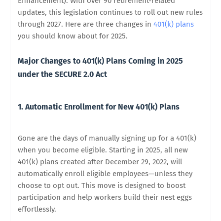
Enhancement). With over 90 retirement-related
updates, this legislation continues to roll out new rules
through 2027. Here are three changes in
401(k) plans
you should know about for 2025.
Major Changes to 401(k) Plans Coming in 2025
under the SECURE 2.0 Act
1. Automatic Enrollment for New 401(k) Plans
Gone are the days of manually signing up for a 401(k)
when you become eligible. Starting in 2025, all new
401(k) plans created after December 29, 2022, will
automatically enroll eligible employees—unless they
choose to opt out. This move is designed to boost
participation and help workers build their nest eggs
effortlessly.