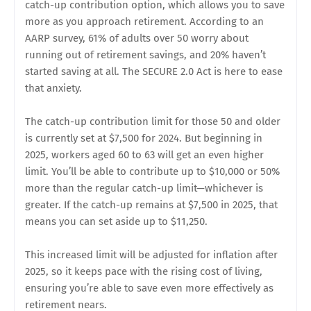
catch-up contribution option, which allows you to save
more as you approach retirement. According to an
AARP survey, 61% of adults over 50 worry about
running out of retirement savings, and 20% haven’t
started saving at all. The SECURE 2.0 Act is here to ease
that anxiety.
The catch-up contribution limit for those 50 and older
is currently set at $7,500 for 2024. But beginning in
2025, workers aged 60 to 63 will get an even higher
limit. You’ll be able to contribute up to $10,000 or 50%
more than the regular catch-up limit—whichever is
greater. If the catch-up remains at $7,500 in 2025, that
means you can set aside up to $11,250.
This increased limit will be adjusted for inflation after
2025, so it keeps pace with the rising cost of living,
ensuring you’re able to save even more effectively as
retirement nears.