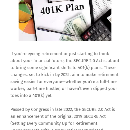
If you’re eyeing retirement or just starting to think
about your financial future, the SECURE 2.0 Act is about
to bring some significant shifts to 401(k) plans. These
changes, set to kick in by 2025, aim to make retirement
saving easier for everyone—whether you're a full-time
worker, part-time hustler, or haven’t even dipped your
toes into a 401(k) yet.
Passed by Congress in late 2022, the SECURE 2.0 Act is
an enhancement of the original 2019 SECURE Act
(Setting Every Community Up for Retirement