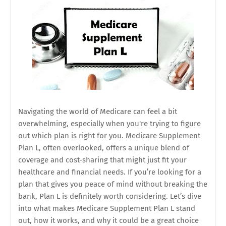
Navigating the world of Medicare can feel a bit
overwhelming, especially when you're trying to figure
out which plan is right for you. Medicare Supplement
Plan L, often overlooked, offers a unique blend of
coverage and cost-sharing that might just fit your
healthcare and financial needs. If you’re looking for a
plan that gives you peace of mind without breaking the
bank, Plan L is definitely worth considering. Let’s dive
into what makes Medicare Supplement Plan L stand
out, how it works, and why it could be a great choice