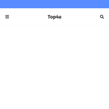
Top4u