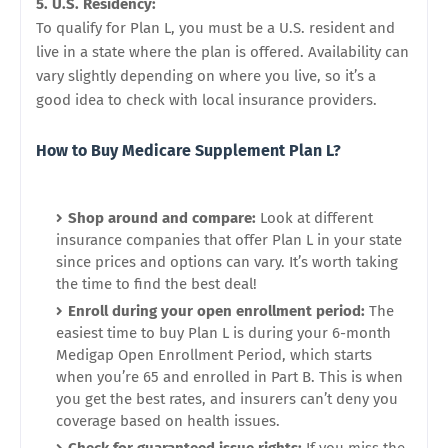
5. U.S. Residency:
To qualify for Plan L, you must be a U.S. resident and
live in a state where the plan is offered. Availability can
vary slightly depending on where you live, so it’s a
good idea to check with local insurance providers.
How to Buy Medicare Supplement Plan L?
Shop around and compare:
Look at different
insurance companies that offer Plan L in your state
since prices and options can vary. It’s worth taking
the time to find the best deal!
Enroll during your open enrollment period:
The
easiest time to buy Plan L is during your 6-month
Medigap Open Enrollment Period, which starts
when you’re 65 and enrolled in Part B. This is when
you get the best rates, and insurers can’t deny you
coverage based on health issues.