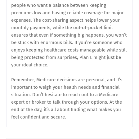
people who want a balance between keeping
premiums low and having reliable coverage for major
expenses. The cost-sharing aspect helps lower your
monthly payments, while the out-of-pocket limit
ensures that even if something big happens, you won’t
be stuck with enormous bills. If you’re someone who
enjoys keeping healthcare costs manageable while still
being protected from surprises, Plan L might just be
your ideal choice.
Remember, Medicare decisions are personal, and it’s
important to weigh your health needs and financial
situation. Don’t hesitate to reach out to a Medicare
expert or broker to talk through your options. At the
end of the day, it’s all about finding what makes you
feel confident and secure.