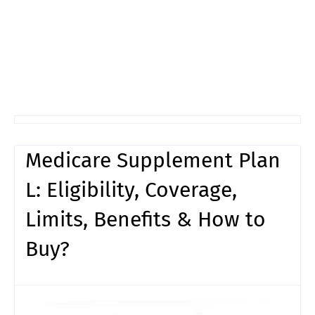
Medicare Supplement Plan
L: Eligibility, Coverage,
Limits, Benefits & How to
Buy?