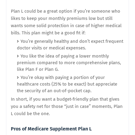
Plan L could be a great option if you’re someone who
likes to keep your monthly premiums low but still
wants some solid protection in case of higher medical
bills. This plan might be a good fit if:
You’re generally healthy and don’t expect frequent
doctor visits or medical expenses.
You like the idea of paying a lower monthly
premium compared to more comprehensive plans,
like Plan F or Plan G.
You’re okay with paying a portion of your
healthcare costs (25% to be exact) but appreciate
the security of an out-of-pocket cap.
In short, if you want a budget-friendly plan that gives
you a safety net for those “just in case” moments, Plan
L could be the one.
Pros of Medicare Supplement Plan L