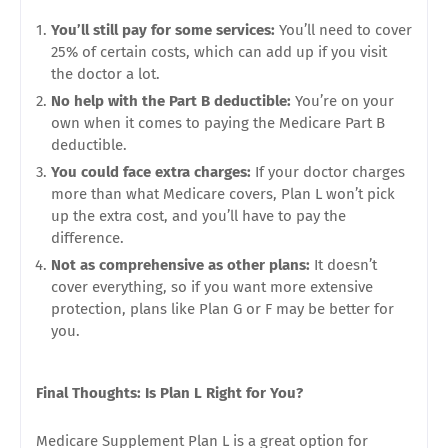
You’ll still pay for some services:
You’ll need to cover
25% of certain costs, which can add up if you visit
the doctor a lot.
No help with the Part B deductible:
You’re on your
own when it comes to paying the Medicare Part B
deductible.
You could face extra charges:
If your doctor charges
more than what Medicare covers, Plan L won’t pick
up the extra cost, and you’ll have to pay the
difference.
Not as comprehensive as other plans:
It doesn’t
cover everything, so if you want more extensive
protection, plans like Plan G or F may be better for
you.
Final Thoughts: Is Plan L Right for You?
Medicare Supplement Plan L is a great option for