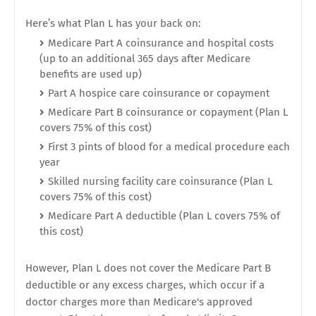
Here’s what Plan L has your back on:
Medicare Part A coinsurance and hospital costs
(up to an additional 365 days after Medicare
benefits are used up)
Part A hospice care coinsurance or copayment
Medicare Part B coinsurance or copayment (Plan L
covers 75% of this cost)
First 3 pints of blood for a medical procedure each
year
Skilled nursing facility care coinsurance (Plan L
covers 75% of this cost)
Medicare Part A deductible (Plan L covers 75% of
this cost)
However, Plan L does not cover the Medicare Part B
deductible or any excess charges, which occur if a
doctor charges more than Medicare's approved