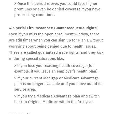
Once this period is over, you could face higher
premiums or even be denied coverage if you have
pre-existing conditions.
4. Special Circumstances: Guaranteed Issue Rights:
Even if you miss the open enrollment window, there
are still times when you can sign up for Plan L without
worrying about being denied due to health issues.
These are called guaranteed issue rights, and they kick
in during special situations like:
If you lose your existing health coverage (for
example, if you leave an employer’s health plan).
If your current Medigap or Medicare Advantage
plan is no longer available or if you move out of its
service area.
If you try a Medicare Advantage plan and switch
back to Original Medicare within the first year.