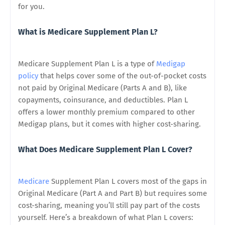
for you.
What is Medicare Supplement Plan L?
Medicare Supplement Plan L is a type of
Medigap
policy
that helps cover some of the out-of-pocket costs
not paid by Original Medicare (Parts A and B), like
copayments, coinsurance, and deductibles. Plan L
offers a lower monthly premium compared to other
Medigap plans, but it comes with higher cost-sharing.
What Does Medicare Supplement Plan L Cover?
Medicare
Supplement Plan L covers most of the gaps in
Original Medicare (Part A and Part B) but requires some
cost-sharing, meaning you’ll still pay part of the costs
yourself. Here’s a breakdown of what Plan L covers: