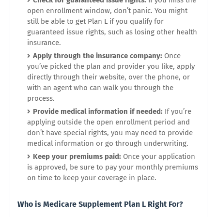
Check for guaranteed issue rights:
If you miss the
open enrollment window, don’t panic. You might
still be able to get Plan L if you qualify for
guaranteed issue rights, such as losing other health
insurance.
Apply through the insurance company:
Once
you’ve picked the plan and provider you like, apply
directly through their website, over the phone, or
with an agent who can walk you through the
process.
Provide medical information if needed:
If you’re
applying outside the open enrollment period and
don’t have special rights, you may need to provide
medical information or go through underwriting.
Keep your premiums paid:
Once your application
is approved, be sure to pay your monthly premiums
on time to keep your coverage in place.
Who is Medicare Supplement Plan L Right For?