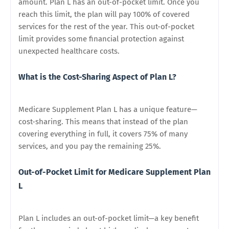
amount. Plan L has an out-of-pocket limit. Once you
reach this limit, the plan will pay 100% of covered
services for the rest of the year. This out-of-pocket
limit provides some financial protection against
unexpected healthcare costs.
What is the Cost-Sharing Aspect of Plan L?
Medicare Supplement Plan L has a unique feature—
cost-sharing. This means that instead of the plan
covering everything in full, it covers 75% of many
services, and you pay the remaining 25%.
Out-of-Pocket Limit for Medicare Supplement Plan
L
Plan L includes an out-of-pocket limit—a key benefit