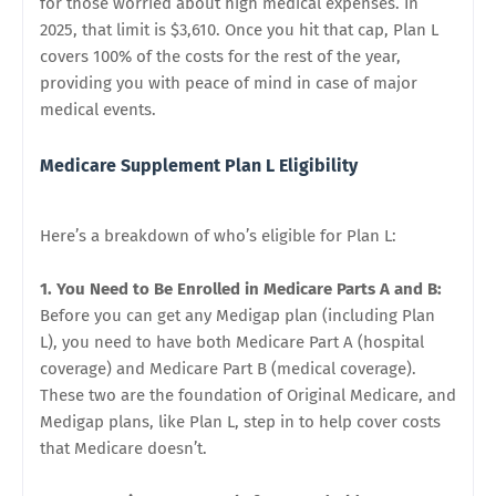
for those worried about high medical expenses. In
2025, that limit is $3,610. Once you hit that cap, Plan L
covers 100% of the costs for the rest of the year,
providing you with peace of mind in case of major
medical events.
Medicare Supplement Plan L Eligibility
Here’s a breakdown of who’s eligible for Plan L:
1. You Need to Be Enrolled in Medicare Parts A and B:
Before you can get any Medigap plan (including Plan
L), you need to have both Medicare Part A (hospital
coverage) and Medicare Part B (medical coverage).
These two are the foundation of Original Medicare, and
Medigap plans, like Plan L, step in to help cover costs
that Medicare doesn’t.