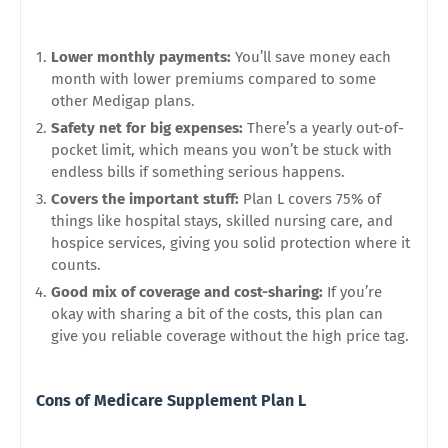
Lower monthly payments:
You’ll save money each
month with lower premiums compared to some
other Medigap plans.
Safety net for big expenses:
There’s a yearly out-of-
pocket limit, which means you won’t be stuck with
endless bills if something serious happens.
Covers the important stuff:
Plan L covers 75% of
things like hospital stays, skilled nursing care, and
hospice services, giving you solid protection where it
counts.
Good mix of coverage and cost-sharing:
If you’re
okay with sharing a bit of the costs, this plan can
give you reliable coverage without the high price tag.
Cons of Medicare Supplement Plan L