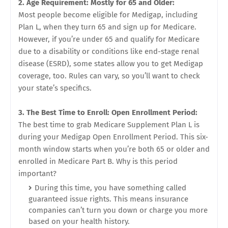
2. Age Requirement: Mostly for 65 and Older:
Most people become eligible for Medigap, including
Plan L, when they turn 65 and sign up for Medicare.
However, if you’re under 65 and qualify for Medicare
due to a disability or conditions like end-stage renal
disease (ESRD), some states allow you to get Medigap
coverage, too. Rules can vary, so you’ll want to check
your state’s specifics.
3. The Best Time to Enroll: Open Enrollment Period:
The best time to grab Medicare Supplement Plan L is
during your Medigap Open Enrollment Period. This six-
month window starts when you’re both 65 or older and
enrolled in Medicare Part B. Why is this period
important?
During this time, you have something called
guaranteed issue rights. This means insurance
companies can’t turn you down or charge you more
based on your health history.