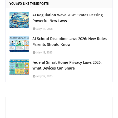
YOU MAY LIKE THESE POSTS
AI Regulation Wave 2026: States Passing
Powerful New Laws
May 14, 2026
AI School Discipline Laws 2026: New Rules
Parents Should Know
May 13, 2026
Federal Smart Home Privacy Laws 2026:
What Devices Can Share
May 12, 2026