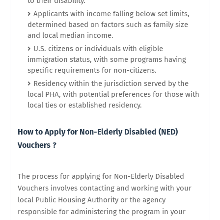
to their disability.
Applicants with income falling below set limits,
determined based on factors such as family size
and local median income.
U.S. citizens or individuals with eligible
immigration status, with some programs having
specific requirements for non-citizens.
Residency within the jurisdiction served by the
local PHA, with potential preferences for those with
local ties or established residency.
How to Apply for Non-Elderly Disabled (NED)
Vouchers ?
The process for applying for Non-Elderly Disabled
Vouchers involves contacting and working with your
local Public Housing Authority or the agency
responsible for administering the program in your