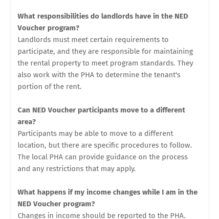
What responsibilities do landlords have in the NED
Voucher program?
Landlords must meet certain requirements to
participate, and they are responsible for maintaining
the rental property to meet program standards. They
also work with the PHA to determine the tenant's
portion of the rent.
Can NED Voucher participants move to a different
area?
Participants may be able to move to a different
location, but there are specific procedures to follow.
The local PHA can provide guidance on the process
and any restrictions that may apply.
What happens if my income changes while I am in the
NED Voucher program?
Changes in income should be reported to the PHA.