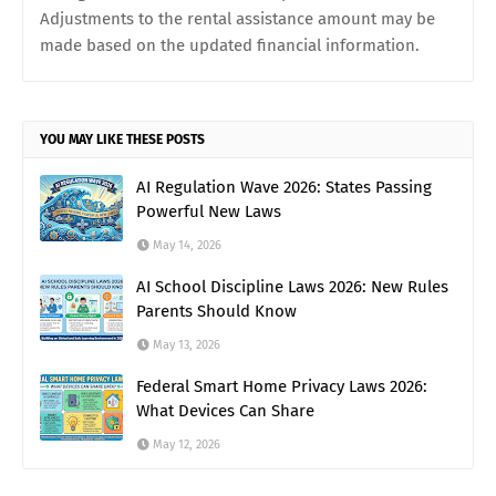
Adjustments to the rental assistance amount may be
made based on the updated financial information.
YOU MAY LIKE THESE POSTS
AI Regulation Wave 2026: States Passing
Powerful New Laws
May 14, 2026
AI School Discipline Laws 2026: New Rules
Parents Should Know
May 13, 2026
Federal Smart Home Privacy Laws 2026:
What Devices Can Share
May 12, 2026