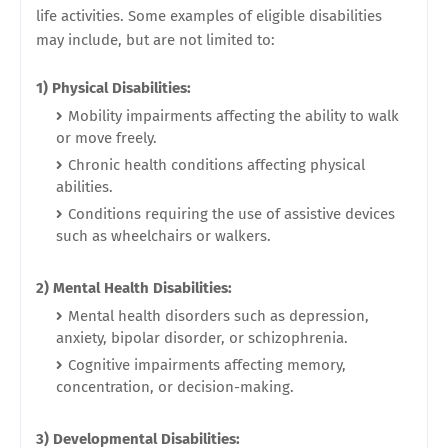
life activities. Some examples of eligible disabilities
may include, but are not limited to:
1) Physical Disabilities:
Mobility impairments affecting the ability to walk
or move freely.
Chronic health conditions affecting physical
abilities.
Conditions requiring the use of assistive devices
such as wheelchairs or walkers.
2) Mental Health Disabilities:
Mental health disorders such as depression,
anxiety, bipolar disorder, or schizophrenia.
Cognitive impairments affecting memory,
concentration, or decision-making.
3) Developmental Disabilities: