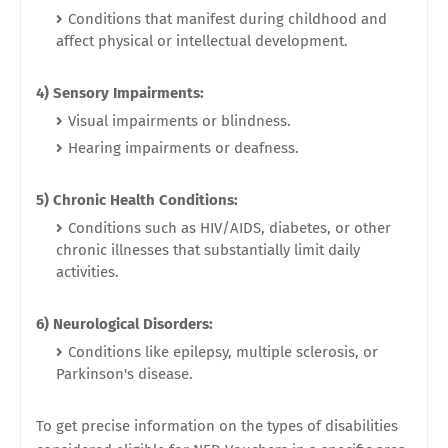
Conditions that manifest during childhood and
affect physical or intellectual development.
4) Sensory Impairments:
Visual impairments or blindness.
Hearing impairments or deafness.
5) Chronic Health Conditions:
Conditions such as HIV/AIDS, diabetes, or other
chronic illnesses that substantially limit daily
activities.
6) Neurological Disorders:
Conditions like epilepsy, multiple sclerosis, or
Parkinson's disease.
To get precise information on the types of disabilities