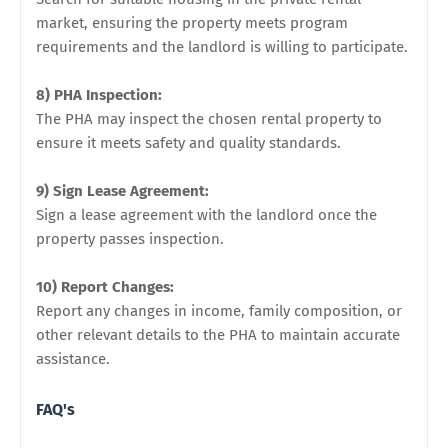
market, ensuring the property meets program
requirements and the landlord is willing to participate.
8) PHA Inspection:
The PHA may inspect the chosen rental property to
ensure it meets safety and quality standards.
9) Sign Lease Agreement:
Sign a lease agreement with the landlord once the
property passes inspection.
10) Report Changes:
Report any changes in income, family composition, or
other relevant details to the PHA to maintain accurate
assistance.
FAQ's