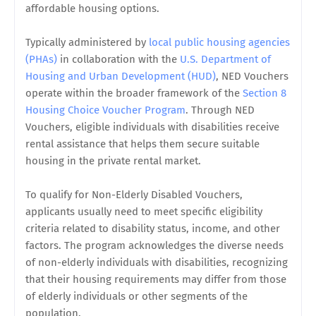
affordable housing options.
Typically administered by
local public housing agencies
(PHAs)
in collaboration with the
U.S. Department of
Housing and Urban Development (HUD)
, NED Vouchers
operate within the broader framework of the
Section 8
Housing Choice Voucher Program
. Through NED
Vouchers, eligible individuals with disabilities receive
rental assistance that helps them secure suitable
housing in the private rental market.
To qualify for Non-Elderly Disabled Vouchers,
applicants usually need to meet specific eligibility
criteria related to disability status, income, and other
factors. The program acknowledges the diverse needs
of non-elderly individuals with disabilities, recognizing
that their housing requirements may differ from those
of elderly individuals or other segments of the
population.