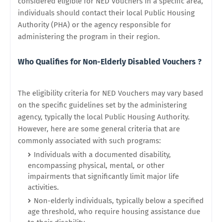
considered eligible for NED Vouchers in a specific area,
individuals should contact their local Public Housing
Authority (PHA) or the agency responsible for
administering the program in their region.
Who Qualifies for Non-Elderly Disabled Vouchers ?
The eligibility criteria for NED Vouchers may vary based
on the specific guidelines set by the administering
agency, typically the local Public Housing Authority.
However, here are some general criteria that are
commonly associated with such programs:
Individuals with a documented disability,
encompassing physical, mental, or other
impairments that significantly limit major life
activities.
Non-elderly individuals, typically below a specified
age threshold, who require housing assistance due