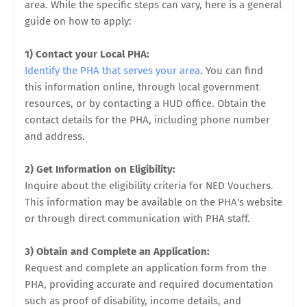
area. While the specific steps can vary, here is a general
guide on how to apply:
1) Contact your Local PHA:
Identify the PHA that serves your area
. You can find
this information online, through local government
resources, or by contacting a HUD office. Obtain the
contact details for the PHA, including phone number
and address.
2) Get Information on Eligibility:
Inquire about the eligibility criteria for NED Vouchers.
This information may be available on the PHA's website
or through direct communication with PHA staff.
3) Obtain and Complete an Application:
Request and complete an application form from the
PHA, providing accurate and required documentation
such as proof of disability, income details, and