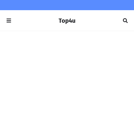
Top4u