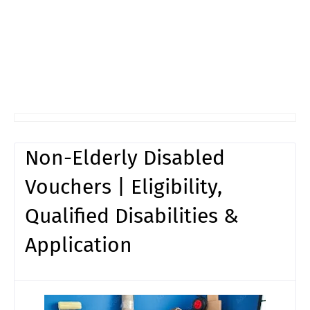
Non-Elderly Disabled
Vouchers | Eligibility,
Qualified Disabilities &
Application