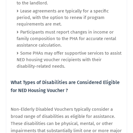
to the landlord.
Lease agreements are typically for a specific
period, with the option to renew if program
requirements are met.
Participants must report changes in income or
family composition to the PHA for accurate rental
assistance calculation.
Some PHAs may offer supportive services to assist
NED housing voucher recipients with their
disability-related needs.
What Types of Disabilities are Considered Eligible
for NED Housing Voucher ?
Non-Elderly Disabled Vouchers typically consider a
broad range of disabilities as eligible for assistance.
These disabilities can be physical, mental, or other
impairments that substantially limit one or more major