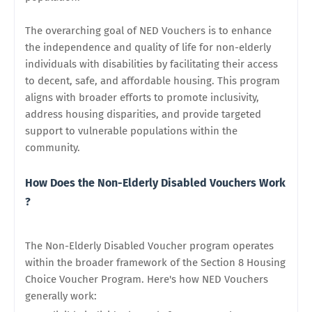
The overarching goal of NED Vouchers is to enhance
the independence and quality of life for non-elderly
individuals with disabilities by facilitating their access
to decent, safe, and affordable housing. This program
aligns with broader efforts to promote inclusivity,
address housing disparities, and provide targeted
support to vulnerable populations within the
community.
How Does the Non-Elderly Disabled Vouchers Work
?
The Non-Elderly Disabled Voucher program operates
within the broader framework of the Section 8 Housing
Choice Voucher Program. Here's how NED Vouchers
generally work: