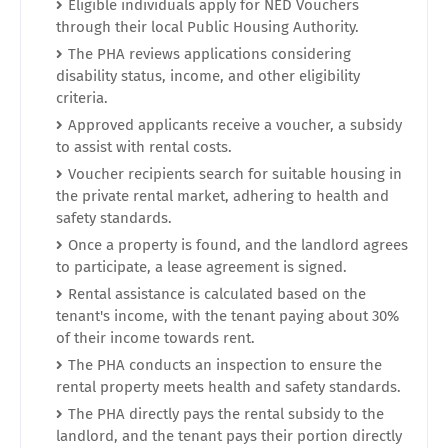
Eligible individuals apply for NED Vouchers
through their local Public Housing Authority.
The PHA reviews applications considering
disability status, income, and other eligibility
criteria.
Approved applicants receive a voucher, a subsidy
to assist with rental costs.
Voucher recipients search for suitable housing in
the private rental market, adhering to health and
safety standards.
Once a property is found, and the landlord agrees
to participate, a lease agreement is signed.
Rental assistance is calculated based on the
tenant's income, with the tenant paying about 30%
of their income towards rent.
The PHA conducts an inspection to ensure the
rental property meets health and safety standards.
The PHA directly pays the rental subsidy to the
landlord, and the tenant pays their portion directly