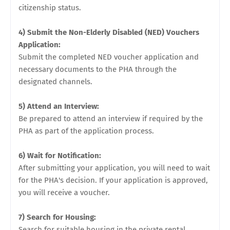
citizenship status.
4) Submit the Non-Elderly Disabled (NED) Vouchers
Application:
Submit the completed NED voucher application and
necessary documents to the PHA through the
designated channels.
5) Attend an Interview:
Be prepared to attend an interview if required by the
PHA as part of the application process.
6) Wait for Notification:
After submitting your application, you will need to wait
for the PHA's decision. If your application is approved,
you will receive a voucher.
7) Search for Housing:
Search for suitable housing in the private rental