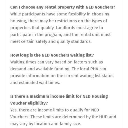
Can I choose any rental property with NED Vouchers?
While participants have some flexibility in choosing
housing, there may be restrictions on the types of
properties that qualify. Landlords must agree to
participate in the program, and the rental unit must
meet certain safety and quality standards.
How long is the NED Vouchers waiting list?
Waiting times can vary based on factors such as
demand and available funding. The local PHA can
provide information on the current waiting list status
and estimated wait times.
Is there a maximum income limit for NED Housing
Voucher eligibility?
Yes, there are income limits to qualify for NED
Vouchers. These limits are determined by the HUD and
may vary by location and family size.