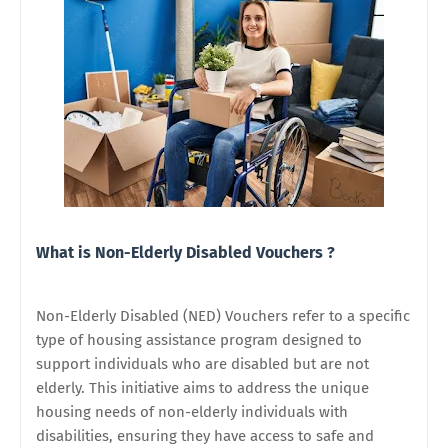
What is Non-Elderly Disabled Vouchers ?
Non-Elderly Disabled (NED) Vouchers refer to a specific
type of housing assistance program designed to
support individuals who are disabled but are not
elderly. This initiative aims to address the unique
housing needs of non-elderly individuals with
disabilities, ensuring they have access to safe and