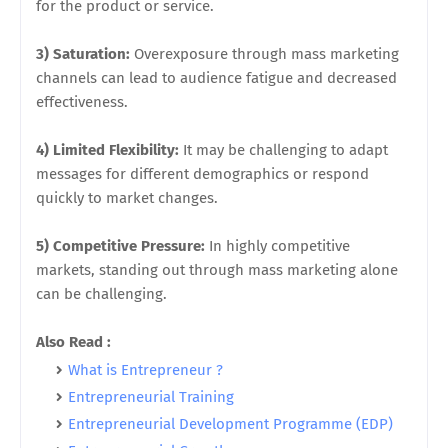
for the product or service.
3) Saturation:
Overexposure through mass marketing
channels can lead to audience fatigue and decreased
effectiveness.
4) Limited Flexibility:
It may be challenging to adapt
messages for different demographics or respond
quickly to market changes.
5) Competitive Pressure:
In highly competitive
markets, standing out through mass marketing alone
can be challenging.
Also Read :
What is Entrepreneur ?
Entrepreneurial Training
Entrepreneurial Development Programme (EDP)