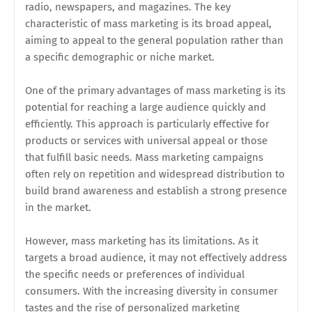
radio, newspapers, and magazines. The key
characteristic of mass marketing is its broad appeal,
aiming to appeal to the general population rather than
a specific demographic or niche market.
One of the primary advantages of mass marketing is its
potential for reaching a large audience quickly and
efficiently. This approach is particularly effective for
products or services with universal appeal or those
that fulfill basic needs. Mass marketing campaigns
often rely on repetition and widespread distribution to
build brand awareness and establish a strong presence
in the market.
However, mass marketing has its limitations. As it
targets a broad audience, it may not effectively address
the specific needs or preferences of individual
consumers. With the increasing diversity in consumer
tastes and the rise of personalized marketing