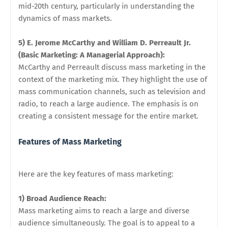
mid-20th century, particularly in understanding the
dynamics of mass markets.
5) E. Jerome McCarthy and William D. Perreault Jr.
(Basic Marketing: A Managerial Approach):
McCarthy and Perreault discuss mass marketing in the
context of the marketing mix. They highlight the use of
mass communication channels, such as television and
radio, to reach a large audience. The emphasis is on
creating a consistent message for the entire market.
Features of Mass Marketing
Here are the key features of mass marketing:
1) Broad Audience Reach:
Mass marketing aims to reach a large and diverse
audience simultaneously. The goal is to appeal to a