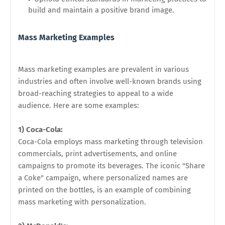
build and maintain a positive brand image.
Mass Marketing Examples
Mass marketing examples are prevalent in various
industries and often involve well-known brands using
broad-reaching strategies to appeal to a wide
audience. Here are some examples:
1) Coca-Cola:
Coca-Cola employs mass marketing through television
commercials, print advertisements, and online
campaigns to promote its beverages. The iconic "Share
a Coke" campaign, where personalized names are
printed on the bottles, is an example of combining
mass marketing with personalization.