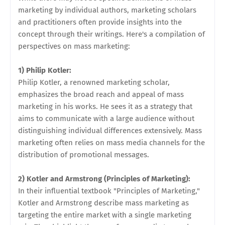
marketing by individual authors, marketing scholars
and practitioners often provide insights into the
concept through their writings. Here's a compilation of
perspectives on mass marketing:
1) Philip Kotler:
Philip Kotler, a renowned marketing scholar,
emphasizes the broad reach and appeal of mass
marketing in his works. He sees it as a strategy that
aims to communicate with a large audience without
distinguishing individual differences extensively. Mass
marketing often relies on mass media channels for the
distribution of promotional messages.
2) Kotler and Armstrong (Principles of Marketing):
In their influential textbook "Principles of Marketing,"
Kotler and Armstrong describe mass marketing as
targeting the entire market with a single marketing