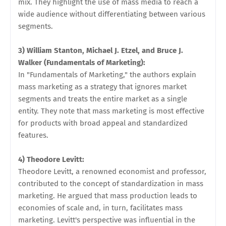
mix. They highlight the use of mass media to reach a
wide audience without differentiating between various
segments.
3) William Stanton, Michael J. Etzel, and Bruce J.
Walker (Fundamentals of Marketing):
In "Fundamentals of Marketing," the authors explain
mass marketing as a strategy that ignores market
segments and treats the entire market as a single
entity. They note that mass marketing is most effective
for products with broad appeal and standardized
features.
4) Theodore Levitt:
Theodore Levitt, a renowned economist and professor,
contributed to the concept of standardization in mass
marketing. He argued that mass production leads to
economies of scale and, in turn, facilitates mass
marketing. Levitt's perspective was influential in the