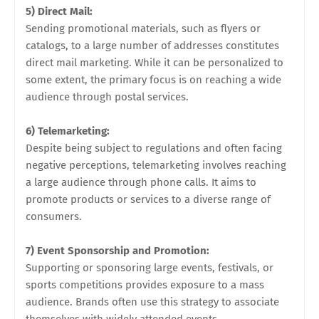
5) Direct Mail:
Sending promotional materials, such as flyers or
catalogs, to a large number of addresses constitutes
direct mail marketing. While it can be personalized to
some extent, the primary focus is on reaching a wide
audience through postal services.
6) Telemarketing:
Despite being subject to regulations and often facing
negative perceptions, telemarketing involves reaching
a large audience through phone calls. It aims to
promote products or services to a diverse range of
consumers.
7) Event Sponsorship and Promotion:
Supporting or sponsoring large events, festivals, or
sports competitions provides exposure to a mass
audience. Brands often use this strategy to associate