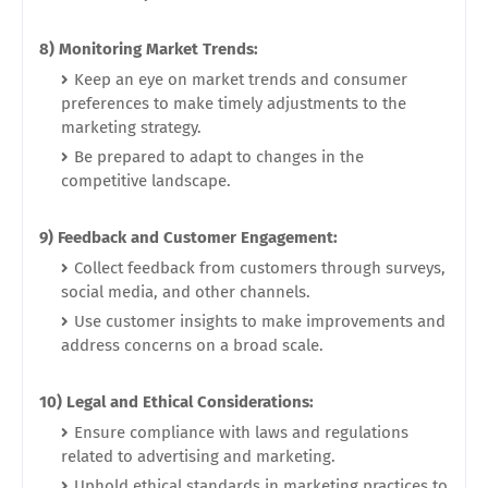
8) Monitoring Market Trends:
Keep an eye on market trends and consumer
preferences to make timely adjustments to the
marketing strategy.
Be prepared to adapt to changes in the
competitive landscape.
9) Feedback and Customer Engagement:
Collect feedback from customers through surveys,
social media, and other channels.
Use customer insights to make improvements and
address concerns on a broad scale.
10) Legal and Ethical Considerations:
Ensure compliance with laws and regulations
related to advertising and marketing.
Uphold ethical standards in marketing practices to