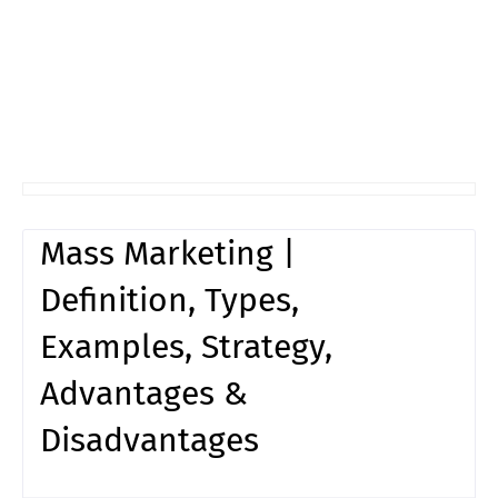
Mass Marketing |
Definition, Types,
Examples, Strategy,
Advantages &
Disadvantages