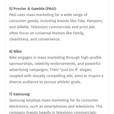
5) Procter & Gamble (P&G):
P&G uses mass marketing for a wide range of
consumer goods, including brands like Tide, Pampers,
and Gillette. Television commercials and print ads
often focus on universal themes like family,
cleanliness, and convenience.
6) Nike:
Nike engages in mass marketing through high-profile
sponsorships, celebrity endorsements, and powerful
advertising campaigns. Their "Just Do It" slogan,
coupled with visually compelling ads, aims to inspire a
diverse audience to pursue athletic goals.
7) Samsung:
Samsung employs mass marketing for its consumer
electronics, such as smartphones and televisions. The
company invests heavily in television commercials,