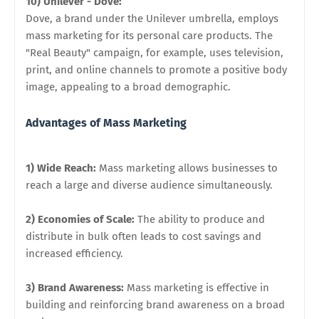
10) Unilever - Dove:
Dove, a brand under the Unilever umbrella, employs
mass marketing for its personal care products. The
"Real Beauty" campaign, for example, uses television,
print, and online channels to promote a positive body
image, appealing to a broad demographic.
Advantages of Mass Marketing
1) Wide Reach:
Mass marketing allows businesses to
reach a large and diverse audience simultaneously.
2) Economies of Scale:
The ability to produce and
distribute in bulk often leads to cost savings and
increased efficiency.
3) Brand Awareness:
Mass marketing is effective in
building and reinforcing brand awareness on a broad