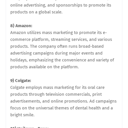
online advertising, and sponsorships to promote its
products on a global scale.
8) Amazon:
Amazon utilizes mass marketing to promote its e-
commerce platform, streaming services, and various
products. The company often runs broad-based
advertising campaigns during major events and
holidays, emphasizing the convenience and variety of
products available on the platform.
9) Colgate:
Colgate employs mass marketing for its oral care
products through television commercials, print
advertisements, and online promotions. Ad campaigns
focus on the universal themes of dental health and a
bright smile.