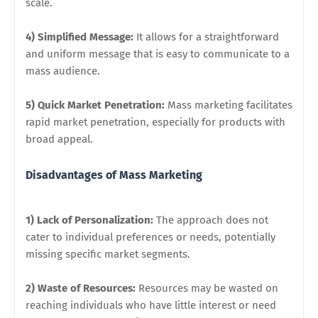
scale.
4) Simplified Message:
It allows for a straightforward
and uniform message that is easy to communicate to a
mass audience.
5) Quick Market Penetration:
Mass marketing facilitates
rapid market penetration, especially for products with
broad appeal.
Disadvantages of Mass Marketing
1) Lack of Personalization:
The approach does not
cater to individual preferences or needs, potentially
missing specific market segments.
2) Waste of Resources:
Resources may be wasted on
reaching individuals who have little interest or need