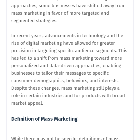
approaches, some businesses have shifted away from
mass marketing in favor of more targeted and
segmented strategies.
In recent years, advancements in technology and the
rise of digital marketing have allowed for greater
precision in targeting specific audience segments. This
has led to a shift from mass marketing toward more
personalized and data-driven approaches, enabling
businesses to tailor their messages to specific
consumer demographics, behaviors, and interests.
Despite these changes, mass marketing still plays a
role in certain industries and for products with broad
market appeal.
Definition of Mass Marketing
While there may not be specific definitions of mass