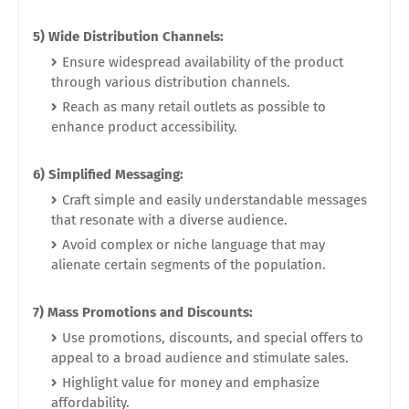
5) Wide Distribution Channels:
Ensure widespread availability of the product
through various distribution channels.
Reach as many retail outlets as possible to
enhance product accessibility.
6) Simplified Messaging:
Craft simple and easily understandable messages
that resonate with a diverse audience.
Avoid complex or niche language that may
alienate certain segments of the population.
7) Mass Promotions and Discounts:
Use promotions, discounts, and special offers to
appeal to a broad audience and stimulate sales.
Highlight value for money and emphasize
affordability.