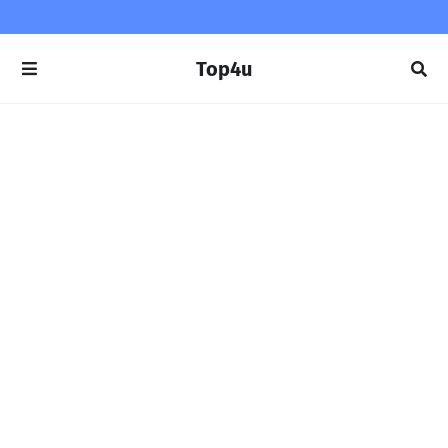
Top4u