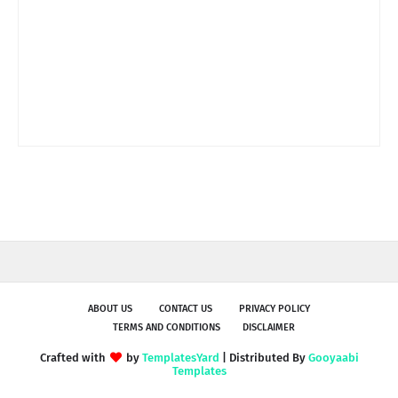
ABOUT US
CONTACT US
PRIVACY POLICY
TERMS AND CONDITIONS
DISCLAIMER
Crafted with
by
TemplatesYard
| Distributed By
Gooyaabi
Templates