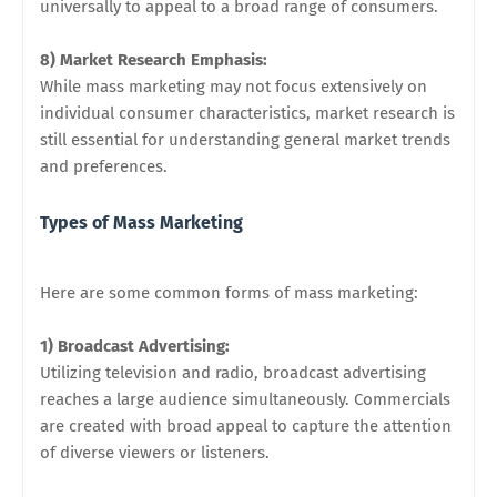
universally to appeal to a broad range of consumers.
8) Market Research Emphasis:
While mass marketing may not focus extensively on
individual consumer characteristics, market research is
still essential for understanding general market trends
and preferences.
Types of Mass Marketing
Here are some common forms of mass marketing:
1) Broadcast Advertising:
Utilizing television and radio, broadcast advertising
reaches a large audience simultaneously. Commercials
are created with broad appeal to capture the attention
of diverse viewers or listeners.