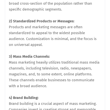
broad cross-section of the population rather than
specific demographic segments.
2) Standardized Products or Messages:
Products and marketing messages are often
standardized to appeal to the widest possible
audience. Customization is minimal, and the focus is
on universal appeal.
3) Mass Media Channels:
Mass marketing heavily utilizes traditional mass media
channels, including television, radio, newspapers,
magazines, and, to some extent, online platforms.
These channels enable businesses to communicate
with a broad audience.
4) Brand Building:
Brand building is a crucial aspect of mass marketing.
Companies invest in creating strong and memorable