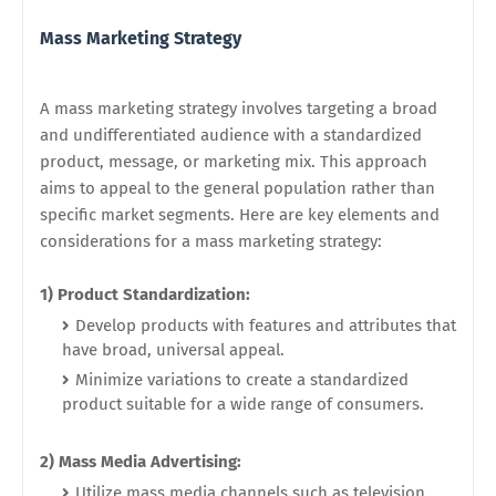
Mass Marketing Strategy
A mass marketing strategy involves targeting a broad
and undifferentiated audience with a standardized
product, message, or marketing mix. This approach
aims to appeal to the general population rather than
specific market segments. Here are key elements and
considerations for a mass marketing strategy:
1) Product Standardization:
Develop products with features and attributes that
have broad, universal appeal.
Minimize variations to create a standardized
product suitable for a wide range of consumers.
2) Mass Media Advertising:
Utilize mass media channels such as television,