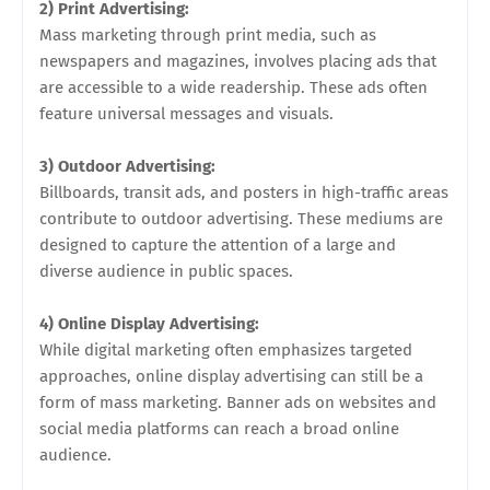
2) Print Advertising:
Mass marketing through print media, such as
newspapers and magazines, involves placing ads that
are accessible to a wide readership. These ads often
feature universal messages and visuals.
3) Outdoor Advertising:
Billboards, transit ads, and posters in high-traffic areas
contribute to outdoor advertising. These mediums are
designed to capture the attention of a large and
diverse audience in public spaces.
4) Online Display Advertising:
While digital marketing often emphasizes targeted
approaches, online display advertising can still be a
form of mass marketing. Banner ads on websites and
social media platforms can reach a broad online
audience.