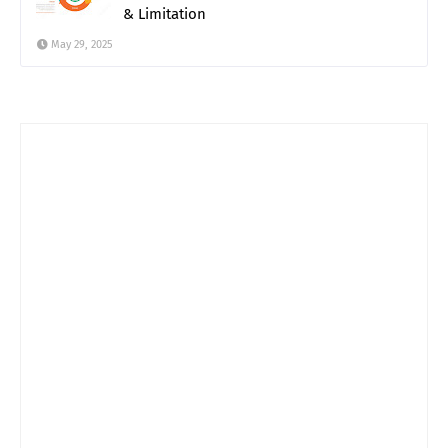
& Limitation
May 29, 2025