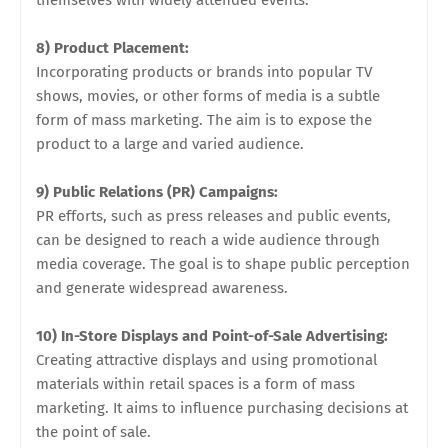
themselves with widely attended events.
8) Product Placement:
Incorporating products or brands into popular TV
shows, movies, or other forms of media is a subtle
form of mass marketing. The aim is to expose the
product to a large and varied audience.
9) Public Relations (PR) Campaigns:
PR efforts, such as press releases and public events,
can be designed to reach a wide audience through
media coverage. The goal is to shape public perception
and generate widespread awareness.
10) In-Store Displays and Point-of-Sale Advertising:
Creating attractive displays and using promotional
materials within retail spaces is a form of mass
marketing. It aims to influence purchasing decisions at
the point of sale.