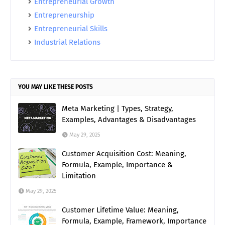
Entrepreneurial Growth
Entrepreneurship
Entrepreneurial Skills
Industrial Relations
YOU MAY LIKE THESE POSTS
Meta Marketing | Types, Strategy,
Examples, Advantages & Disadvantages
May 29, 2025
Customer Acquisition Cost: Meaning,
Formula, Example, Importance &
Limitation
May 29, 2025
Customer Lifetime Value: Meaning,
Formula, Example, Framework, Importance