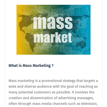
What is Mass Marketing ?
Mass marketing is a promotional strategy that targets a
wide and diverse audience with the goal of reaching as
many potential customers as possible. It involves the
creation and dissemination of advertising messages,
often through mass media channels such as television,