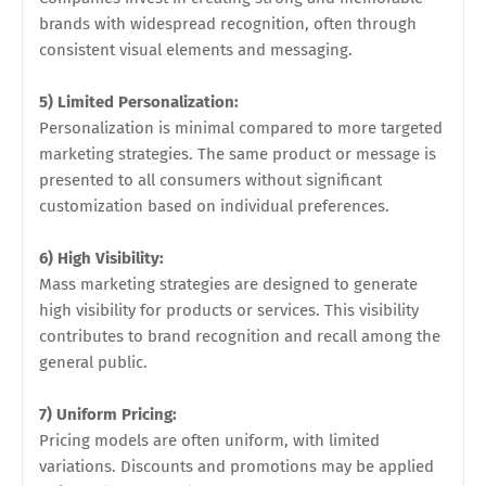
brands with widespread recognition, often through
consistent visual elements and messaging.
5) Limited Personalization:
Personalization is minimal compared to more targeted
marketing strategies. The same product or message is
presented to all consumers without significant
customization based on individual preferences.
6) High Visibility:
Mass marketing strategies are designed to generate
high visibility for products or services. This visibility
contributes to brand recognition and recall among the
general public.
7) Uniform Pricing:
Pricing models are often uniform, with limited
variations. Discounts and promotions may be applied