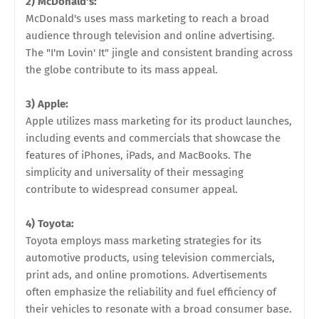
2) McDonald's:
McDonald's uses mass marketing to reach a broad
audience through television and online advertising.
The "I'm Lovin' It" jingle and consistent branding across
the globe contribute to its mass appeal.
3) Apple:
Apple utilizes mass marketing for its product launches,
including events and commercials that showcase the
features of iPhones, iPads, and MacBooks. The
simplicity and universality of their messaging
contribute to widespread consumer appeal.
4) Toyota:
Toyota employs mass marketing strategies for its
automotive products, using television commercials,
print ads, and online promotions. Advertisements
often emphasize the reliability and fuel efficiency of
their vehicles to resonate with a broad consumer base.