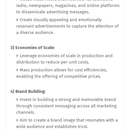
radio, newspapers, magazines, and online platforms
to disseminate advertising messages.
Create visually appealing and emotionally
resonant advertisements to capture the attention of
a diverse audience.
3) Economies of Scale:
Leverage economies of scale in production and
distribution to reduce per-unit costs.
Mass production allows for cost efficiencies,
enabling the offering of competitive prices.
4) Brand Building:
Invest in building a strong and memorable brand
through consistent messaging across all marketing
channels.
Aim to create a brand image that resonates with a
wide audience and establishes trust.