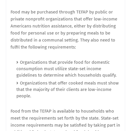
Food may be purchased through TEFAP by public or
private nonprofit organizations that offer low-income
Americans nutrition assistance, either by distributing
food for personal use or by preparing meals to be
distributed in a communal setting. They also need to
fulfil the following requirements:
Organizations that provide food for domestic
consumption must utilize state-set income
guidelines to determine which households qualify.
Organizations that offer cooked meals must show
that the majority of their clients are low-income
people.
Food from the TEFAP is available to households who
meet the requirements set forth by the state. State-set
income requirements may be satisfied by taking part in