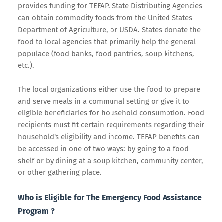
provides funding for TEFAP.
State Distributing Agencies
can obtain commodity foods from the United States
Department of Agriculture, or USDA. States donate the
food to local agencies
that primarily help the general
populace (food banks, food pantries, soup kitchens,
etc.).
The local organizations either use the food to prepare
and serve meals in a communal setting or give it to
eligible beneficiaries for household consumption. Food
recipients must fit certain requirements regarding their
household's eligibility and income. TEFAP benefits can
be accessed in one of two ways: by going to a food
shelf or by dining at a soup kitchen, community center
,
or other gathering place.
Who is Eligible for The Emergency Food Assistance
Program ?