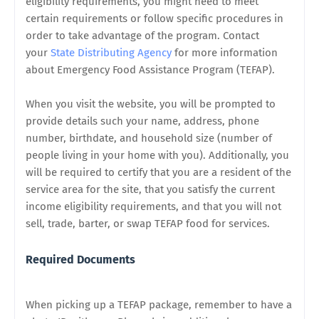
eligibility requirements, you might need to meet
certain requirements or follow specific procedures in
order to take advantage of the program.
Contact
your
State Distributing Agency
for more information
about
Emergency Food Assistance Program (
TEFAP).
When you visit the website, you will be prompted to
provide details such your name, address, phone
number, birthdate, and household size (number of
people living in your home with you).
Additionally, you
will be required to certify that you are a resident of the
service area for the site, that you satisfy the current
income eligibility requirements, and that you will not
sell, trade, barter, or swap TEFAP food for services.
Required Documents
When picking up a TEFAP package, remember to have a