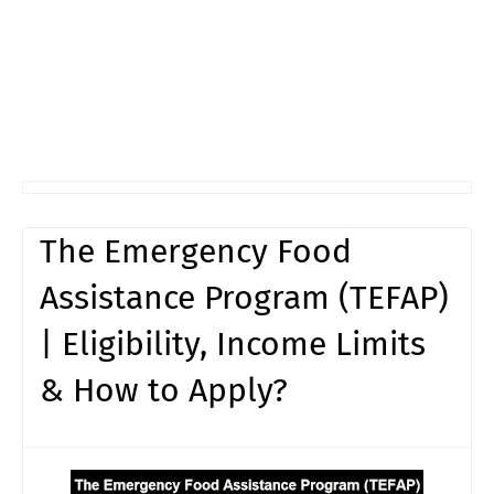
The Emergency Food
Assistance Program (TEFAP)
| Eligibility, Income Limits
& How to Apply?