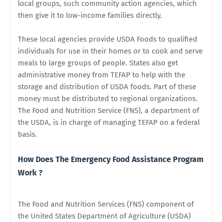
local groups, such community action agencies, which
then give it to low-income families directly.
These local agencies provide USDA Foods to qualified
individuals for use in their homes or to cook and serve
meals to large groups of people. States also get
administrative money from TEFAP to help with the
storage and distribution of USDA foods. Part of these
money must be distributed to regional organizations.
The Food and Nutrition Service (FNS), a department of
the USDA, is in charge of managing TEFAP on a federal
basis.
How Does The Emergency Food Assistance Program
Work ?
The Food and Nutrition Services (FNS) component of
the United States Department of Agriculture (USDA)