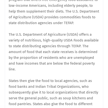
low-income Americans, including elderly people, to
help them supplement their diets. The U.S. Department
of Agriculture (USDA) provides commodities foods to
state distribution agencies under TEFAP.
The U.S. Department of Agriculture (USDA) offers a
variety of nutritious, high-quality USDA Foods available
to state distributing agencies through TEFAP. The
amount of food that each state receives is determined
by the proportion of residents who are unemployed
and have incomes that are below the federal poverty
line.
States then give the food to local agencies, such as
food banks and Indian Tribal Organizations, who
subsequently give it to local organizations that directly
serve the general public, such as soup kitchens and
food pantries. States also give the food to different