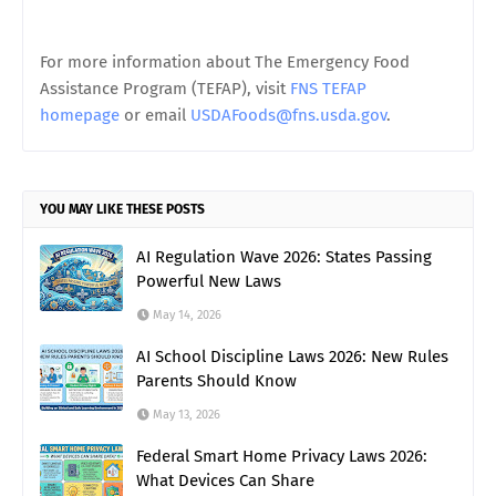
For more information about The Emergency Food
Assistance Program (TEFAP), visit
FNS TEFAP
homepage
or email
USDAFoods@fns.usda.gov
.
YOU MAY LIKE THESE POSTS
AI Regulation Wave 2026: States Passing
Powerful New Laws
May 14, 2026
AI School Discipline Laws 2026: New Rules
Parents Should Know
May 13, 2026
Federal Smart Home Privacy Laws 2026:
What Devices Can Share