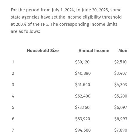
For the period from July 1, 2024, to June 30, 2025, some
state agencies have set the income eligibility threshold
at 200% of the FPG. The corresponding income limits
are as follows:
Household Size
Annual Income
Monthl
1
$30,120
$2,510
2
$40,880
$3,407
3
$51,640
$4,303
4
$62,400
$5,200
5
$73,160
$6,097
6
$83,920
$6,993
7
$94,680
$7,890