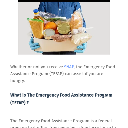
Whether or not you receive
SNAP
, the Emergency Food
Assistance Program (TEFAP) can assist if you are
hungry.
What is The Emergency Food Assistance Program
(TEFAP) ?
The Emergency Food Assistance Program is a federal
program that offers free emergency food assistance to