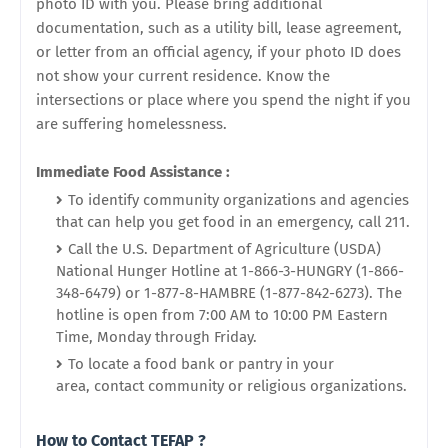
photo ID with you. Please bring additional
documentation, such as a utility bill, lease agreement,
or letter from an
official
agency, if your photo ID does
not show your current residence. Know the
intersections or place where you spend the night if you
are suffering homelessness.
Immediate Food Assistance :
To identify community organizations and agencies
that can help you get food in an emergency, call 211.
Call the U.S. Department of Agriculture (USDA)
National Hunger Hotline at 1-866-3-HUNGRY (1-866-
348-6479) or 1-877-8-HAMBRE (1-877-842-6273).
The
hotline is open from 7:00 AM to 10:00 PM Eastern
Time, Monday through Friday.
To locate a food bank or pantry in your
area, contact community or religious organizations.
How to Contact TEFAP ?