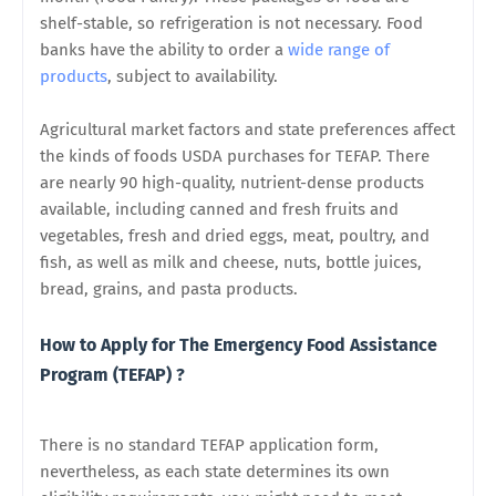
shelf-stable, so refrigeration is not necessary. Food
banks have the ability to order a
wide range of
products
, subject to availability.
Agricultural market factors and state preferences affect
the kinds of foods USDA purchases for TEFAP. There
are nearly 90 high-quality, nutrient-dense products
available, including canned and fresh fruits and
vegetables, fresh and dried eggs, meat, poultry, and
fish, as well as milk and cheese, nuts, bottle juices,
bread, grains, and pasta products.
How to Apply for The Emergency Food Assistance
Program (TEFAP) ?
There is no standard TEFAP application form,
nevertheless, as each state determines its own