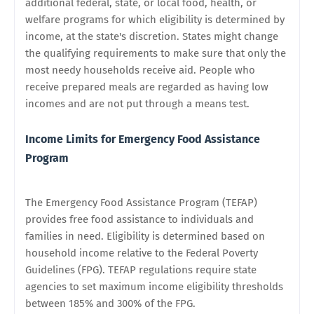
additional federal, state, or local food, health, or
welfare programs for which eligibility is determined by
income, at the state's discretion. States might change
the qualifying requirements to make sure that only the
most needy households receive aid. People who
receive prepared meals are regarded as having low
incomes and are not put through a means test.
Income Limits for Emergency Food Assistance
Program
The Emergency Food Assistance Program (TEFAP)
provides free food assistance to individuals and
families in need. Eligibility is determined based on
household income relative to the Federal Poverty
Guidelines (FPG). TEFAP regulations require state
agencies to set maximum income eligibility thresholds
between 185% and 300% of the FPG.