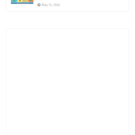
May 12, 2026