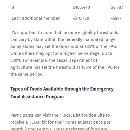
8
$105,440
$8,787
Each additional member
+$10,760
+$897
It's important to note that income eligibility thresholds
can vary by state within the federally mandated range.
Some states may set the threshold at 185% of the FPG,
while others may opt for a higher percentage, up to
300%. For example, the Texas Department of
Agriculture has set the threshold at 185% of the FPG for
the same period.
Types of Foods Available through the Emergency
Food Assistance Program
Participants can visit their local Distribution Site to
receive a TEFAP kit for their home at least once per
month (Food Pantry). These packages of food are