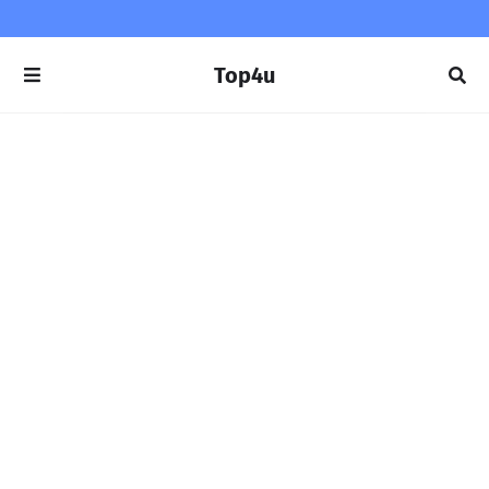
Top4u