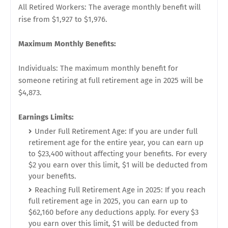
All Retired Workers: The average monthly benefit will
rise from $1,927 to $1,976.
Maximum Monthly Benefits:
Individuals: The maximum monthly benefit for
someone retiring at full retirement age in 2025 will be
$4,873.
Earnings Limits:
Under Full Retirement Age: If you are under full
retirement age for the entire year, you can earn up
to $23,400 without affecting your benefits. For every
$2 you earn over this limit, $1 will be deducted from
your benefits.
Reaching Full Retirement Age in 2025: If you reach
full retirement age in 2025, you can earn up to
$62,160 before any deductions apply. For every $3
you earn over this limit, $1 will be deducted from