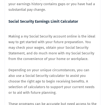
your earnings history contains gaps or you have had a
substantial pay change.
Social Security Earnings Limit Calculator
Making a my Social Security account online is the ideal
way to get started with your future preparation. You
may check your wages, obtain your Social Security
Statement, and do much more with my Social Security
from the convenience of your home or workplace.
Depending on your unique circumstances, you can
also use a Social Security calculator to assist you
choose the right age to begin receiving benefits. A
selection of calculators to support your current needs
or to aid with future planning.
These programs can be accurate but need access to the