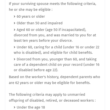
If your surviving spouse meets the following criteria,
he or she may be eligible :
60 years or older
Older than 50 and impaired
Aged 60 or older (age 50 if incapacitated),
divorced from you, and was married to you for at
least ten years before your divorce.
Under 60, caring for a child (under 16 or under 22
who is disabled), and eligible for child benefits.
Divorced from you, younger than 60, and taking
care of a dependent child on your record (under 16
or disabled before age 22).
Based on the worker's history, dependent parents who
are 62 years or older may be eligible for benefits.
The following criteria may apply to unmarried
offspring of disabled, retired, or deceased workers :
Under the age 18