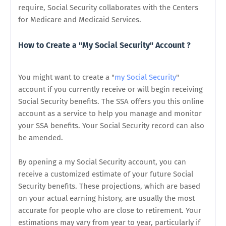
require, Social Security collaborates with the Centers
for Medicare and Medicaid Services.
How to Create a "My Social Security" Account ?
You might want to create a "
my Social Security
"
account if you currently receive or will begin receiving
Social Security benefits. The SSA offers you this online
account as a service to help you manage and monitor
your SSA benefits. Your Social Security record can also
be amended.
By opening a my Social Security account, you can
receive a customized estimate of your future Social
Security benefits. These projections, which are based
on your actual earning history, are usually the most
accurate for people who are close to retirement. Your
estimations may vary from year to year, particularly if