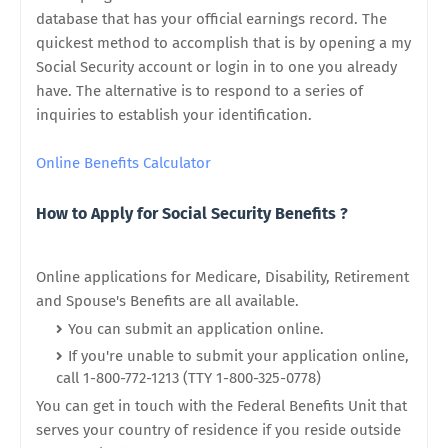
database that has your official earnings record. The
quickest method to accomplish that is by opening a my
Social Security account or login in to one you already
have. The alternative is to respond to a series of
inquiries to establish your identification.
Online Benefits Calculator
How to Apply for Social Security Benefits ?
Online applications for Medicare, Disability, Retirement
and Spouse's Benefits are all available.
You can submit an application online.
If you're unable to submit your application online,
call 1-800-772-1213 (TTY 1-800-325-0778)
You can get in touch with the Federal Benefits Unit that
serves your country of residence if you reside outside