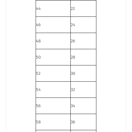
44
22
46
24
48
26
50
28
52
30
54
32
56
34
58
36