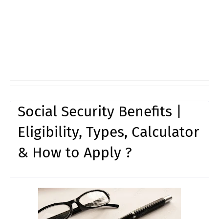
Social Security Benefits |
Eligibility, Types, Calculator
& How to Apply ?