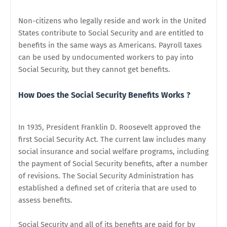
Non-citizens who legally reside and work in the United
States contribute to Social Security and are entitled to
benefits in the same ways as Americans. Payroll taxes
can be used by undocumented workers to pay into
Social Security, but they cannot get benefits.
How Does the Social Security Benefits Works ?
In 1935, President Franklin D. Roosevelt approved the
first Social Security Act. The current law includes many
social insurance and social welfare programs, including
the payment of Social Security benefits, after a number
of revisions. The Social Security Administration has
established a defined set of criteria that are used to
assess benefits.
Social Security and all of its benefits are paid for by