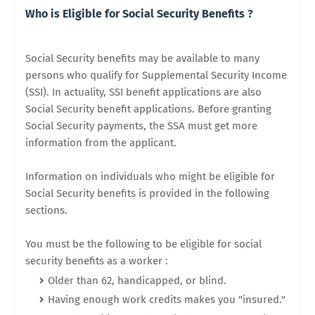
Who is Eligible for Social Security Benefits ?
Social Security benefits may be available to many
persons who qualify for Supplemental Security Income
(SSI). In actuality, SSI benefit applications are also
Social Security benefit applications. Before granting
Social Security payments, the SSA must get more
information from the applicant.
Information on individuals who might be eligible for
Social Security benefits is provided in the following
sections.
You must be the following to be eligible for social
security benefits as a worker :
Older than 62, handicapped, or blind.
Having enough work credits makes you "insured."