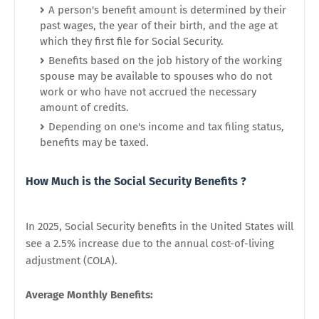
A person's benefit amount is determined by their
past wages, the year of their birth, and the age at
which they first file for Social Security.
Benefits based on the job history of the working
spouse may be available to spouses who do not
work or who have not accrued the necessary
amount of credits.
Depending on one's income and tax filing status,
benefits may be taxed.
How Much is the
Social Security Benefits ?
In 2025, Social Security benefits in the United States will
see a 2.5% increase due to the annual cost-of-living
adjustment (COLA).
Average Monthly Benefits: