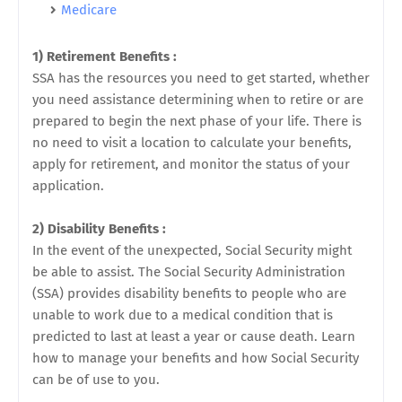
Medicare
1) Retirement Benefits :
SSA has the resources you need to get started, whether
you need assistance determining when to retire or are
prepared to begin the next phase of your life. There is
no need to visit a location to calculate your benefits,
apply for retirement, and monitor the status of your
application.
2) Disability Benefits :
In the event of the unexpected, Social Security might
be able to assist. The Social Security Administration
(SSA) provides disability benefits to people who are
unable to work due to a medical condition that is
predicted to last at least a year or cause death. Learn
how to manage your benefits and how Social Security
can be of use to you.