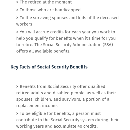
The retired at the moment
To those who are handicapped
To the surviving spouses and kids of the deceased
workers
You will accrue credits for each year you work to
help you qualify for benefits when it's time for you
to retire. The Social Security Administration (SSA)
offers all available benefits.
Key Facts of Social Security Benefits
Benefits from Social Security offer qualified
retired adults and disabled people, as well as their
spouses, children, and survivors, a portion of a
replacement income.
To be eligible for benefits, a person must
contribute to the Social Security system during their
working years and accumulate 40 credits.