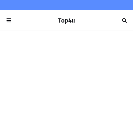
Top4u