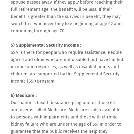
spouse passes away. If they apply before reaching their
full retirement age, the benefit will be less. If their
benefit is greater than the survivor's benefit, they may
switch to it whenever they like beginning at age 62 and
continuing through age 70.
5) Supplemental Security Income :
SSA is there for people who require assistance. People
age 65 and older who are not disabled but have limited
income and resources, as well as disabled adults and
children, are supported by the Supplemental Security
Income (SSI) program.
6) Medicare :
Our nation's health insurance program for those 65
and over is called Medicare. Medicare is also available
to persons with impairments and those with chronic
kidney failure who are under the age of 65. In order to
guarantee that the public receives the help they