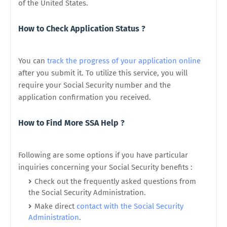
of the United States.
How to Check Application Status ?
You can
track the progress of your application online
after you submit it. To utilize this service, you will
require your Social Security number and the
application confirmation you received.
How to Find More SSA Help ?
Following are some options if you have particular
inquiries concerning your Social Security benefits :
Check out the frequently asked questions from
the Social Security Administration.
Make direct
contact with the Social Security
Administration
.