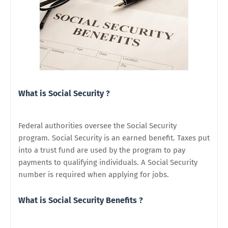
What is Social Security ?
Federal authorities oversee the Social Security
program. Social Security is an earned benefit. Taxes put
into a trust fund are used by the program to pay
payments to qualifying individuals. A Social Security
number is required when applying for jobs.
What is Social Security Benefits ?