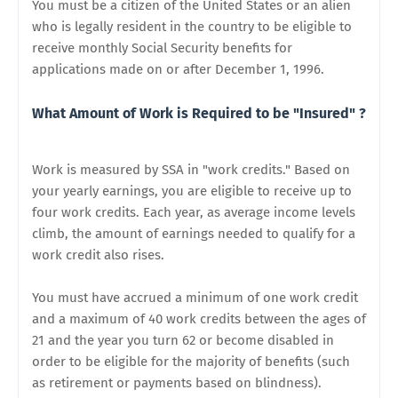
You must be a citizen of the United States or an alien
who is legally resident in the country to be eligible to
receive monthly Social Security benefits for
applications made on or after December 1, 1996.
What Amount of Work is Required to be "Insured" ?
Work is measured by SSA in "work credits." Based on
your yearly earnings, you are eligible to receive up to
four work credits. Each year, as average income levels
climb, the amount of earnings needed to qualify for a
work credit also rises.
You must have accrued a minimum of one work credit
and a maximum of 40 work credits between the ages of
21 and the year you turn 62 or become disabled in
order to be eligible for the majority of benefits (such
as retirement or payments based on blindness).