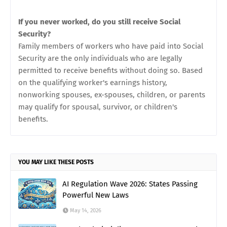
If you never worked, do you still receive Social
Security?
Family members of workers who have paid into Social
Security are the only individuals who are legally
permitted to receive benefits without doing so. Based
on the qualifying worker's earnings history,
nonworking spouses, ex-spouses, children, or parents
may qualify for spousal, survivor, or children's
benefits.
YOU MAY LIKE THESE POSTS
AI Regulation Wave 2026: States Passing
Powerful New Laws
May 14, 2026