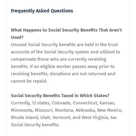
Frequently Asked Questions
What Happens to Social Security Benefits That Aren't
Used?
Unused Social Security benefits are held in the trust
accounts of the Social Security system and utilized to
compensate those who are currently receiving
benefits. If an eligible worker passes away prior to
receiving benefits, donations are not returned and
cannot be repaid.
Social Security Benefits Taxed in Which States?
Currently, 12 states, Colorado, Connecticut, Kansas,
Minnesota, Missouri, Montana, Nebraska, New Mexico,
Rhode Island, Utah, Vermont, and West Virginia, tax
Social Security benefits.