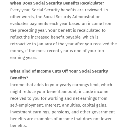
When Does Social Security Benefits Recalculate?
Every year, Social Security benefits are reviewed. In
other words, the Social Security Administration
evaluates payments each year based on income from
the preceding year. Your benefit is recalculated to
reflect the increased benefit payable, which is
retroactive to January of the year after you received the
money, if the most recent year is one of your top
earning years.
What Kind of Income Cuts Off Your Social Security
Benefits?
Income that adds to your yearly earnings limit, which
might reduce your benefit amount, include income
received to you for working and net earnings from
self-employment. Interest, annuities, capital gains,
investment earnings, pensions, and other government
benefits are examples of income that does not lower
benefits.