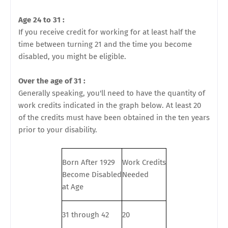
Age 24 to 31 :
If you receive credit for working for at least half the
time between turning 21 and the time you become
disabled, you might be eligible.
Over the age of 31 :
Generally speaking, you'll need to have the quantity of
work credits indicated in the graph below. At least 20
of the credits must have been obtained in the ten years
prior to your disability.
Born After 1929
Work Credits
Become Disabled
Needed
at Age
31 through 42
20