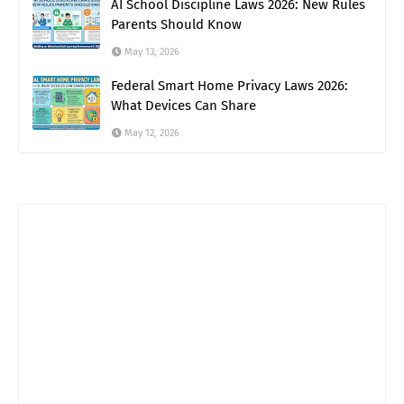
AI School Discipline Laws 2026: New Rules
Parents Should Know
May 13, 2026
Federal Smart Home Privacy Laws 2026:
What Devices Can Share
May 12, 2026