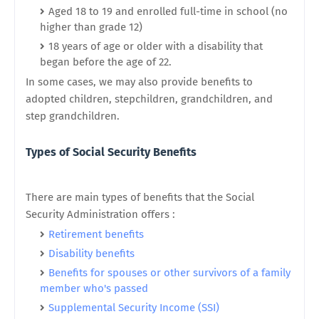
Aged 18 to 19 and enrolled full-time in school (no
higher than grade 12)
18 years of age or older with a disability that
began before the age of 22.
In some cases, we may also provide benefits to
adopted children, stepchildren, grandchildren, and
step grandchildren.
Types of Social Security Benefits
There are main types of benefits that the Social
Security Administration offers :
Retirement benefits
Disability benefits
Benefits for spouses or other survivors of a family
member who's passed
Supplemental Security Income (SSI)