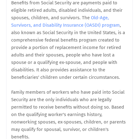
Benefits from Social Security are payments paid to
eligible retired adults, disabled individuals, and their
spouses, children, and survivors. The
Old-Age,
Survivors, and Disability Insurance (OASDI) program
,
also known as Social Security in the United States, is a
comprehensive federal benefits program created to
provide a portion of replacement income for retired
adults and their spouses, people who have lost a
spouse or a qualifying ex-spouse, and people with
disabilities. It also provides assistance to the
beneficiaries' children under certain circumstances.
Family members of workers who have paid into Social
Security are the only individuals who are legally
permitted to receive benefits without doing so. Based
on the qualifying worker's earnings history,
nonworking spouses, ex-spouses, children, or parents
may qualify for spousal, survivor, or children's
benefits.