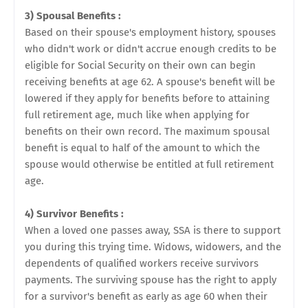
3) Spousal Benefits :
Based on their spouse's employment history, spouses
who didn't work or didn't accrue enough credits to be
eligible for Social Security on their own can begin
receiving benefits at age 62. A spouse's benefit will be
lowered if they apply for benefits before to attaining
full retirement age, much like when applying for
benefits on their own record. The maximum spousal
benefit is equal to half of the amount to which the
spouse would otherwise be entitled at full retirement
age.
4) Survivor Benefits :
When a loved one passes away, SSA is there to support
you during this trying time. Widows, widowers, and the
dependents of qualified workers receive survivors
payments. The surviving spouse has the right to apply
for a survivor's benefit as early as age 60 when their