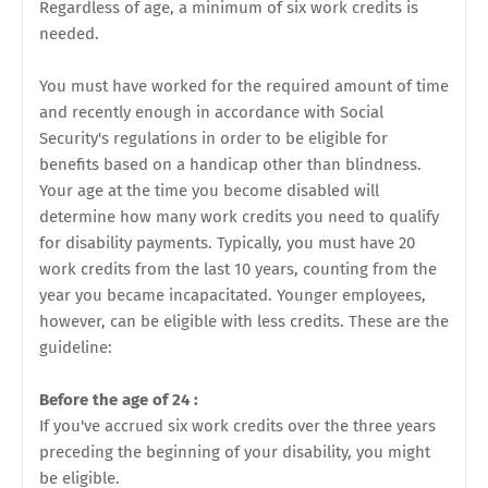
Regardless of age, a minimum of six work credits is
needed.
You must have worked for the required amount of time
and recently enough in accordance with Social
Security's regulations in order to be eligible for
benefits based on a handicap other than blindness.
Your age at the time you become disabled will
determine how many work credits you need to qualify
for disability payments. Typically, you must have 20
work credits from the last 10 years, counting from the
year you became incapacitated. Younger employees,
however, can be eligible with less credits. These are the
guideline:
Before the age of 24 :
If you've accrued six work credits over the three years
preceding the beginning of your disability, you might
be eligible.