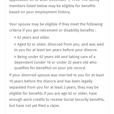
members listed below may be eligible for benefits
based on your employment history.
Your spouse may be eligible if they meet the following
criteria if you get retirement or disability benefits :
62 years and older.
Aged 62 or older, divorced from you, and was wed
to you for at least ten years before your divorce.
Being under 62 years old and taking care of a
dependent (under 16 or under 22 years old who
qualifies for benefits) on your job record.
If your divorced spouse was married to you for at least
10 years before the divorce and has been legally
separated from you for at least 2 years, they may be
eligible for benefits if you are age 62 or older, have
enough work credits to receive Social Security benefits,
but have not yet filed a claim.