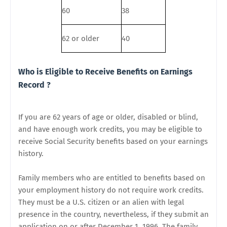
60
38
62 or older
40
Who is Eligible to Receive Benefits on Earnings
Record ?
If you are 62 years of age or older, disabled or blind,
and have enough work credits, you may be eligible to
receive Social Security benefits based on your earnings
history.
Family members who are entitled to benefits based on
your employment history do not require work credits.
They must be a U.S. citizen or an alien with legal
presence in the country, nevertheless, if they submit an
application on or after December 1, 1996. The family