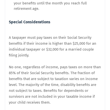
your benefits until the month you reach full
retirement age.
Special Considerations
A taxpayer must pay taxes on their Social Security
benefits if their income is higher than $25,000 for an
individual taxpayer or $32,000 for a married couple
filing jointly.
No one, regardless of income, pays taxes on more than
85% of their Social Security benefits. The fraction of
benefits that are subject to taxation varies on income
level. The majority of the time, disability benefits are
not subject to taxes. Benefits for dependents or
survivors are not included in your taxable income if
your child receives them.