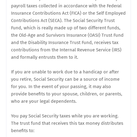
payroll taxes collected in accordance with the Federal
Insurance Contributions Act (FICA) or the Self Employed
Contributions Act (SECA). The Social Security Trust
Fund, which is really made up of two different funds,
the Old-Age and Survivors Insurance (OASI) Trust Fund
and the Disability Insurance Trust Fund, receives tax
contributions from the Internal Revenue Service (IRS)
and formally entrusts them to it.
If you are unable to work due to a handicap or after
you retire, Social Security can be a source of income
for you. In the event of your passing, it may also
provide benefits to your spouse, children, or parents,
who are your legal dependents.
You pay Social Security taxes while you are working.
The trust fund that receives this tax money distributes
benefits to: