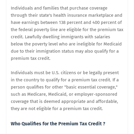
Individuals and families that purchase coverage
through their state's health insurance marketplace and
have earnings between 138 percent and 400 percent of
the federal poverty line are eligible for the premium tax
credit. Lawfully dwelling immigrants with salaries
below the poverty level who are ineligible for Medicaid
due to their immigration status may also qualify for a
premium tax credit.
Individuals must be U.S. citizens or be legally present
in the country to qualify for a premium tax credit. If a
person qualifies for other "basic essential coverage,"
such as Medicare, Medicaid, or employer-sponsored
coverage that is deemed appropriate and affordable,
they are not eligible for a premium tax credit.
Who Qualifies for the Premium Tax Credit ?