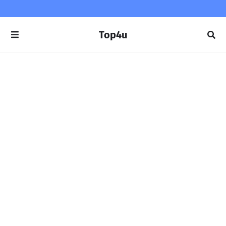
Top4u