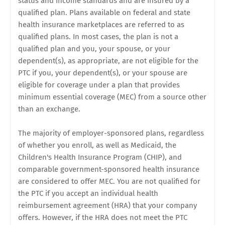
status and income standards and are insured by a
qualified plan. Plans available on federal and state
health insurance marketplaces are referred to as
qualified plans. In most cases, the plan is not a
qualified plan and you, your spouse, or your
dependent(s), as appropriate, are not eligible for the
PTC if you, your dependent(s), or your spouse are
eligible for coverage under a plan that provides
minimum essential coverage (MEC) from a source other
than an exchange.
The majority of employer-sponsored plans, regardless
of whether you enroll, as well as Medicaid, the
Children's Health Insurance Program (CHIP), and
comparable government-sponsored health insurance
are considered to offer MEC. You are not qualified for
the PTC if you accept an individual health
reimbursement agreement (HRA) that your company
offers. However, if the HRA does not meet the PTC