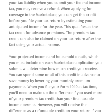
your tax liability when you submit your federal income
tax, you may receive a refund. When applying for
coverage in the Marketplace, you can get this credit
before you file your tax return by estimating your
anticipated income for the year. This qualifies as the
tax credit for advance premiums. The premium tax
credit can also be claimed on your tax return after the
fact using your actual income.
Your projected income and household details, which
you must include on each Marketplace application you
submit, will determine how much credit you receive.
You can spend some or all of this credit in advance to
save money by lowering your monthly premium
payments. When you file your Form 1040 at tax time,
you'll need to make up the difference if you used more
of your premium tax credit than your final taxable
income permits. However, you will receive the
difference as a refundable credit on your return if you