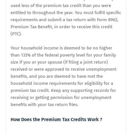
used less of the premium tax credit than you were
entitled to throughout the year. You must fulfill specific
requirements and submit a tax return with Form 8962,
Premium Tax Benefit, in order to receive this credit
(PTC).
Your household income is deemed to be no higher
than 133% of the federal poverty level for your family
size if you or your spouse (if filing a joint return)
received or were approved to receive unemployment
benefits, and you are deemed to have met the
household income requirements for eligibility for a
premium tax credit. Keep any supporting records for
receiving or getting permission for unemployment
benefits with your tax return files.
How Does the Premium Tax Credits Work ?