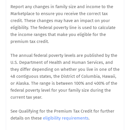
Report any changes in family size and income to the
Marketplace to ensure you receive the correct tax
credit. These changes may have an impact on your
eligibility. The federal poverty line is used to calculate
the income ranges that make you eligible for the
premium tax credit.
The annual federal poverty levels are published by the
U.S. Department of Health and Human Services, and
they differ depending on whether you live in one of the
48 contiguous states, the District of Columbia, Hawaii,
or Alaska. The range is between 100% and 400% of the
federal poverty level for your family size during the
current tax year.
See Qualifying for the Premium Tax Credit for further
details on these
eligibility requirements
.