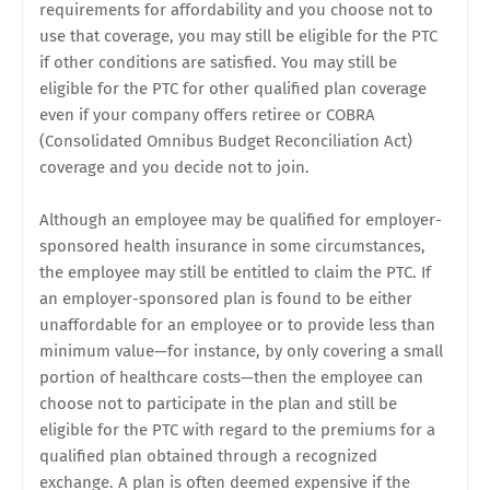
requirements for affordability and you choose not to
use that coverage, you may still be eligible for the PTC
if other conditions are satisfied. You may still be
eligible for the PTC for other qualified plan coverage
even if your company offers retiree or COBRA
(Consolidated Omnibus Budget Reconciliation Act)
coverage and you decide not to join.
Although an employee may be qualified for employer-
sponsored health insurance in some circumstances,
the employee may still be entitled to claim the PTC. If
an employer-sponsored plan is found to be either
unaffordable for an employee or to provide less than
minimum value—for instance, by only covering a small
portion of healthcare costs—then the employee can
choose not to participate in the plan and still be
eligible for the PTC with regard to the premiums for a
qualified plan obtained through a recognized
exchange. A plan is often deemed expensive if the