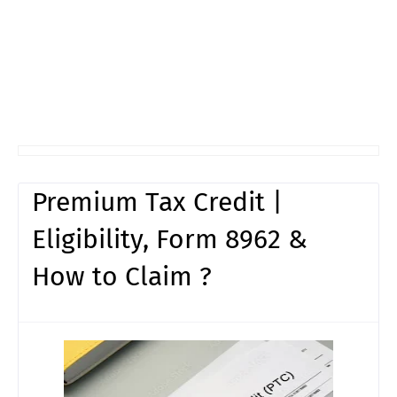
Premium Tax Credit |
Eligibility, Form 8962 &
How to Claim ?