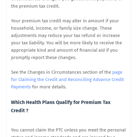
the premium tax credit.
Your premium tax credit may alter in amount if your
household, income, or family size change. These
adjustments may reduce your tax refund or increase
your tax liability. You will be more likely to receive the
appropriate kind and amount of financial aid if you
promptly report these changes.
See the Changes in Circumstances section of the
page
for Claiming the Credit and Reconciling Advance Credit
Payments
for more details.
Which Health Plans Qualify for
Premium Tax
Credit
?
You cannot claim the PTC unless you meet the personal