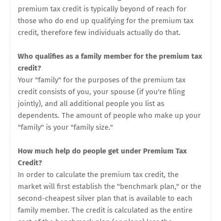
premium tax credit is typically beyond of reach for
those who do end up qualifying for the premium tax
credit, therefore few individuals actually do that.
Who qualifies as a family member for the premium tax
credit?
Your "family" for the purposes of the premium tax
credit consists of you, your spouse (if you're filing
jointly), and all additional people you list as
dependents. The amount of people who make up your
"family" is your "family size."
How much help do people get under Premium Tax
Credit?
In order to calculate the premium tax credit, the
market will first establish the "benchmark plan," or the
second-cheapest silver plan that is available to each
family member. The credit is calculated as the entire