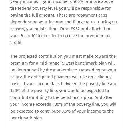
yearly income. If your income is 400% or more above
the federal poverty level, you will be responsible for
paying the full amount. There are repayment caps
dependent on your income and filing status. During tax
season, you must submit Form 8962 and attach it to
your Form 1040 in order to receive the premium tax
credit.
The projected contribution you must make toward the
premium for a mid-range (Silver) benchmark plan will
be determined by the Marketplace. Depending on your
salary, the anticipated payment will rise on a sliding
basis. If your income falls between the poverty line and
150% of the poverty line, you would be expected to
contribute nothing to the benchmark plan. And after
your income exceeds 400% of the poverty line, you will
be expected to contribute 8.5% of your income to the
benchmark plan.