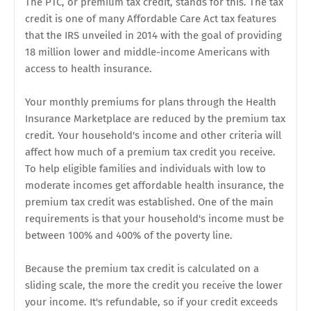
The PTC, or premium tax credit, stands for this. The tax
credit is one of many Affordable Care Act tax features
that the IRS unveiled in 2014 with the goal of providing
18 million lower and middle-income Americans with
access to health insurance.
Your monthly premiums for plans through the Health
Insurance Marketplace are reduced by the premium tax
credit. Your household's income and other criteria will
affect how much of a premium tax credit you receive.
To help eligible families and individuals with low to
moderate incomes get affordable health insurance, the
premium tax credit was established. One of the main
requirements is that your household's income must be
between 100% and 400% of the poverty line.
Because the premium tax credit is calculated on a
sliding scale, the more the credit you receive the lower
your income. It's refundable, so if your credit exceeds