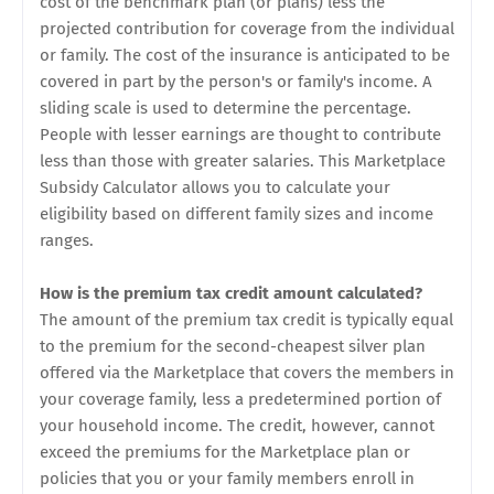
cost of the benchmark plan (or plans) less the
projected contribution for coverage from the individual
or family. The cost of the insurance is anticipated to be
covered in part by the person's or family's income. A
sliding scale is used to determine the percentage.
People with lesser earnings are thought to contribute
less than those with greater salaries. This Marketplace
Subsidy Calculator allows you to calculate your
eligibility based on different family sizes and income
ranges.
How is the premium tax credit amount calculated?
The amount of the premium tax credit is typically equal
to the premium for the second-cheapest silver plan
offered via the Marketplace that covers the members in
your coverage family, less a predetermined portion of
your household income. The credit, however, cannot
exceed the premiums for the Marketplace plan or
policies that you or your family members enroll in