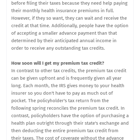
before filing their taxes because they need help paying
their monthly health insurance premiums in full.
However, if they so want, they can wait and receive the
credit at that time. Additionally, people have the option
of accepting a smaller advance payment than that
determined by their anticipated annual income in
order to receive any outstanding tax credits.
How soon will I get my premium tax credit?
In contrast to other tax credits, the premium tax credit
can be given upfront and is frequently given all year
long. Each month, the IRS gives money to your health
insurer so you don't have to pay as much out of
pocket. The policyholder's tax return from the
following spring reconciles the premium tax credit. In
contrast, policyholders have the option of purchasing a
health plan outright through their state's exchange and
then deducting the entire premium tax credit from
their taxes. The cost of coverage without the advance