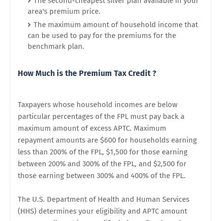
The second-cheapest silver plan available in your
area's premium price.
The maximum amount of household income that
can be used to pay for the premiums for the
benchmark plan.
How Much is the Premium Tax Credit ?
Taxpayers whose household incomes are below
particular percentages of the FPL must pay back a
maximum amount of excess APTC. Maximum
repayment amounts are $600 for households earning
less than 200% of the FPL, $1,500 for those earning
between 200% and 300% of the FPL, and $2,500 for
those earning between 300% and 400% of the FPL.
The U.S. Department of Health and Human Services
(HHS) determines your eligibility and APTC amount