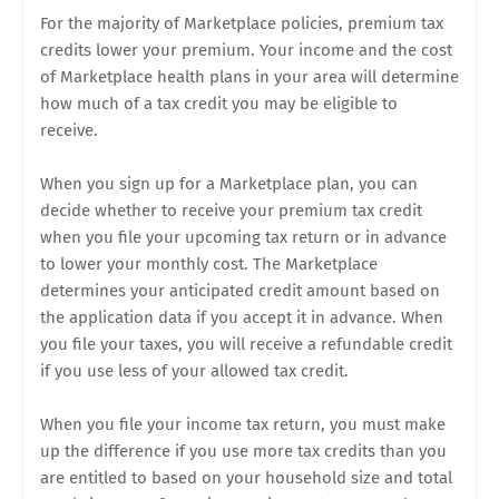
For the majority of Marketplace policies, premium tax
credits lower your premium. Your income and the cost
of Marketplace health plans in your area will determine
how much of a tax credit you may be eligible to
receive.
When you sign up for a Marketplace plan, you can
decide whether to receive your premium tax credit
when you file your upcoming tax return or in advance
to lower your monthly cost. The Marketplace
determines your anticipated credit amount based on
the application data if you accept it in advance. When
you file your taxes, you will receive a refundable credit
if you use less of your allowed tax credit.
When you file your income tax return, you must make
up the difference if you use more tax credits than you
are entitled to based on your household size and total