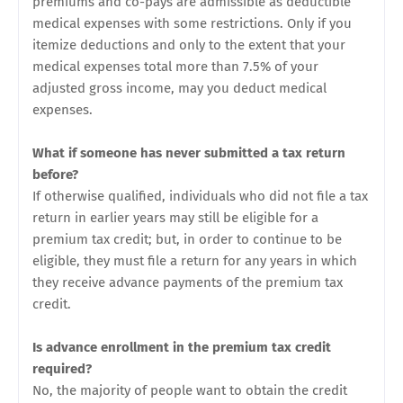
premiums and co-pays are admissible as deductible
medical expenses with some restrictions. Only if you
itemize deductions and only to the extent that your
medical expenses total more than 7.5% of your
adjusted gross income, may you deduct medical
expenses.
What if someone has never submitted a tax return
before?
If otherwise qualified, individuals who did not file a tax
return in earlier years may still be eligible for a
premium tax credit; but, in order to continue to be
eligible, they must file a return for any years in which
they receive advance payments of the premium tax
credit.
Is advance enrollment in the premium tax credit
required?
No, the majority of people want to obtain the credit