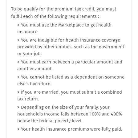
To be qualify for the premium tax credit, you must
fulfill each of the following requirements :
You must use the Marketplace to get health
insurance.
You are ineligible for health insurance coverage
provided by other entities, such as the government
or your job.
You must earn between a particular amount and
another amount.
You cannot be listed as a dependent on someone
else's tax return.
If you are married, you must submit a combined
tax return.
Depending on the size of your family, your
household's income falls between 100% and 400%
below the federal poverty level.
Your health insurance premiums were fully paid.