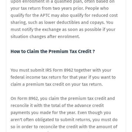
upon enrollment in a qualified plan, often based on
your tax return from two years prior. People who
qualify for the APTC may also qualify for reduced cost
sharing, such as lower deductibles and copays. You
must notify the exchange as soon as possible if your
situation changes after enrolment.
How to Claim the Premium Tax Credit ?
You must submit IRS Form 8962 together with your
federal income tax return for that year if you want to
claim a premium tax credit on your tax return.
On Form 8962, you claim the premium tax credit and
reconcile it with the total of the advance credit
payments you made for the year. Even though you
aren't often obligated to submit returns, you must do
so in order to reconcile the credit with the amount of