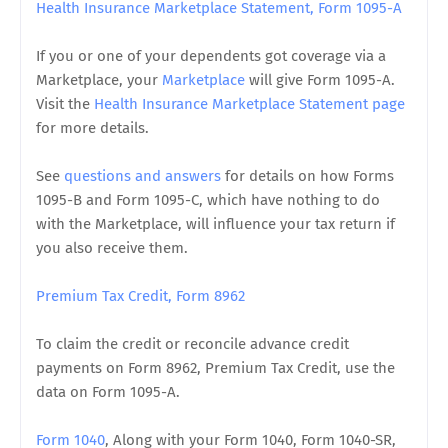
Health Insurance Marketplace Statement, Form 1095-A
If you or one of your dependents got coverage via a
Marketplace, your
Marketplace
will give Form 1095-A.
Visit the
Health Insurance Marketplace Statement page
for more details.
See
questions and answers
for details on how Forms
1095-B and Form 1095-C, which have nothing to do
with the Marketplace, will influence your tax return if
you also receive them.
Premium Tax Credit, Form 8962
To claim the credit or reconcile advance credit
payments on Form 8962, Premium Tax Credit, use the
data on Form 1095-A.
Form 1040
, Along with your Form 1040, Form 1040-SR,