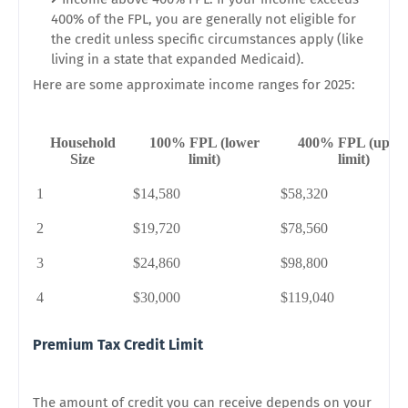
400% of the FPL, you are generally not eligible for
the credit unless specific circumstances apply (like
living in a state that expanded Medicaid).
Here are some approximate income ranges for 2025:
Household
100% FPL (lower
400% FPL (uppe
Size
limit)
limit)
1
$14,580
$58,320
2
$19,720
$78,560
3
$24,860
$98,800
4
$30,000
$119,040
Premium Tax Credit Limit
The amount of credit you can receive depends on your