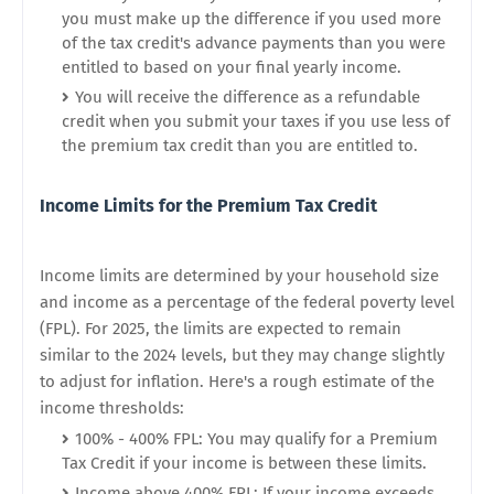
you must make up the difference if you used more
of the tax credit's advance payments than you were
entitled to based on your final yearly income.
You will receive the difference as a refundable
credit when you submit your taxes if you use less of
the premium tax credit than you are entitled to.
Income Limits for the Premium Tax Credit
Income limits are determined by your household size
and income as a percentage of the federal poverty level
(FPL). For 2025, the limits are expected to remain
similar to the 2024 levels, but they may change slightly
to adjust for inflation. Here's a rough estimate of the
income thresholds:
100% - 400% FPL: You may qualify for a Premium
Tax Credit if your income is between these limits.
Income above 400% FPL: If your income exceeds