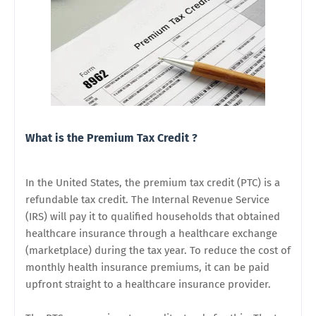
What is the Premium Tax Credit ?
In the United States, the premium tax credit (PTC) is a
refundable tax credit. The Internal Revenue Service
(IRS) will pay it to qualified households that obtained
healthcare insurance through a healthcare exchange
(marketplace) during the tax year. To reduce the cost of
monthly health insurance premiums, it can be paid
upfront straight to a healthcare insurance provider.