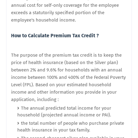
annual cost for self-only coverage for the employee
exceeds a statutorily specified portion of the
employee's household income.
How to Calculate Premium Tax Credit ?
The purpose of the premium tax credit is to keep the
price of health insurance (based on the Silver plan)
between 2% and 9.6% for households with an annual
income between 100% and 400% of the Federal Poverty
Level (FPL). Based on your estimated household
income and other information you provide in your
application, including :
The annual predicted total income for your
household (projected annual income or PAI).
the total number of people who purchase private
health insurance in your tax family.