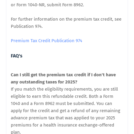
or Form 1040-NR, submit Form 8962.
For further information on the premium tax credit, see
Publication 974.
Premium Tax Credit Publication 974
FAQ's
Can I still get the premium tax credit if I don't have
any outstanding taxes for 2025?
If you match the eligibility requirements, you are still
eligible to earn this refundable credit. Both a Form
1040 and a Form 8962 must be submitted. You can
apply for the credit and get a refund of any remaining
advance premium tax that was applied to your 2025
premiums for a health insurance exchange-offered
plan.