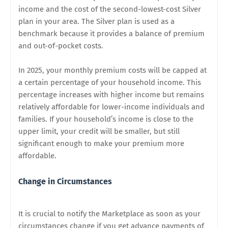
income and the cost of the second-lowest-cost Silver
plan in your area. The Silver plan is used as a
benchmark because it provides a balance of premium
and out-of-pocket costs.
In 2025, your monthly premium costs will be capped at
a certain percentage of your household income. This
percentage increases with higher income but remains
relatively affordable for lower-income individuals and
families. If your household’s income is close to the
upper limit, your credit will be smaller, but still
significant enough to make your premium more
affordable.
Change in Circumstances
It is crucial to notify the Marketplace as soon as your
circumstances change if you get advance payments of