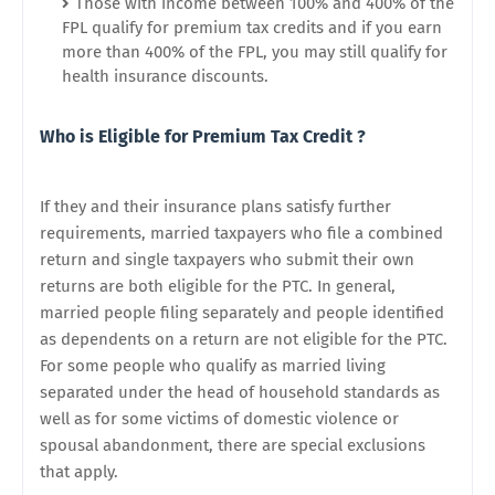
Those with income between 100% and 400% of the
FPL qualify for premium tax credits and if you earn
more than 400% of the FPL, you may still qualify for
health insurance discounts.
Who is Eligible for Premium Tax Credit ?
If they and their insurance plans satisfy further
requirements, married taxpayers who file a combined
return and single taxpayers who submit their own
returns are both eligible for the PTC. In general,
married people filing separately and people identified
as dependents on a return are not eligible for the PTC.
For some people who qualify as married living
separated under the head of household standards as
well as for some victims of domestic violence or
spousal abandonment, there are special exclusions
that apply.