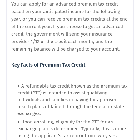
You can apply for an advanced premium tax credit
based on your anticipated income for the following
year, or you can receive premium tax credits at the end
of the current year. If you choose to get an advanced
credit, the government will send your insurance
provider 1/12 of the credit each month, and the
remaining balance will be charged to your account.
Key Facts of Premium Tax Credit
A refundable tax credit known as the premium tax
credit (PTC) is intended to assist qualifying
individuals and families in paying for approved
health plans obtained through the federal or state
exchanges.
Upon enrolling, eligibility for the PTC for an
exchange plan is determined. Typically, this is done
using the applicant's tax return from two years