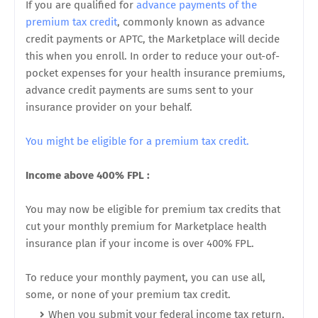
If you are qualified for
advance payments of the
premium tax credit
, commonly known as advance
credit payments or APTC, the Marketplace will decide
this when you enroll. In order to reduce your out-of-
pocket expenses for your health insurance premiums,
advance credit payments are sums sent to your
insurance provider on your behalf.
You might be eligible for a premium tax credit.
Income above 400% FPL :
You may now be eligible for premium tax credits that
cut your monthly premium for Marketplace health
insurance plan if your income is over 400% FPL.
To reduce your monthly payment, you can use all,
some, or none of your premium tax credit.
When you submit your federal income tax return,