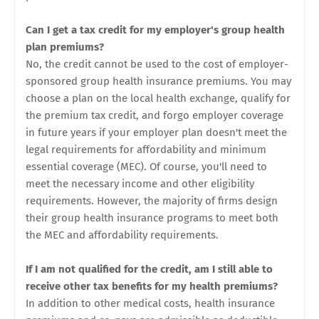
Can I get a tax credit for my employer's group health
plan premiums?
No, the credit cannot be used to the cost of employer-
sponsored group health insurance premiums. You may
choose a plan on the local health exchange, qualify for
the premium tax credit, and forgo employer coverage
in future years if your employer plan doesn't meet the
legal requirements for affordability and minimum
essential coverage (MEC). Of course, you'll need to
meet the necessary income and other eligibility
requirements. However, the majority of firms design
their group health insurance programs to meet both
the MEC and affordability requirements.
If I am not qualified for the credit, am I still able to
receive other tax benefits for my health premiums?
In addition to other medical costs, health insurance