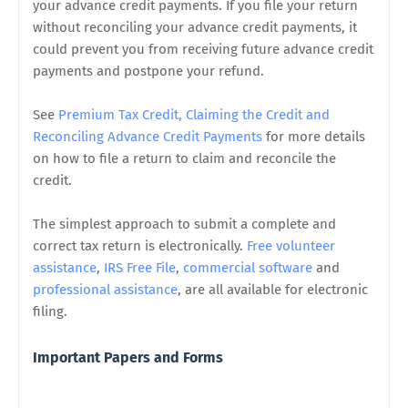
your advance credit payments. If you file your return
without reconciling your advance credit payments, it
could prevent you from receiving future advance credit
payments and postpone your refund.
See
Premium Tax Credit, Claiming the Credit and
Reconciling Advance Credit Payments
for more details
on how to file a return to claim and reconcile the
credit.
The simplest approach to submit a complete and
correct tax return is electronically.
Free volunteer
assistance
,
IRS Free File
,
commercial software
and
professional assistance
, are all available for electronic
filing.
Important Papers and Forms