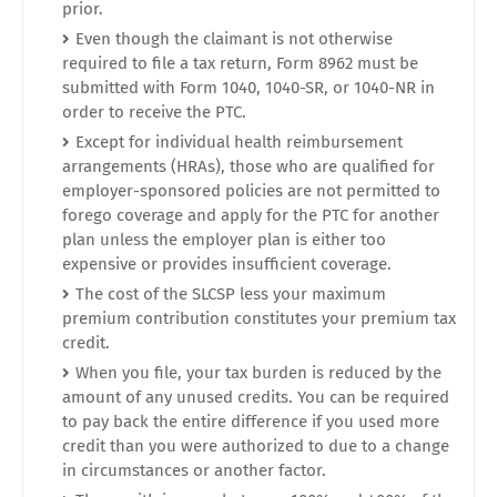
prior.
Even though the claimant is not otherwise
required to file a tax return, Form 8962 must be
submitted with Form 1040, 1040-SR, or 1040-NR in
order to receive the PTC.
Except for individual health reimbursement
arrangements (HRAs), those who are qualified for
employer-sponsored policies are not permitted to
forego coverage and apply for the PTC for another
plan unless the employer plan is either too
expensive or provides insufficient coverage.
The cost of the SLCSP less your maximum
premium contribution constitutes your premium tax
credit.
When you file, your tax burden is reduced by the
amount of any unused credits. You can be required
to pay back the entire difference if you used more
credit than you were authorized to due to a change
in circumstances or another factor.