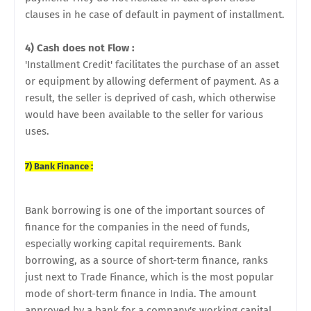
clauses in he case of default in payment of installment.
4) Cash does not Flow :
'Installment Credit' facilitates the purchase of an asset
or equipment by allowing deferment of payment. As a
result, the seller is deprived of cash, which otherwise
would have been available to the seller for various
uses.
7) Bank Finance :
Bank borrowing is one of the important sources of
finance for the companies in the need of funds,
especially working capital requirements. Bank
borrowing, as a source of short-term finance, ranks
just next to Trade Finance, which is the most popular
mode of short-term finance in India. The amount
approved by a bank for a company's working capital