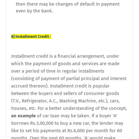
then there may be changes of default in payment
even by the bank.
6) Installment Credit :
Installment credit is a financial arrangement, under
which the payment of goods and services are made
over a period of time in regular installments
(consisting of payment of partial principal and interest
accrued thereon). Installment credit is popular
between the buyers and sellers of consumer goods
(T.V., Refrigerator, A.C., Washing Machine, etc.), cars,
houses, etc. For a better understanding of the concept,
an example
of car loan may be taken. If a buyer 'A'
borrows Rs.3,00,000 to buy a new car, the lender may
like to set his payments at Rs.6,000 per month for 60
months. Over the next 60 months, 'A' would make