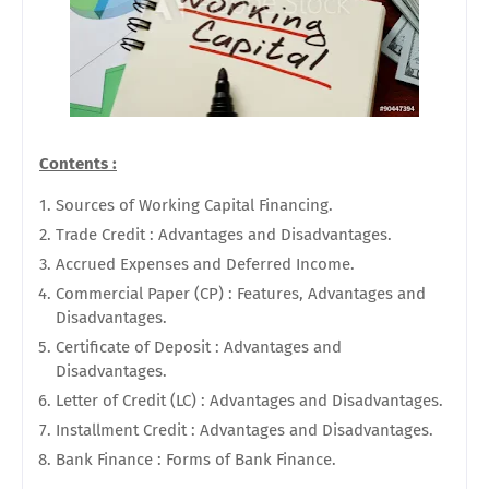
Contents :
Sources of Working Capital Financing.
Trade Credit : Advantages and Disadvantages.
Accrued Expenses and Deferred Income.
Commercial Paper (CP) : Features, Advantages and
Disadvantages.
Certificate of Deposit : Advantages and
Disadvantages.
Letter of Credit (LC) : Advantages and Disadvantages.
Installment Credit : Advantages and Disadvantages.
Bank Finance : Forms of Bank Finance.