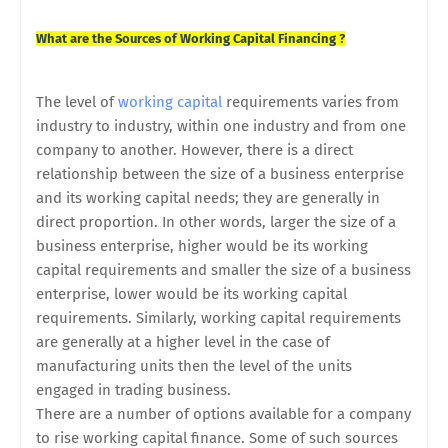
What are the Sources of Working Capital Financing ?
The level of
working capital
requirements varies from
industry to industry, within one industry and from one
company to another. However, there is a direct
relationship between the size of a business enterprise
and its working capital needs; they are generally in
direct proportion. In other words, larger the size of a
business enterprise, higher would be its working
capital requirements and smaller the size of a business
enterprise, lower would be its working capital
requirements. Similarly, working capital requirements
are generally at a higher level in the case of
manufacturing units then the level of the units
engaged in trading business.
There are a number of options available for a company
to rise working capital finance. Some of such sources