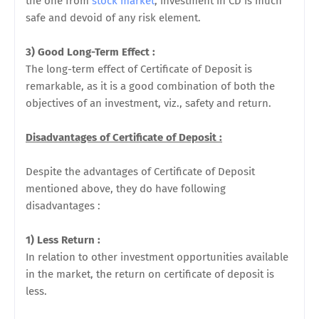
the one from
stock market
, investment in CD is much
safe and devoid of any risk element.
3) Good Long-Term Effect :
The long-term effect of Certificate of Deposit is
remarkable, as it is a good combination of both the
objectives of an investment, viz., safety and return.
Disadvantages of Certificate of Deposit :
Despite the advantages of Certificate of Deposit
mentioned above, they do have following
disadvantages :
1) Less Return :
In relation to other investment opportunities available
in the market, the return on certificate of deposit is
less.