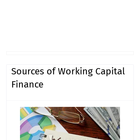
Sources of Working Capital
Finance