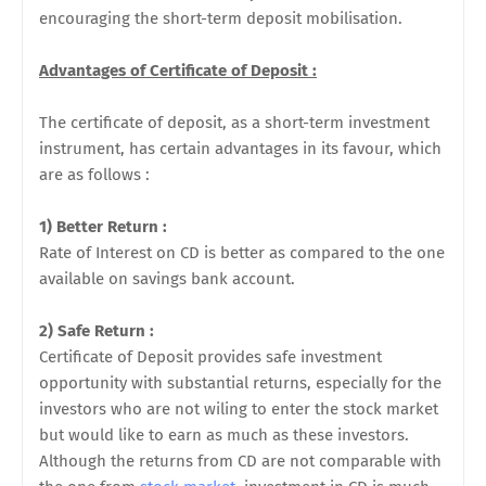
encouraging the short-term deposit mobilisation.
Advantages of Certificate of Deposit :
The certificate of deposit, as a short-term investment
instrument, has certain advantages in its favour, which
are as follows :
1) Better Return :
Rate of Interest on CD is better as compared to the one
available on savings bank account.
2) Safe Return :
Certificate of Deposit provides safe investment
opportunity with substantial returns, especially for the
investors who are not wiling to enter the stock market
but would like to earn as much as these investors.
Although the returns from CD are not comparable with