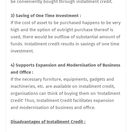
be conveniently bought through installment credit.
3) Saving of One Time Investment :
If the cost of asset to be purchased happens to be very
high and the option of outright purchase thereof is
used, there would be outflow of substantial amount of
funds. Installment credit results in savings of one time
investment.
4) Supports Expansion and Modernisation of Business
and Office :
If the necessary furniture, equipments, gadgets and
machineries, etc. are available on installment credit,
organisations can think of buying them on 'Installment
Credit' Thus, Installment Credit facilitates expansion
and modernisation of business and office.
Disadvantages of Installment Credit :