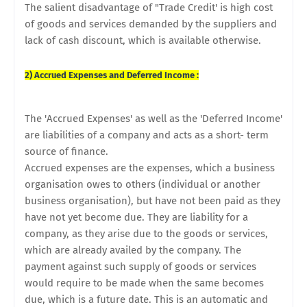
The salient disadvantage of "Trade Credit' is high cost
of goods and services demanded by the suppliers and
lack of cash discount, which is available otherwise.
2) Accrued Expenses and Deferred
Income :
The 'Accrued Expenses' as well as the 'Deferred Income'
are liabilities of a company and acts as a short- term
source of finance.
Accrued expenses are the expenses, which a business
organisation owes to others (individual or another
business organisation), but have not been paid as they
have not yet become due. They are liability for a
company, as they arise due to the goods or services,
which are already availed by the company. The
payment against such supply of goods or services
would require to be made when the same becomes
due, which is a future date. This is an automatic and