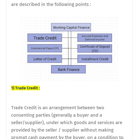
are described in the following points :
1) Trade Credit :
Trade Credit is an arrangement between two
consenting parties (generally a buyer and a
seller/supplier), under which goods and services are
provided by the seller / supplier without making
prompt cash payment by the buyer, on a condition to