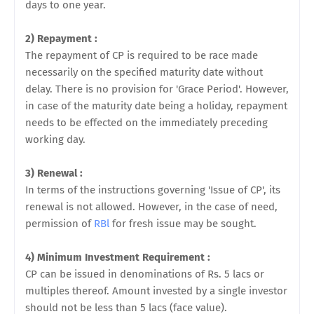
days to one year.
2) Repayment :
The repayment of CP is required to be
race made
necessarily on the specified maturity date without
delay. There is no provision for 'Grace Period'. However,
in case of the maturity date being a holiday, repayment
needs to be effected on the immediately preceding
working day.
3) Renewal :
In terms of the instructions governing 'Issue of CP', its
renewal is not allowed. However, in the case of need,
permission of
RBl
for fresh issue may be sought.
4) Minimum Investment Requirement :
CP can be issued in denominations of Rs. 5 lacs or
multiples thereof. Amount invested by a single investor
should not be less than 5 lacs (face value).