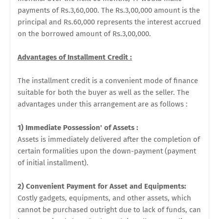
payments of Rs.3,60,000. The Rs.3,00,000 amount is the
principal and Rs.60,000 represents the interest accrued
on the borrowed amount of Rs.3,00,000.
Advantages of Installment Credit :
The installment credit is a convenient mode of finance
suitable for both the buyer as well as the seller. The
advantages under this arrangement are as follows :
1) Immediate Possession' of Assets :
Assets is immediately delivered after the completion of
certain formalities upon the down-payment (payment
of initial installment).
2) Convenient Payment for Asset and Equipments:
Costly gadgets, equipments, and other assets, which
cannot be purchased outright due to lack of funds, can