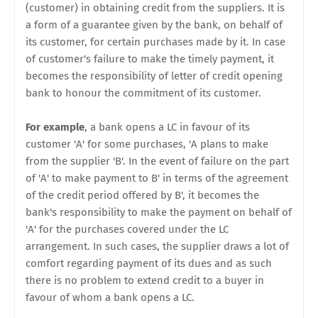
(customer) in obtaining credit from the suppliers. It is
a form of a guarantee given by the bank, on behalf of
its customer, for certain purchases made by it. In case
of customer's failure to make the timely payment, it
becomes the responsibility of letter of credit opening
bank to honour the commitment of its customer.
For example
, a bank opens a LC in favour of its
customer 'A' for some purchases, 'A plans to make
from the supplier 'B'. In the event of failure on the part
of 'A' to make payment to B' in terms of the agreement
of the credit period offered by B', it becomes the
bank's responsibility to make the payment on behalf of
'A' for the purchases covered under the LC
arrangement. In such cases, the supplier draws a lot of
comfort regarding payment of its dues and as such
there is no problem to extend credit to a buyer in
favour of whom a bank opens a LC.