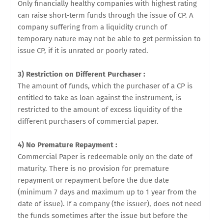
Only financially healthy companies with highest rating
can raise short-term funds through the issue of CP. A
company suffering from a liquidity crunch of
temporary nature may not be able to get permission to
issue CP, if it is unrated or poorly rated.
3) Restriction on Different Purchaser :
The amount of funds, which the purchaser of a CP is
entitled to take as loan against the instrument, is
restricted to the amount of excess liquidity of the
different purchasers of commercial paper.
4) No Premature Repayment :
Commercial Paper is redeemable only on the date of
maturity. There is no provision for premature
repayment or repayment before the due date
(minimum 7 days and maximum up to 1 year from the
date of issue). If a company (the issuer), does not need
the funds sometimes after the issue but before the