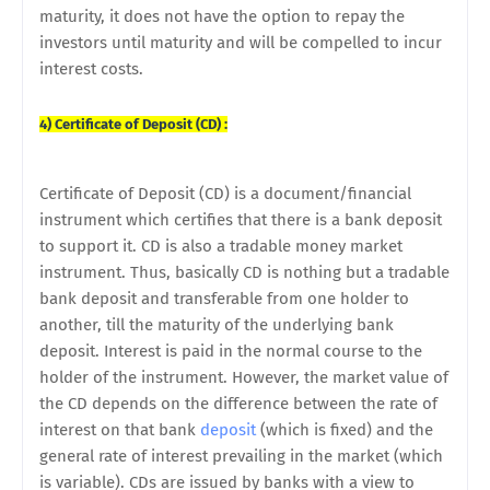
maturity, it does not have the option to repay the
investors until maturity and will be compelled to incur
interest costs.
4) Certificate of Deposit (CD) :
Certificate of Deposit (CD) is a document/financial
instrument which certifies that there is a bank deposit
to support it. CD is also a tradable money market
instrument. Thus, basically CD is nothing but a tradable
bank deposit and transferable from one holder to
another, till the maturity of the underlying bank
deposit. Interest is paid in the normal course to the
holder of the instrument. However, the market value of
the CD depends on the difference between the rate of
interest on that bank
deposit
(which is fixed) and the
general rate of interest prevailing in the market (which
is variable). CDs are issued by banks with a view to