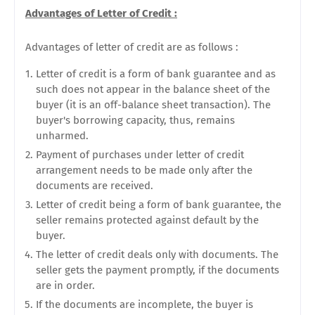
Advantages of Letter of Credit :
Advantages of letter of credit are as follows :
Letter of credit is a form of bank guarantee and as
such does not appear in the balance sheet of the
buyer (it is an off-balance sheet transaction). The
buyer's borrowing capacity, thus, remains
unharmed.
Payment of purchases under letter of credit
arrangement needs to be made only after the
documents are received.
Letter of credit being a form of bank guarantee, the
seller remains protected against default by the
buyer.
The letter of credit deals only with documents. The
seller gets the payment promptly, if the documents
are in order.
If the documents are incomplete, the buyer is