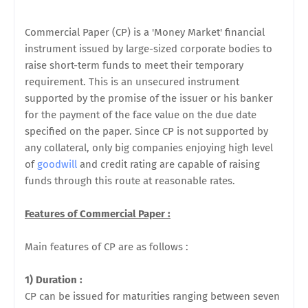
Commercial Paper (CP) is a 'Money Market' financial
instrument issued by large-sized corporate bodies to
raise short-term funds to meet their temporary
requirement. This is an unsecured instrument
supported by the promise of the issuer or his banker
for the payment of the face value on the due date
specified on the paper. Since CP is not supported by
any collateral, only big companies enjoying high level
of
goodwill
and credit rating are capable of raising
funds through this route at reasonable rates.
Features of Commercial Paper :
Main features of CP are as follows :
1) Duration :
CP can be issued for maturities ranging between seven