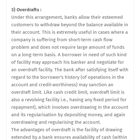
3) Overdrafts :
Under this arrangement, banks allow their esteemed
customers to withdraw beyond the balance available in
their account. This is extremely useful in cases where a
company is suffering from short-term cash flow
problem and does not require large amount of funds
on a long-term basis. A borrower in need of such kind
of facility may approach his banker and negotiate for
an overdraft facility. The bank after satisfying itself with
regard to the borrower's history (of operations in the
account and credit-worthiness) may sanction an
overdraft limit. Like cash credit limit, overdraft limit is
also a revolving facility i.e., having any fixed period for
repayment), which involves overdrawing in the account
and its regularisation by
depositing money, and again
overdrawing and regularising the account.
The advantages of overdraft is the facility of drawing
extended by a bank ensures availability of cash (within