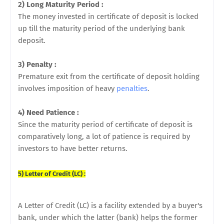
2) Long Maturity Period :
The money invested in certificate of deposit is locked
up till the maturity period of the underlying bank
deposit.
3) Penalty :
Premature exit from the certificate of deposit holding
involves imposition of heavy
penalties
.
4) Need Patience :
Since the maturity period of certificate of deposit is
comparatively long, a lot of patience is required by
investors to have better returns.
5) Letter of Credit (LC) :
A Letter of Credit (LC) is a facility extended by a buyer's
bank, under which the latter (bank) helps the former