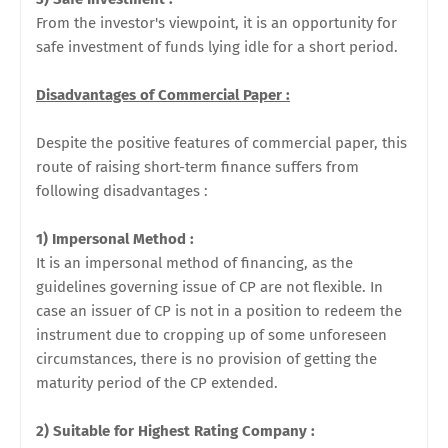
From the investor's viewpoint, it is an opportunity for
safe investment of funds lying idle for a short period.
Disadvantages of Commercial Paper :
Despite the positive features of commercial paper, this
route of raising short-term finance suffers from
following disadvantages :
1) Impersonal Method :
It is an impersonal method of financing, as the
guidelines governing issue of CP are not flexible. In
case an issuer of CP is not in a position to redeem the
instrument due to cropping up of some unforeseen
circumstances, there is no provision of getting the
maturity period of the CP extended.
2) Suitable for Highest Rating Company :