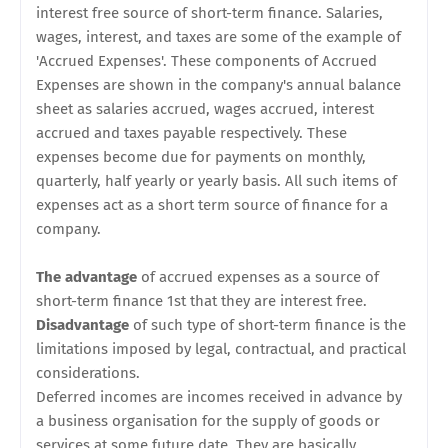
interest free source of short-term finance. Salaries,
wages, interest, and taxes are some of the example of
'Accrued Expenses'. These components of Accrued
Expenses are shown in the company's annual balance
sheet as salaries accrued, wages accrued, interest
accrued and taxes payable respectively. These
expenses become due for payments on monthly,
quarterly, half yearly or yearly basis. All such items of
expenses act as a short term source of finance for a
company.
The advantage
of accrued expenses as a source of
short-term finance 1st that they are interest free.
Disadvantage
of such type of short-term finance is the
limitations imposed by legal, contractual, and practical
considerations.
Deferred incomes are incomes received in advance by
a business organisation for the supply of goods or
services at some future date. They are basically