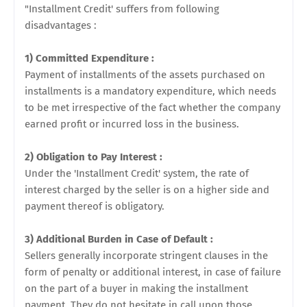
"Installment Credit' suffers from following
disadvantages :
1) Committed Expenditure :
Payment of installments of the assets purchased on
installments is a mandatory expenditure, which needs
to be met irrespective of the fact whether the company
earned profit or incurred loss in the business.
2) Obligation to Pay Interest :
Under the 'Installment Credit' system, the rate of
interest charged by the seller is on a higher side and
payment thereof is obligatory.
3) Additional Burden in Case of Default :
Sellers generally incorporate stringent clauses in the
form of penalty or additional interest, in case of failure
on the part of a buyer in making the installment
payment. They do not hesitate in call upon those