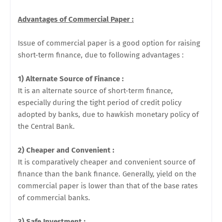
Advantages of Commercial Paper :
Issue of commercial paper is a good option for raising
short-term finance, due to following advantages :
1) Alternate Source of Finance :
It is an alternate source of short-term finance,
especially during the tight period of credit policy
adopted by banks, due to hawkish monetary policy of
the Central Bank.
2) Cheaper and Convenient :
It is comparatively cheaper and convenient source of
finance than the bank finance. Generally, yield on the
commercial paper is lower than that of the base rates
of commercial banks.
3) Safe Investment :