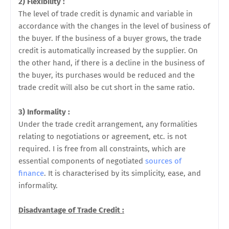
2) Flexibility :
The level of trade credit is dynamic and variable in
accordance with the changes in the level of business of
the buyer. If the business of a buyer grows, the trade
credit is automatically increased by the supplier. On
the other hand, if there is a decline in the business of
the buyer, its purchases would be reduced and the
trade credit will also be cut short in the same ratio.
3) Informality :
Under the trade credit arrangement, any formalities
relating to negotiations or agreement, etc. is not
required. I is free from all constraints, which are
essential components of negotiated
sources of
finance
. It is characterised by its simplicity, ease, and
informality.
Disadvantage of Trade Credit :