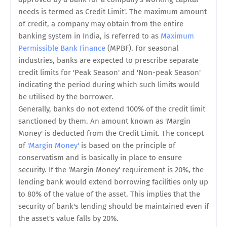
needs is termed as Credit Limit'. The maximum amount
of credit, a company may obtain from the entire
banking system in India, is referred to as
Maximum
Permissible Bank Finance
(MPBF). For seasonal
industries, banks are expected to prescribe separate
credit limits for 'Peak Season' and 'Non-peak Season'
indicating the period during which such limits would
be utilised by the borrower.
Generally, banks do not extend 100% of the credit limit
sanctioned by them. An amount known as 'Margin
Money' is deducted from the Credit Limit. The concept
of
'Margin Money'
is based on the principle of
conservatism and is basically in place to ensure
security. If the 'Margin Money' requirement is 20%, the
lending bank would extend borrowing facilities only up
to 80% of the value of the asset. This implies that the
security of bank's lending should be maintained even if
the asset's value falls by 20%.