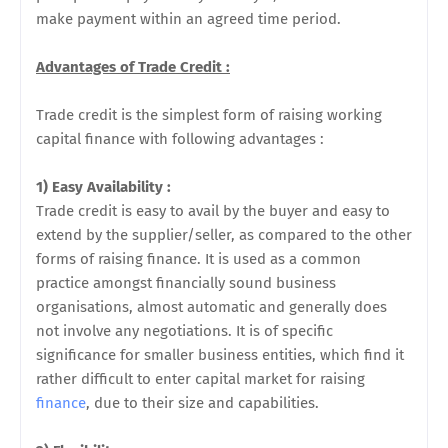
make payment within an agreed time period.
Advantages of Trade Credit :
Trade credit is the simplest form of raising working
capital finance with following advantages :
1) Easy Availability :
Trade credit is easy to avail by the buyer and easy to
extend by the supplier/seller, as compared to the other
forms of raising finance. It is used as a common
practice amongst financially sound business
organisations, almost automatic and generally does
not involve any negotiations. It is of specific
significance for smaller business entities, which find it
rather difficult to enter capital market for raising
finance
, due to their size and capabilities.