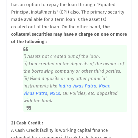
has an option to repay the loan through "Equated
Principal Installments" (EPI) also. The primary security
made available for a term loan is the asset (s)
created.out of the loan. On the other hand,
the
collateral securities may have a charge on one or more
of the following :
i) Assets not created out of the loan.
ii) Lien created on the deposits of the owners of
the borrowing company or other third parties.
iii) Fixed deposits or any other financial
instruments like
Indira Vikas Patra
,
Kisan
Vikas Patra
,
NSCs
, LIC Policies, etc. deposited
with the bank.
2) Cash Credit :
A Cash Credit facility is working capital finance
extended by a commercial bank to its borrowers