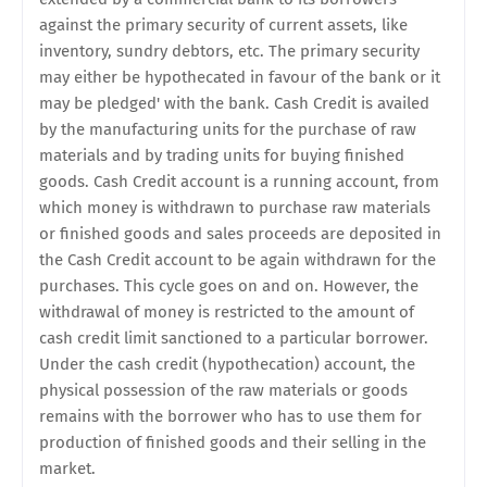
against the primary security of current assets, like
inventory, sundry debtors, etc. The primary security
may either be hypothecated in favour of the bank or it
may be pledged' with the bank. Cash Credit is availed
by the manufacturing units for the purchase of raw
materials and by trading units for buying finished
goods. Cash Credit account is a running account, from
which money is withdrawn to purchase raw materials
or finished goods and sales proceeds are deposited in
the Cash Credit account to be again withdrawn for the
purchases. This cycle goes on and on. However, the
withdrawal of money is restricted to the amount of
cash credit limit sanctioned to a particular borrower.
Under the cash credit (hypothecation) account, the
physical possession of the raw materials or goods
remains with the borrower who has to use them for
production of finished goods and their selling in the
market.