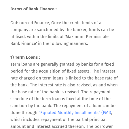
Forms of Bank Finance :
Outsourced Finance, Once the credit limits of a
company are sanctioned by the banker, funds can be
utilised, within the limits of 'Maximum Permissible
Bank Finance' in the following
manners.
1) Term Loans :
Term loans are generally granted by banks for a fixed
period for the acquisition of fixed assets. The interest
rate charged on term loans is linked to the base rate of
the bank. The interest rate is also revised, as and when
the base rate of the bank is revised. The repayment
schedule of the term loan is fixed at the time of the
sanction by the bank. The repayment of a loan can be
done through
"Equated Monthly Installments" (EMI)
,
which includes repayment of the partial principal
amount and interest accrued thereon. The borrower