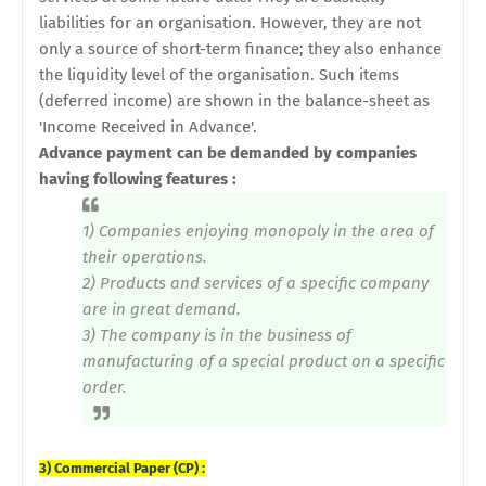
liabilities for an organisation. However, they are not
only a source of short-term finance; they also enhance
the liquidity level of the organisation. Such items
(deferred income) are shown in the balance-sheet as
'Income Received in Advance'.
Advance payment can be demanded by companies
having following features :
1) Companies enjoying monopoly in the area of
their operations.
2) Products and services of a specific company
are in great demand.
3) The company is in the business of
manufacturing of a special product on a specific
order.
3) Commercial Paper (CP) :