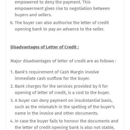
empowered to deny the payment. This
empowerment gives rise to negotiation between
buyers and sellers.
The buyer can also authorise the letter of credit
opening bank to pay an advance to the seller.
Disadvantages of Letter of Credit :
Major disadvantages of letter of credit are as follows :
Bank's requirement of Cash Margin involve
immediate cash outflow for the buyer.
Bank charges for the services provided by it for
opening of letter of credit, is a cost to the buyer.
A buyer can deny payment on insubstantial basis,
such as the mismatch in the spelling of the buyer's
name in the invoice and other documents.
In case the buyer fails to honour the documents and
the letter of credit opening bank is also not stable,