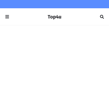
Top4u