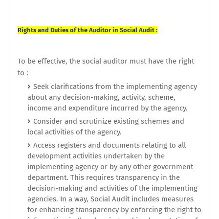
Rights and Duties of the Auditor in Social Audit :
To be effective, the social auditor must have the right
to :
Seek clarifications from the implementing agency
about any decision-making, activity, scheme,
income and expenditure incurred by the agency.
Consider and scrutinize existing schemes and
local activities of the agency.
Access registers and documents relating to all
development activities undertaken by the
implementing agency or by any other government
department. This requires transparency in the
decision-making and activities of the implementing
agencies. In a way, Social Audit includes measures
for enhancing transparency by enforcing the right to