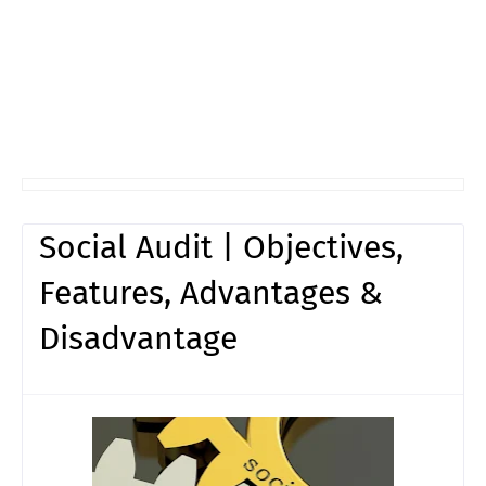
Social Audit | Objectives,
Features, Advantages &
Disadvantage