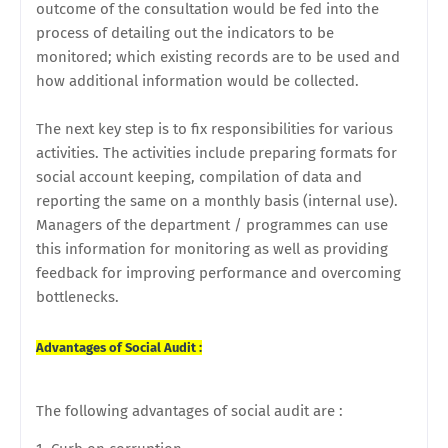
outcome of the consultation would be fed into the
process of detailing out the indicators to be
monitored; which existing records are to be used and
how additional information would be collected.
The next key step is to fix responsibilities for various
activities. The activities include preparing formats for
social account keeping, compilation of data and
reporting the same on a monthly basis (internal use).
Managers of the department / programmes can use
this information for monitoring as well as providing
feedback for improving performance and overcoming
bottlenecks.
Advantages of Social Audit :
The following advantages of social audit are :