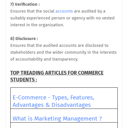
7) Verification :
Ensures that the social
accounts
are audited by a
suitably experienced person or agency with no vested
interest in the organisation.
8) Disclosure :
Ensures that the audited accounts are disclosed to
stakeholders and the wider community in the interests
of accountability and transparency.
TOP TREADING ARTICLES FOR COMMERCE
STUDENTS :
E-Commerce - Types, Features,
Advantages & Disadvantages
What is Marketing Management ?