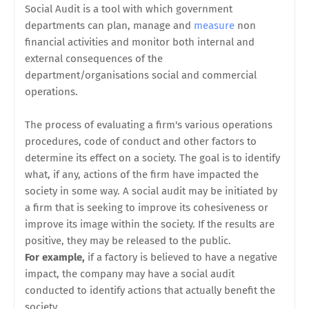
Social Audit is a tool with which government
departments can plan, manage and
measure
non
financial activities and monitor both internal and
external consequences of the
department/organisations social and commercial
operations.
The process of evaluating a firm's various operations
procedures, code of conduct and other factors to
determine its effect on a society. The goal is to identify
what, if any, actions of the firm have impacted the
society in some way. A social audit may be initiated by
a firm that is seeking to improve its cohesiveness or
improve its image within the society. If the results are
positive, they may be released to the public.
For example,
if a factory is believed to have a negative
impact, the company may have a social audit
conducted to identify actions that actually benefit the
society.