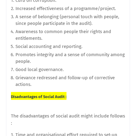
Curb on corruption.
Increased effectiveness of a programme/project.
A sense of belonging (personal touch with people,
since people participate in the audit).
Awareness to common people their rights and
entitlements.
Social accounting and reporting.
Promotes integrity and a sense of community among
people.
Good local governance.
Grievance redressed and follow-up of corrective
actions.
Disadvantages of Social Audit :
The disadvantages of social audit might include follows
:
Time and organisational effort required to set-up