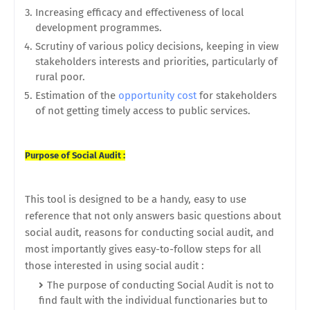
Increasing efficacy and effectiveness of local
development programmes.
Scrutiny of various policy decisions, keeping in view
stakeholders interests and priorities, particularly of
rural poor.
Estimation of the
opportunity cost
for stakeholders
of not getting timely access to public services.
Purpose of Social Audit :
This tool is designed to be a handy, easy to use
reference that not only answers basic questions about
social audit, reasons for conducting social audit, and
most importantly gives easy-to-follow steps for all
those interested in using social audit :
The purpose of conducting Social Audit is not to
find fault with the individual functionaries but to