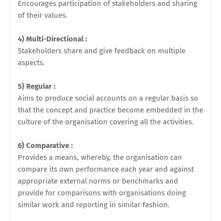
Encourages participation of stakeholders and sharing
of their values.
4) Multi-Directional :
Stakeholders share and give feedback on multiple
aspects.
5) Regular :
Aims to produce social accounts on a regular basis so
that the concept and practice become embedded in the
culture of the organisation covering all the activities.
6) Comparative :
Provides a means, whereby, the organisation can
compare its own performance each year and against
appropriate external norms or benchmarks and
provide for comparisons with organisations doing
similar work and reporting in similar fashion.