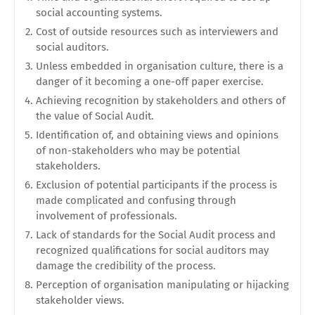
social accounting systems.
Cost of outside resources such as interviewers and
social auditors.
Unless embedded in organisation culture, there is a
danger of it becoming a one-off paper exercise.
Achieving recognition by stakeholders and others of
the value of Social Audit.
Identification of, and obtaining views and opinions
of non-stakeholders who may be potential
stakeholders.
Exclusion of potential participants if the process is
made complicated and confusing through
involvement of professionals.
Lack of standards for the Social Audit process and
recognized qualifications for social auditors may
damage the credibility of the process.
Perception of organisation manipulating or hijacking
stakeholder views.