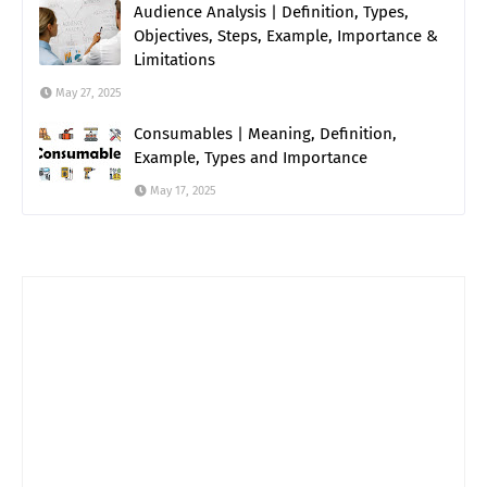
Audience Analysis | Definition, Types,
Objectives, Steps, Example, Importance &
Limitations
May 27, 2025
Consumables | Meaning, Definition,
Example, Types and Importance
May 17, 2025