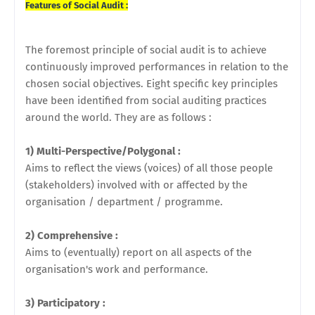
Features of Social Audit :
The foremost principle of social audit is to achieve
continuously improved performances in relation to the
chosen social objectives. Eight specific key principles
have been identified from social auditing practices
around the world. They are as follows :
1) Multi-Perspective/Polygonal :
Aims to reflect the views (voices) of all those people
(stakeholders) involved with or affected by the
organisation / department / programme.
2) Comprehensive :
Aims to (eventually) report on all aspects of the
organisation's work and performance.
3) Participatory :