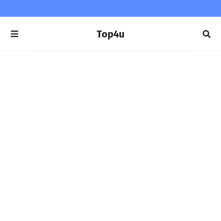
Top4u