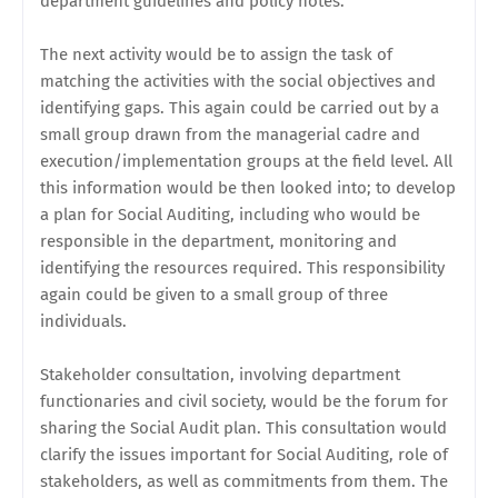
department guidelines and policy notes.
The next activity would be to assign the task of
matching the activities with the social objectives and
identifying gaps. This again could be carried out by a
small group drawn from the managerial cadre and
execution/implementation groups at the field level. All
this information would be then looked into; to develop
a plan for Social Auditing, including who would be
responsible in the department, monitoring and
identifying the resources required. This responsibility
again could be given to a small group of three
individuals.
Stakeholder consultation, involving department
functionaries and civil society, would be the forum for
sharing the Social Audit plan. This consultation would
clarify the issues important for Social Auditing, role of
stakeholders, as well as commitments from them. The