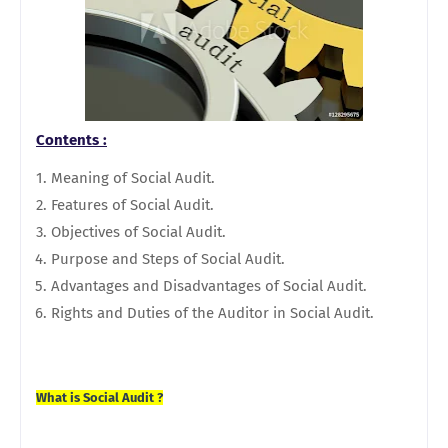
Contents :
Meaning of Social Audit.
Features of Social Audit.
Objectives of Social Audit.
Purpose and Steps of Social Audit.
Advantages and Disadvantages of Social Audit.
Rights and Duties of the Auditor in Social Audit.
What is Social Audit ?