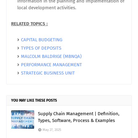
information in the planning and implementation of
local development activities.
RELATED TOPICS :
CAPITAL BUDGETING
TYPES OF DEPOSITS
MALCOLM BALDRIGE (MBNQA)
PERFORMANCE MANAGEMENT
STRATEGIC BUSINESS UNIT
YOU MAY LIKE THESE POSTS
Supply Chain Management | Definition,
Types, Software, Process & Examples
May 27, 2025