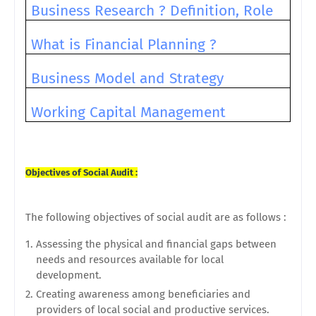
Business Research ? Definition, Role
What is Financial Planning ?
Business Model and Strategy
Working Capital Management
Objectives of Social Audit :
The following objectives of social audit are as follows :
Assessing the physical and financial gaps between
needs and resources available for local
development.
Creating awareness among beneficiaries and
providers of local social and productive services.