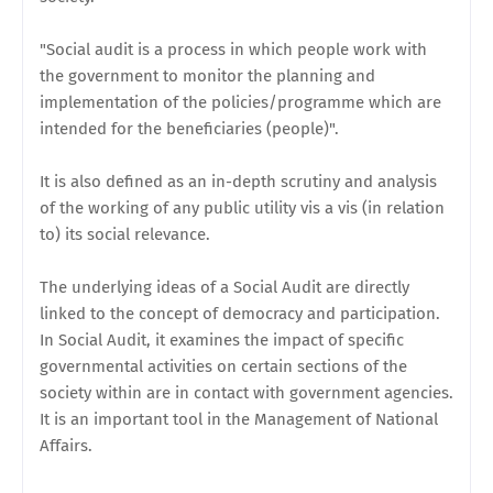
"Social audit is a process in which people work with
the government to monitor the planning and
implementation of the policies/programme which are
intended for the beneficiaries (people)".
It is also defined as an in-depth scrutiny and analysis
of the working of any public utility vis a vis (in relation
to) its social relevance.
The underlying ideas of a Social Audit are directly
linked to the concept of democracy and participation.
In Social Audit, it examines the impact of specific
governmental activities on certain sections of the
society within are in contact with government agencies.
It is an important tool in the Management of National
Affairs.