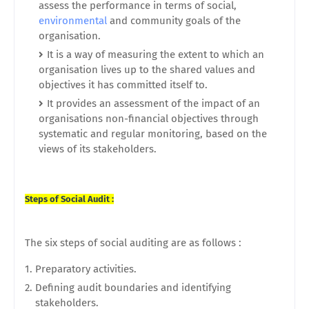
assess the performance in terms of social,
environmental
and community goals of the
organisation.
It is a way of measuring the extent to which an
organisation lives up to the shared values and
objectives it has committed itself to.
It provides an assessment of the impact of an
organisations non-financial objectives through
systematic and regular monitoring, based on the
views of its stakeholders.
Steps of Social Audit :
The six steps of social auditing are as follows :
Preparatory activities.
Defining audit boundaries and identifying
stakeholders.