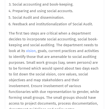
Social accounting and book-keeping.
Preparing and using social accounts.
Social Audit and dissemination.
Feedback and institutionalization of Social Audit.
The first two steps are critical when a department
decides to incorporate social accounting, social book-
keeping and social auditing. The department needs to
look at its
vision
, goals, current practices and activities
to identify those that are amenable to social auditing
purposes. Small work groups (say, seven persons) are
to be formed which would spend about two days each
to list down the social vision, core values, social
objectives and map stakeholders and their
involvement. Ensure involvement of various
functionaries with due representation to gender, while
forming small groups. The small groups should have
access to project documents, process documentation,